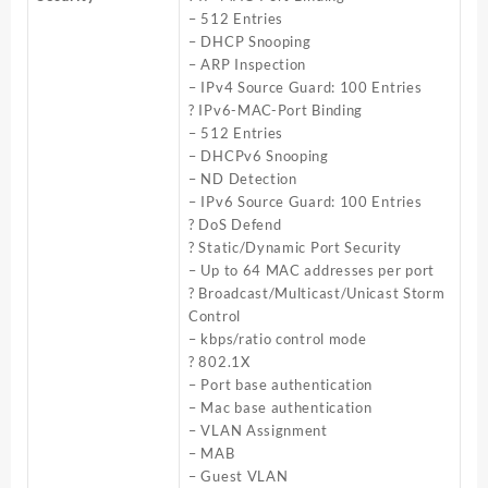
– 512 Entries
– DHCP Snooping
– ARP Inspection
– IPv4 Source Guard: 100 Entries
? IPv6-MAC-Port Binding
– 512 Entries
– DHCPv6 Snooping
– ND Detection
– IPv6 Source Guard: 100 Entries
? DoS Defend
? Static/Dynamic Port Security
– Up to 64 MAC addresses per port
? Broadcast/Multicast/Unicast Storm
Control
– kbps/ratio control mode
? 802.1X
– Port base authentication
– Mac base authentication
– VLAN Assignment
– MAB
– Guest VLAN