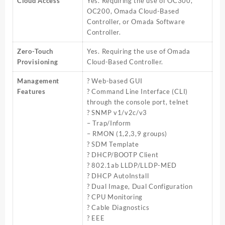
Cloud Access
Yes. Requiring the use of OC300,
OC200, Omada Cloud-Based
Controller, or Omada Software
Controller.
Zero-Touch
Yes. Requiring the use of Omada
Provisioning
Cloud-Based Controller.
Management
? Web-based GUI
Features
? Command Line Interface (CLI)
through the console port, telnet
? SNMP v1/v2c/v3
– Trap/Inform
– RMON (1,2,3,9 groups)
? SDM Template
? DHCP/BOOTP Client
? 802.1ab LLDP/LLDP-MED
? DHCP AutoInstall
? Dual Image, Dual Configuration
? CPU Monitoring
? Cable Diagnostics
? EEE