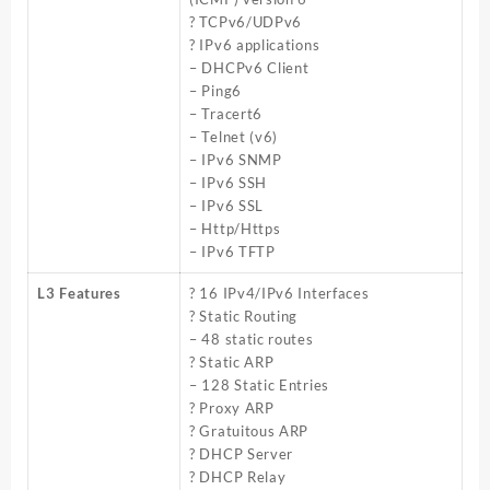
? TCPv6/UDPv6
? IPv6 applications
– DHCPv6 Client
– Ping6
– Tracert6
– Telnet (v6)
– IPv6 SNMP
– IPv6 SSH
– IPv6 SSL
– Http/Https
– IPv6 TFTP
L3 Features
? 16 IPv4/IPv6 Interfaces
? Static Routing
– 48 static routes
? Static ARP
– 128 Static Entries
? Proxy ARP
? Gratuitous ARP
? DHCP Server
? DHCP Relay