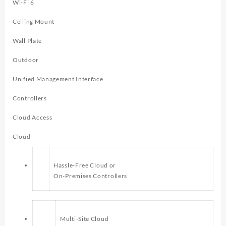
Wi-Fi 6
Celling Mount
Wall Plate
Outdoor
Unified Management Interface
Controllers
Cloud Access
Cloud
Hassle-Free Cloud or
On-Premises Controllers
Multi-Site Cloud