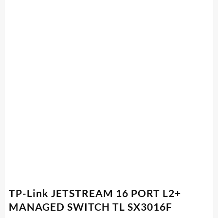
TP-Link JETSTREAM 16 PORT L2+
MANAGED SWITCH TL SX3016F