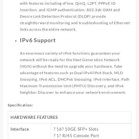
with features including sFlow, QinQ, L2PT, PPPoE ID
Insertion, and IGMP authentication. 802.3ah OAM and
Device Link Detection Protocol (DLDP) provide
straightforward monitoring and troubleshooting of Ethernet
links across the entire network.
IPv6 Support
An enormous variety of IPv6 functions guarantees your
network will be ready for the Next Generation Network
(NGN) without the need to upgrade your hardware. Take
advantage of features such as Dual IPv4/IPv6 Stack, MLD
Snooping, IPv6 ACL, DHCPv6 Snooping, IPv6 Interface, Path
Maximum Transmission Unit (PMTU) Discovery, and IPv6
Neighbor Discover to enhance your network environment.
Specification:
HARDWARE FEATURES
Interface
? 16? 10GE SFP+ Slots
? 1? RJ45 Console Port