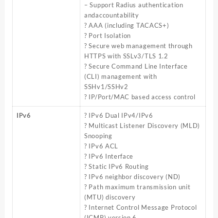
– Support Radius authentication
andaccountability
? AAA (including TACACS+)
? Port Isolation
? Secure web management through
HTTPS with SSLv3/TLS 1.2
? Secure Command Line Interface
(CLI) management with
SSHv1/SSHv2
? IP/Port/MAC based access control
IPv6
? IPv6 Dual IPv4/IPv6
? Multicast Listener Discovery (MLD)
Snooping
? IPv6 ACL
? IPv6 Interface
? Static IPv6 Routing
? IPv6 neighbor discovery (ND)
? Path maximum transmission unit
(MTU) discovery
? Internet Control Message Protocol
(ICMP) version 6