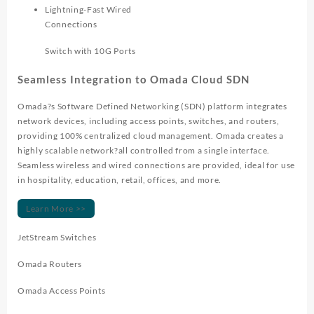
Lightning-Fast Wired
Connections
Switch with 10G Ports
Seamless Integration to Omada Cloud SDN
Omada?s Software Defined Networking (SDN) platform integrates
network devices, including access points, switches, and routers,
providing 100% centralized cloud management. Omada creates a
highly scalable network?all controlled from a single interface.
Seamless wireless and wired connections are provided, ideal for use
in hospitality, education, retail, offices, and more.
Learn More >>
JetStream Switches
Omada Routers
Omada Access Points