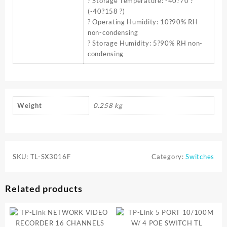
? Storage Temperature: -40?70 ?
(-40?158 ?)
? Operating Humidity: 10?90% RH
non-condensing
? Storage Humidity: 5?90% RH non-
condensing
Weight
0.258 kg
SKU:
TL-SX3016F
Category:
Switches
Related products