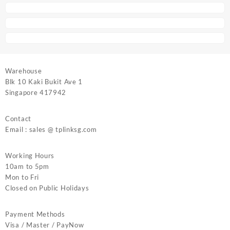
Warehouse
Blk 10 Kaki Bukit Ave 1
Singapore 417942
Contact
Email : sales @ tplinksg.com
Working Hours
10am to 5pm
Mon to Fri
Closed on Public Holidays
Payment Methods
Visa / Master / PayNow