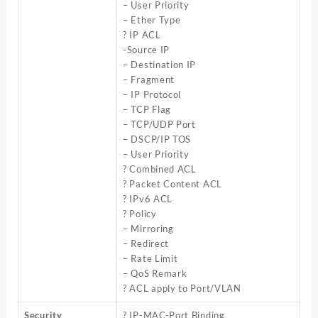
– User Priority
– Ether Type
? IP ACL
-Source IP
– Destination IP
– Fragment
– IP Protocol
– TCP Flag
– TCP/UDP Port
– DSCP/IP TOS
– User Priority
? Combined ACL
? Packet Content ACL
? IPv6 ACL
? Policy
– Mirroring
– Redirect
– Rate Limit
– QoS Remark
? ACL apply to Port/VLAN
Security
? IP-MAC-Port Binding