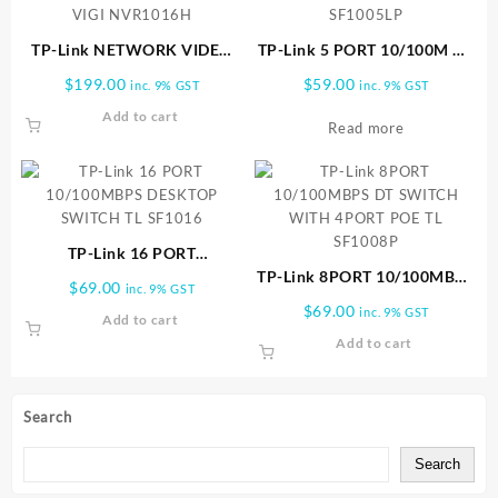
TP-Link NETWORK VIDEO
TP-Link 5 PORT 10/100M W/
RECORDER 16 CHANNELS
4 POE SWITCH TL SF1005LP
$
199.00
$
59.00
inc. 9% GST
inc. 9% GST
VIGI NVR1016H
Add to cart
Read more
TP-Link 16 PORT
10/100MBPS DESKTOP
TP-Link 8PORT 10/100MBPS
$
69.00
inc. 9% GST
SWITCH TL SF1016
DT SWITCH WITH 4PORT
$
69.00
inc. 9% GST
Add to cart
POE TL SF1008P
Add to cart
Search
Search