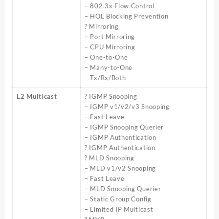
– 802.3x Flow Control
– HOL Blocking Prevention
? Mirroring
– Port Mirroring
– CPU Mirroring
– One-to-One
– Many-to-One
– Tx/Rx/Both
L2 Multicast
? IGMP Snooping
– IGMP v1/v2/v3 Snooping
– Fast Leave
– IGMP Snooping Querier
– IGMP Authentication
? IGMP Authentication
? MLD Snooping
– MLD v1/v2 Snooping
– Fast Leave
– MLD Snooping Querier
– Static Group Config
– Limited IP Multicast