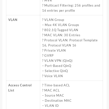
? MVR
? Multicast Filtering: 256 profiles and
16 entries per profile
VLAN
? VLAN Group
– Max 4K VLAN Groups
? 802.1Q Tagged VLAN
? MAC VLAN: 30 Entries
? Protocol VLAN: Protocol Template
16, Protocol VLAN 16
? Private VLAN
? GVRP
? VLAN VPN (QinQ)
– Port-Based QinQ
– Selective QinQ
? Voice VLAN
Access Control
? Time-based ACL
List
? MAC ACL
– Source MAC
– Destination MAC
– VLAN ID