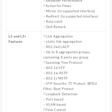
? Smoother Performance
? Action for Flows
– Mirror (to supported interface)
– Redirect (to supported interface)
– Rate Limit
– QoS Remark
L2 and L2+
? Link Aggregation
Features
– static link aggregation
– 802.3ad LACP
– Up to 8 aggregation groups,
containing 8 ports per group
? Spanning Tree Protocol
– 802.1d STP
– 802.1w RSTP
– 802.1s MSTP
– STP Security: TC Protect, BPDU
Filter, Root Protect
? Loopback Detection
– Port based
– VLAN based
? Flow Control