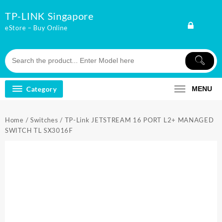
Skip
TP-LINK Singapore
to
content
eStore – Buy Online
Category
MENU
Home
/
Switches
/ TP-Link JETSTREAM 16 PORT L2+ MANAGED
SWITCH TL SX3016F