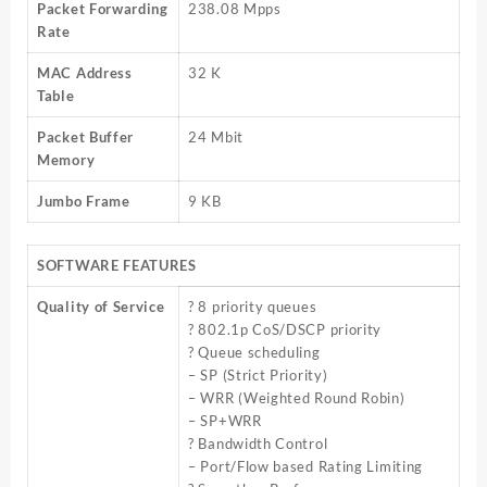
Packet Forwarding
238.08 Mpps
Rate
MAC Address
32 K
Table
Packet Buffer
24 Mbit
Memory
Jumbo Frame
9 KB
SOFTWARE FEATURES
Quality of Service
? 8 priority queues
? 802.1p CoS/DSCP priority
? Queue scheduling
– SP (Strict Priority)
– WRR (Weighted Round Robin)
– SP+WRR
? Bandwidth Control
– Port/Flow based Rating Limiting