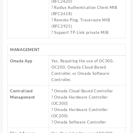
(RFC2620)
? Radius Authentication Client MIB
(RFC2618)
? Remote Ping, Traceroute MIB
(RFC2925)
? Support TP-Link private MIB
MANAGEMENT
Omada App
Yes. Requiring the use of OC300,
OC200, Omada Cloud-Based
Controller, or Omada Software
Controller.
Centralized
? Omada Cloud-Based Controller
Management
? Omada Hardware Controller
(OC300)
? Omada Hardware Controller
(OC200)
? Omada Software Controller