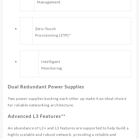
Management
Zero-Touch
Provisioning (ZTP)*
Intelligent
Monitoring
Dual Redundant Power Supplies
Two power supplies backing each other up make it an ideal choice
for reliable networking architecture.
Advanced L3 Features**
An abundance of L2+ and L3 features are supported to help build a
highly scalable and robust network, providing a reliable and