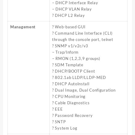
– DHCP Interface Relay
– DHCP VLAN Relay
? DHCP L2 Relay
Management
? Web-based GUI
? Command Line Interface (CLI)
through the console port, telnet
? SNMP v1/v2c/v3
– Trap/Inform
– RMON (1,2,3,9 groups)
? SDM Template
? DHCP/BOOTP Client
? 802.1ab LLDP/LLDP-MED
? DHCP AutoInstall
? Dual Image, Dual Configuration
? CPU Monitoring
? Cable Diagnostics
? EEE
? Password Recovery
? SNTP
? System Log