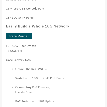
1? Micro-USB Console Port
16? 10G SFP+ Ports
Easily Build a Whole 10G Network
Learn More >>
Full 10G Fiber Switch
TL-SX3016F
Core Server / NAS
Unlock the Real WiFi 6
Switch with 10G or 2.5G PoE Ports
Connecting PoE Devices,
Hassle-Free
PoE Switch with 10G Uplink