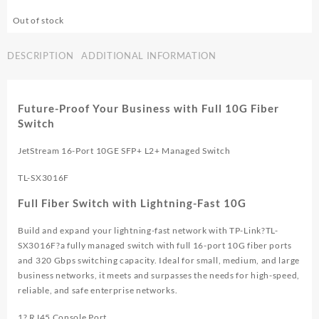
Out of stock
DESCRIPTION
ADDITIONAL INFORMATION
Future-Proof Your Business with Full 10G Fiber
Switch
JetStream 16-Port 10GE SFP+ L2+ Managed Switch
TL-SX3016F
Full Fiber Switch with Lightning-Fast 10G
Build and expand your lightning-fast network with TP-Link?
TL-
SX3016F
?a fully managed switch with full 16-port 10G fiber ports
and 320 Gbps switching capacity. Ideal for small, medium, and large
business networks, it meets and surpasses the needs for high-speed,
reliable, and safe enterprise networks.
1? RJ45 Console Port