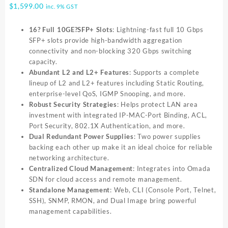
$
1,599.00
inc. 9% GST
16? Full 10GE?SFP+ Slots
: Lightning-fast full 10 Gbps
SFP+ slots provide high-bandwidth aggregation
connectivity and non-blocking 320 Gbps switching
capacity.
Abundant L2 and L2+ Features
: Supports a complete
lineup of L2 and L2+ features including Static Routing,
enterprise-level QoS, IGMP Snooping, and more.
Robust Security Strategies
: Helps protect LAN area
investment with integrated IP-MAC-Port Binding, ACL,
Port Security, 802.1X Authentication, and more.
Dual Redundant Power Supplies
: Two power supplies
backing each other up make it an ideal choice for reliable
networking architecture.
Centralized Cloud Management
: Integrates into Omada
SDN for cloud access and remote management.
Standalone Management
: Web, CLI (Console Port, Telnet,
SSH), SNMP, RMON, and Dual Image bring powerful
management capabilities.