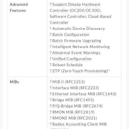
Advanced
? Support Omada Hardware
Features
Controller (OC200/OC300),
Software Controller, Cloud-Based
Controller
? Automatic Device Discovery
? Batch Configuration
? Batch Firmware Upgrading
? Intelligent Network Monitoring
? Abnormal Event Warnings
? Unified Configuration
? Reboot Schedule
? ZTP (Zero-Touch Provisioning)*
MIBs
? MIB II (RFC1213)
? Interface MIB (RFC2233)
? Ethernet Interface MIB (RFC1643)
? Bridge MIB (RFC1493)
? P/Q-Bridge MIB (RFC2674)
? RMON MIB (RFC2819)
? RMON2 MIB (RFC2021)
? Radius Accounting Client MIB