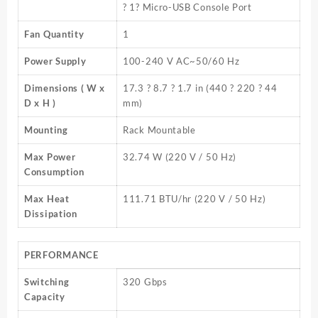
? 1? Micro-USB Console Port
Fan Quantity
1
Power Supply
100-240 V AC~50/60 Hz
Dimensions ( W x
17.3 ? 8.7 ? 1.7 in (440 ? 220 ? 44
D x H )
mm)
Mounting
Rack Mountable
Max Power
32.74 W (220 V / 50 Hz)
Consumption
Max Heat
111.71 BTU/hr (220 V / 50 Hz)
Dissipation
PERFORMANCE
Switching
320 Gbps
Capacity