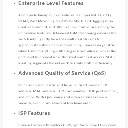
Enterprise Level Features
A complete lineup of L2+ features is supported. 802.1Q
VLAN, Port Mirroring, STP/RSTP/MSTP, Link Aggregation
Control Protocol, and 802.3x Flow Control are among the
innovative features. Advanced IGMP Snooping ensures the
switch intelligently forwards multicast streams to
appropriate subscribers and reducing unnecessary traffic,
while IGMP throttling & filtering restrict subscribers at the
port level to prevent unauthorized multicast access. Static
Routing segments the network to route traffic efficiently.
Advanced Quality of Service (QoS)
Voice and video traffic and be prioritized based on IP
address, MAC address, TCP port number, UDP port number,
and more. With QoS, voice and video services remain
smooth, even in situations of low bandwidth.
ISP Features
Internet Service Providers (ISPs) get the support they need