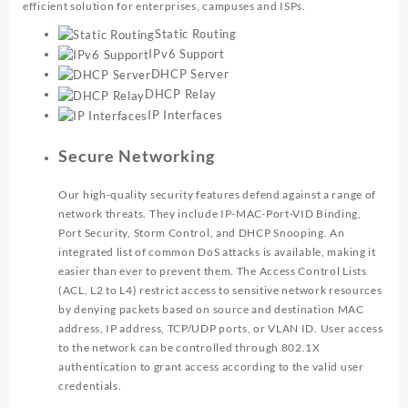
efficient solution for enterprises, campuses and ISPs.
Static Routing
IPv6 Support
DHCP Server
DHCP Relay
IP Interfaces
Secure Networking
Our high-quality security features defend against a range of
network threats. They include IP-MAC-Port-VID Binding,
Port Security, Storm Control, and DHCP Snooping. An
integrated list of common DoS attacks is available, making it
easier than ever to prevent them. The Access Control Lists
(ACL, L2 to L4) restrict access to sensitive network resources
by denying packets based on source and destination MAC
address, IP address, TCP/UDP ports, or VLAN ID. User access
to the network can be controlled through 802.1X
authentication to grant access according to the valid user
credentials.