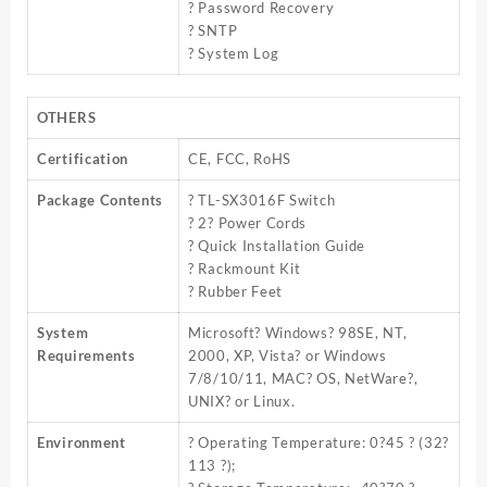
? Password Recovery
? SNTP
? System Log
OTHERS
Certification
CE, FCC, RoHS
Package Contents
? TL-SX3016F Switch
? 2? Power Cords
? Quick Installation Guide
? Rackmount Kit
? Rubber Feet
System
Microsoft? Windows? 98SE, NT,
Requirements
2000, XP, Vista? or Windows
7/8/10/11, MAC? OS, NetWare?,
UNIX? or Linux.
Environment
? Operating Temperature: 0?45 ? (32?
113 ?);