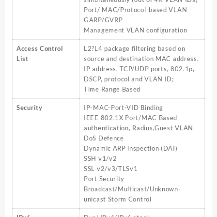
Port/ MAC/Protocol-based VLAN
GARP/GVRP
Management VLAN configuration
Access Control
L2?L4 package filtering based on
List
source and destination MAC address,
IP address, TCP/UDP ports, 802.1p,
DSCP, protocol and VLAN ID;
Time Range Based
Security
IP-MAC-Port-VID Binding
IEEE 802.1X Port/MAC Based
authentication, Radius,Guest VLAN
DoS Defence
Dynamic ARP inspection (DAI)
SSH v1/v2
SSL v2/v3/TLSv1
Port Security
Broadcast/Multicast/Unknown-
unicast Storm Control