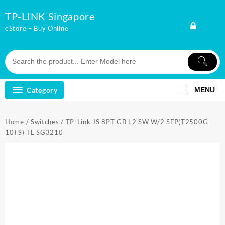
Skip
TP-LINK Singapore
to
content
eStore – Buy Online
Category
MENU
Home
/
Switches
/ TP-Link JS 8PT GB L2 SW W/2 SFP(T2500G
10TS) TL SG3210