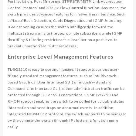
Port Isolation, Port Mirroring, STP/RSTP/MSTP, Link Aggregation
Control Protocol and 802.3x Flow Control function. Any more, the
switch provides advanced features for network maintenance. Such
as?Loop?Back Detection, Cable Diagnostics and IGMP Snooping.
IGMP snooping ensures the switch intelligently forward the
multicast stream only to the appropriate subscribers while IGMP
throttling & filtering restrict each subscriber on a port level to
prevent unauthorized multicast access.
Enterprise Level Management Features
TL-SG3210 is easy to use and manage. It supports various user-
friendly standard management features, such as intuitive web-
based Graphical User Interface(GUI) or industry-standard
Command Line Interface(CLI), either administration traffic can be
protected through SSL or SSH encryptions. SNMP (v1/2/3) and
RMON support enables the switch to be polled for valuable status
information and send traps on abnormal events. In addition,
integrated NDP/NTDP protocol, the switch supports to be managed
by the commander switch through IP clustering function more
easily.