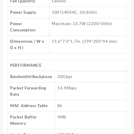
Fan Quantity
Fanless
Power Supply
100?240VAC, 50/60Hz
Power
Maximum: 10.7W (220V/50Hz)
Consumption
Dimensions ( W x
11.6*7.9*1.7in. (294*200*44 mm)
D x H )
PERFORMANCE
Bandwidth/Backplane
20Gbps
Packet Forwarding
14.9Mpps
Rate
MAC Address Table
8k
Packet Buffer
4Mb
Memory