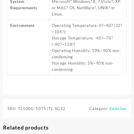
System
Microsoft? Windows? 8, 7,Vista?, XP
Requirements
or MAC? OS, NetWare?, UNIX? or
Linux.
Environment
Operating Temperature: 0?~40? (32?
~104?);
Storage Temperature: -40?~70?
(-40?~158?)
Operating Humidity: 10%~90% non-
condensing
Storage Humidity: 5%~90% non-
condensing
SKU:
T2500G-10TS (TL-SG32
Category:
Switches
Related products