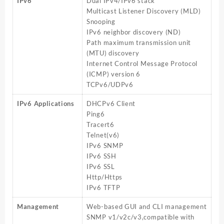
IPv6
Dual IPv4/IPv6 stack
Multicast Listener Discovery (MLD)
Snooping
IPv6 neighbor discovery (ND)
Path maximum transmission unit
(MTU) discovery
Internet Control Message Protocol
(ICMP) version 6
TCPv6/UDPv6
IPv6 Applications
DHCPv6 Client
Ping6
Tracert6
Telnet(v6)
IPv6 SNMP
IPv6 SSH
IPv6 SSL
Http/Https
IPv6 TFTP
Management
Web-based GUI and CLI management
SNMP v1/v2c/v3,compatible with