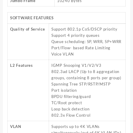
Jumbo Frame
10240 Bytes
SOFTWARE FEATURES
Quality of Service
Support 802.1p CoS/DSCP priority
Support 4 priority queues
Queue scheduling: SP, WRR, SP+WRR
Port/Flow- based Rate Limiting
Voice VLAN
L2 Features
IGMP Snooping V1/V2/V3
802.3ad LACP (Up to 8 aggregation
groups, containing 8 ports per group)
Spanning Tree STP/RSTP/MSTP
Port isolation
BPDU filtering/guard
TC/Root protect
Loop back detection
802.3x Flow Control
VLAN
Supports up to 4K VLANs
simultaneously (out of 4K VLAN IDs)