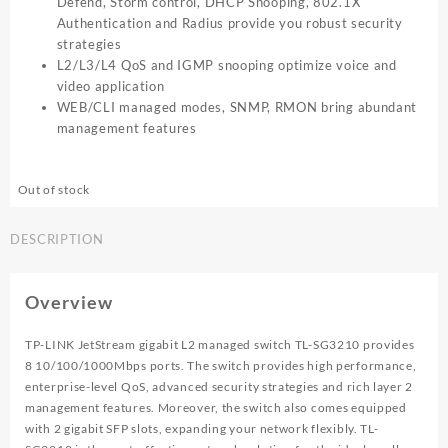
Defend, Storm control, DHCP Snooping, 802.1X
Authentication and Radius provide you robust security
strategies
L2/L3/L4 QoS and IGMP snooping optimize voice and
video application
WEB/CLI managed modes, SNMP, RMON bring abundant
management features
Out of stock
DESCRIPTION
Overview
TP-LINK JetStream gigabit L2 managed switch TL-SG3210 provides
8 10/100/1000Mbps ports. The switch provides high performance,
enterprise-level QoS, advanced security strategies and rich layer 2
management features. Moreover, the switch also comes equipped
with 2 gigabit SFP slots, expanding your network flexibly. TL-