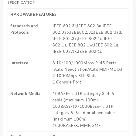
SPECFICATION:
HARDWARE FEATURES
Standards and
IEEE 802.3i,IEEE 802.3u,IEEE
Protocols
802.3ab,IEEE802.3z,IEEE 802.3ad,
IEEE 802.3x,IEEE 802.1d,IEEE
802.1s,IEEE 802.1w,IEEE 802.1q,
IEEE 802.1x,IEEE 802.1p
Interface
8 10/100/1000Mbps RJ45 Ports
(Auto Negotiation/Auto MDI/MDIX)
2 1000Mbps SFP Slots
1 Console Port
Network Media
10BASE-T: UTP category 3, 4, 5
cable (maximum 100m)
100BASE-TX/1000Base-T: UTP
category 5, 5e, 6 or above cable
(maximum 100m)
1000BASE-X: MMF, SMF