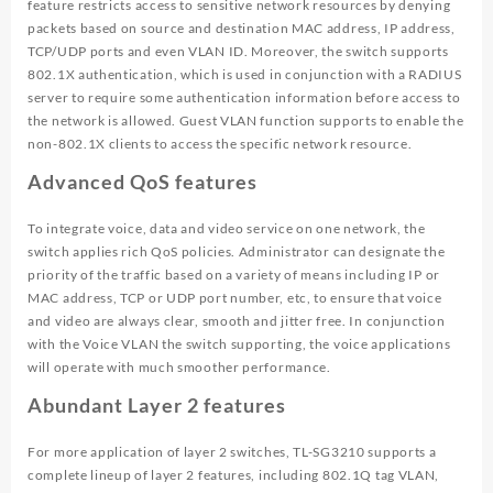
feature restricts access to sensitive network resources by denying
packets based on source and destination MAC address, IP address,
TCP/UDP ports and even VLAN ID. Moreover, the switch supports
802.1X authentication, which is used in conjunction with a RADIUS
server to require some authentication information before access to
the network is allowed. Guest VLAN function supports to enable the
non-802.1X clients to access the specific network resource.
Advanced QoS features
To integrate voice, data and video service on one network, the
switch applies rich QoS policies. Administrator can designate the
priority of the traffic based on a variety of means including IP or
MAC address, TCP or UDP port number, etc, to ensure that voice
and video are always clear, smooth and jitter free. In conjunction
with the Voice VLAN the switch supporting, the voice applications
will operate with much smoother performance.
Abundant Layer 2 features
For more application of layer 2 switches, TL-SG3210 supports a
complete lineup of layer 2 features, including 802.1Q tag VLAN,