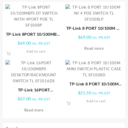
TP-Link 8 PORT 10/100M W/
TP-Link 8PORT 10/100MBPS
4 POE SWITCH TL SF1008LP
$
69.00
inc. 9% GST
DT SWITCH WITH 4PORT
$
69.00
inc. 9% GST
POE TL SF1008P
Read more
Add to cart
TP-Link 8 PORT 10/100M
TP-Link 16PORT
MINI SWITCH PLASTIC CASE
$
21.50
inc. 9% GST
10/100MBPS
TL SF1008D
$
67.00
inc. 9% GST
Add to cart
DESKTOP/RACKMOUNT
SWITCH TL SF1016DS
Read more