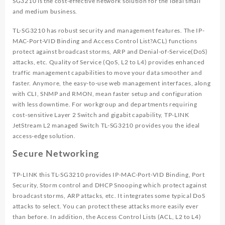
SG3210 is the cost-effective network solution for the ideal small
and medium business.
TL-SG3210 has robust security and management features. The IP-
MAC-Port-VID Binding and Access Control List?ACL) functions
protect against broadcast storms, ARP and Denial-of-Service(DoS)
attacks, etc. Quality of Service (QoS, L2 to L4) provides enhanced
traffic management capabilities to move your data smoother and
faster. Anymore, the easy-to-use web management interfaces, along
with CLI, SNMP and RMON, mean faster setup and configuration
with less downtime. For workgroup and departments requiring
cost-sensitive Layer 2 Switch and gigabit capability, TP-LINK
JetStream L2 managed Switch TL-SG3210 provides you the ideal
access-edge solution.
Secure Networking
TP-LINK this TL-SG3210 provides IP-MAC-Port-VID Binding, Port
Security, Storm control and DHCP Snooping which protect against
broadcast storms, ARP attacks, etc. It integrates some typical DoS
attacks to select. You can protect these attacks more easily ever
than before. In addition, the Access Control Lists (ACL, L2 to L4)