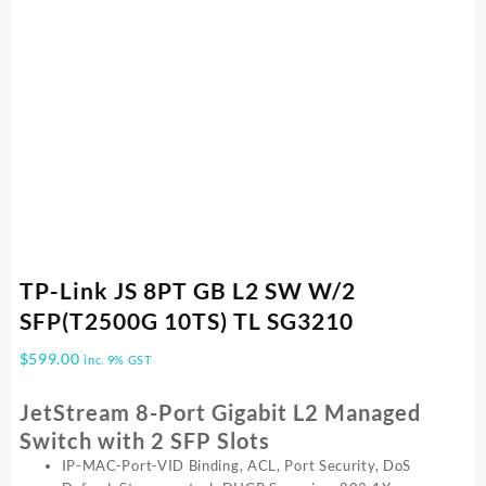
TP-Link JS 8PT GB L2 SW W/2
SFP(T2500G 10TS) TL SG3210
$
599.00
inc. 9% GST
JetStream 8-Port Gigabit L2 Managed
Switch with 2 SFP Slots
IP-MAC-Port-VID Binding, ACL, Port Security, DoS