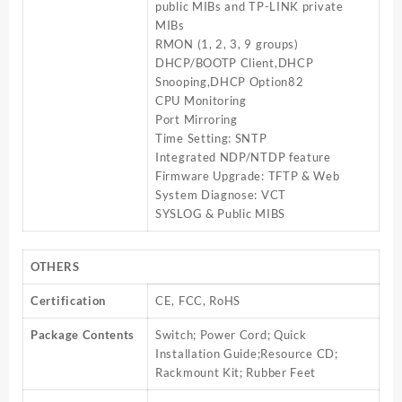
public MIBs and TP-LINK private
MIBs
RMON (1, 2, 3, 9 groups)
DHCP/BOOTP Client,DHCP
Snooping,DHCP Option82
CPU Monitoring
Port Mirroring
Time Setting: SNTP
Integrated NDP/NTDP feature
Firmware Upgrade: TFTP & Web
System Diagnose: VCT
SYSLOG & Public MIBS
OTHERS
Certification
CE, FCC, RoHS
Package Contents
Switch; Power Cord; Quick
Installation Guide;Resource CD;
Rackmount Kit; Rubber Feet