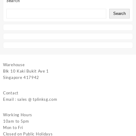
Search
Search
Warehouse
Blk 10 Kaki Bukit Ave 1
Singapore 417942
Contact
Email : sales @ tplinksg.com
Working Hours
10am to 5pm
Mon to Fri
Closed on Public Holidays