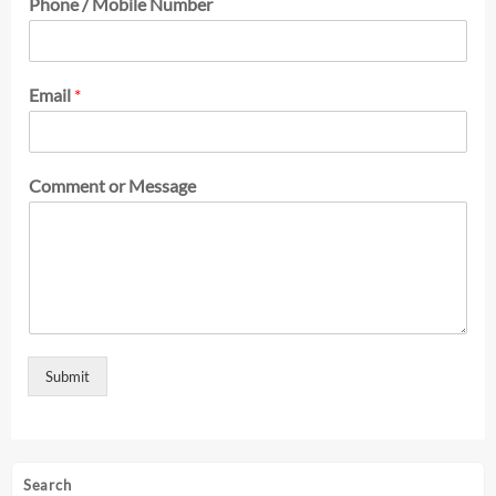
Phone / Mobile Number
Email
*
Comment or Message
Submit
Search