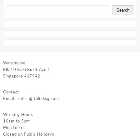
Search
Warehouse
Blk 10 Kaki Bukit Ave 1
Singapore 417942
Contact
Email : sales @ tplinksg.com
Working Hours
10am to 5pm
Mon to Fri
Closed on Public Holidays