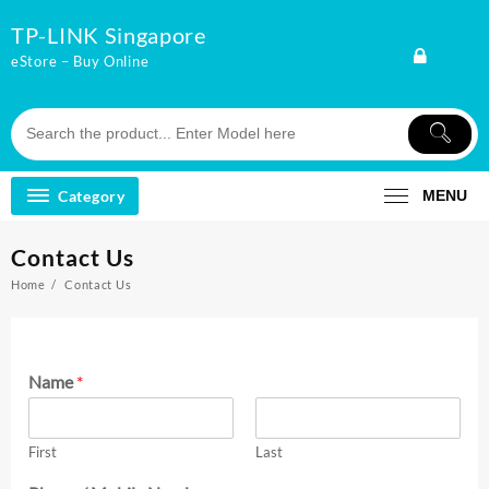
Skip
TP-LINK Singapore
to
content
eStore – Buy Online
Category
MENU
Contact Us
Home
Contact Us
Name
*
First
Last