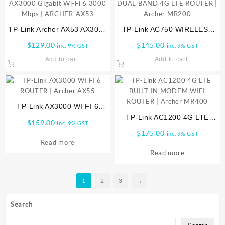
TP-Link Archer AX53 AX3000
TP-Link AC750 WIRELESS
Gigabit Wi-Fi 6 3000 Mbps |
DUAL BAND 4G LTE ROUTER
$
129.00
$
145.00
inc. 9% GST
inc. 9% GST
ARCHER-AX53
| Archer MR200
Add to cart
Add to cart
TP-Link AX3000 WI FI 6
ROUTER | Archer AX55
TP-Link AC1200 4G LTE
$
159.00
inc. 9% GST
BUILT IN MODEM WIFI
$
175.00
inc. 9% GST
ROUTER | Archer MR400
Read more
Read more
1
2
3
→
Search