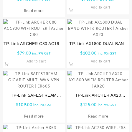
Router, Black | ARCHER-A10
Add to cart
Read more
TP-Link ARCHER C80 AC1900
TP-Link AX1800 DUAL BAND
WIFI ROUTER | Archer C80
WI FI 6 ROUTER | Archer
$
79.00
$
102.00
inc. 9% GST
inc. 9% GST
AX23
Add to cart
Add to cart
TP-Link SAFESTREAM
TP-Link ARCHER AX20
GIGABIT MULTI WAN VPN
AX1800 WIFI6 ROUTER
$
109.00
$
125.00
inc. 9% GST
inc. 9% GST
ROUTER | ER605
Archer | AX20
Read more
Read more