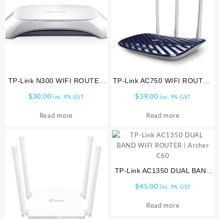
TP-Link N300 WIFI ROUTER
TP-Link AC750 WIFI ROUTER
TL WR840N
|ARCHER-C20
$
30.00
$
39.00
inc. 9% GST
inc. 9% GST
Read more
Read more
TP-Link AC1350 DUAL BAND
WIFI ROUTER | Archer C60
$
45.00
inc. 9% GST
Read more