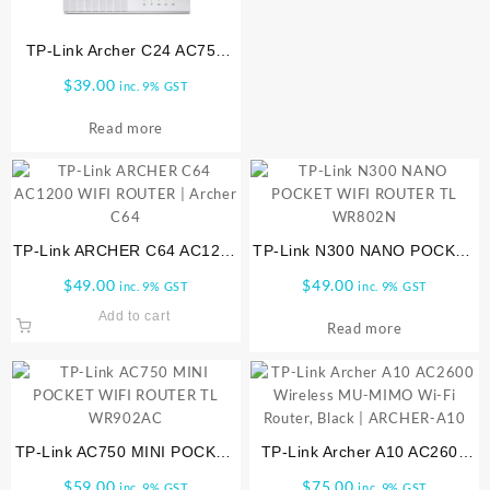
TP-Link Archer C24 AC750
Mbps Dual Band, WiFi Router
$
39.00
inc. 9% GST
| ARCHER-C24
Read more
TP-Link ARCHER C64 AC1200
TP-Link N300 NANO POCKET
WIFI ROUTER | Archer C64
WIFI ROUTER TL WR802N
$
49.00
$
49.00
inc. 9% GST
inc. 9% GST
Add to cart
Read more
TP-Link AC750 MINI POCKET
TP-Link Archer A10 AC2600
WIFI ROUTER TL WR902AC
Wireless MU-MIMO Wi-Fi
$
59.00
$
75.00
inc. 9% GST
inc. 9% GST