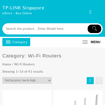
Skip
TP-LINK Singapore
to
content
eStore – Buy Online
Category
MENU
Category:
Wi-Fi Routers
Home
/ Wi-Fi Routers
Sorted
Showing 1–16 of 41 results
by
price:
low
to
high