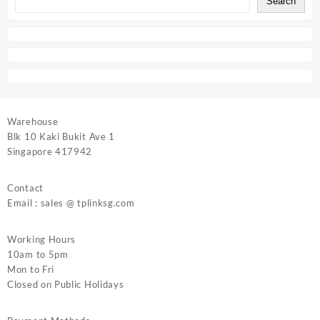
Search
Warehouse
Blk 10 Kaki Bukit Ave 1
Singapore 417942
Contact
Email : sales @ tplinksg.com
Working Hours
10am to 5pm
Mon to Fri
Closed on Public Holidays