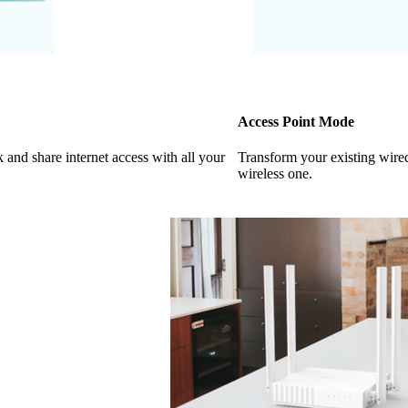
Access Point Mode
k and share internet access with all your
Transform your existing wire
wireless one.