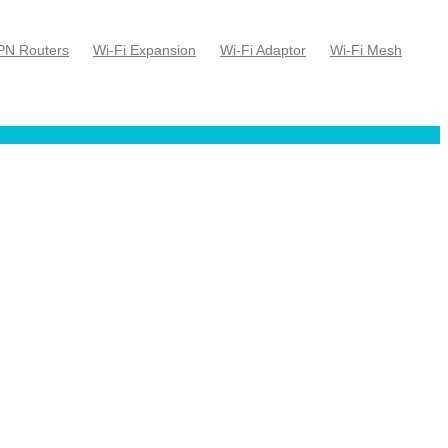
PN Routers
Wi-Fi Expansion
Wi-Fi Adaptor
Wi-Fi Mesh