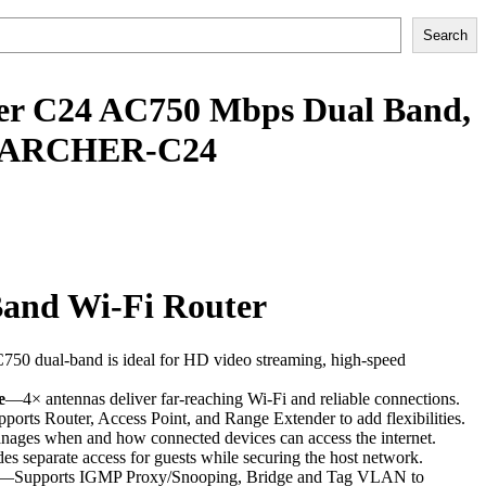
Search
er C24 AC750 Mbps Dual Band,
 | ARCHER-C24
and Wi-Fi Router
0 dual-band is ideal for HD video streaming, high-speed
e
—4× antennas deliver far-reaching Wi-Fi and reliable connections.
orts Router, Access Point, and Range Extender to add flexibilities.
ges when and how connected devices can access the internet.
es separate access for guests while securing the host network.
—Supports IGMP Proxy/Snooping, Bridge and Tag VLAN to