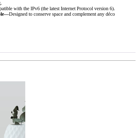
.
ible with the IPv6 (the latest Internet Protocol version 6).
ble—
Designed to conserve space and complement any déco