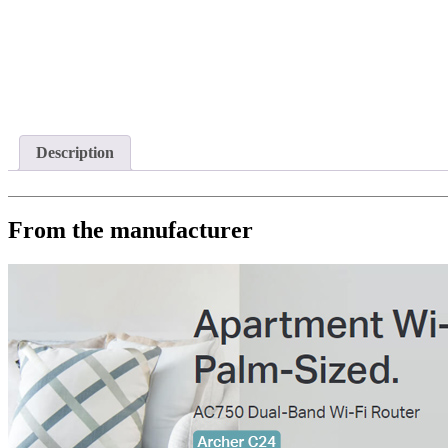
Description
From the manufacturer