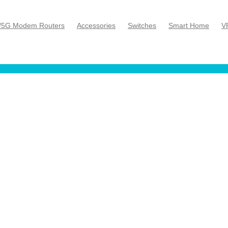
/5G Modem Routers
Accessories
Switches
Smart Home
V