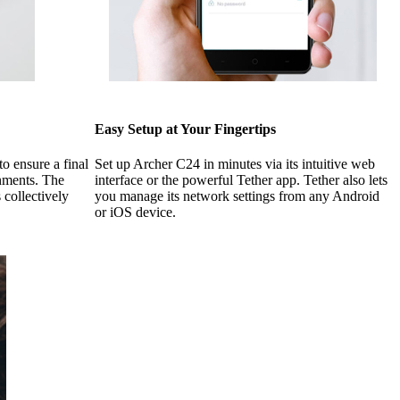
Easy Setup at Your Fingertips
o ensure a final
Set up Archer C24 in minutes via its intuitive web
onments. The
interface or the powerful Tether app. Tether also lets
 collectively
you manage its network settings from any Android
or iOS device.