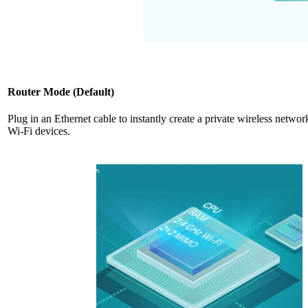
Router Mode (Default)
Plug in an Ethernet cable to instantly create a private wireless networ
Wi-Fi devices.