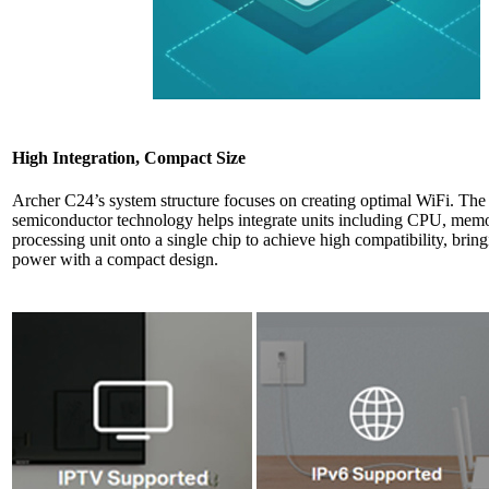
High Integration, Compact Size
Archer C24’s system structure focuses on creating optimal WiFi. Th
semiconductor technology helps integrate units including CPU, memo
processing unit onto a single chip to achieve high compatibility, brin
power with a compact design.