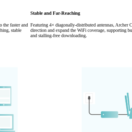
Stable and Far-Reaching
 the faster and
Featuring 4× diagonally-distributed antennas, Archer
hing, stable
direction and expand the WiFi coverage, supporting buf
and stalling-free downloading.