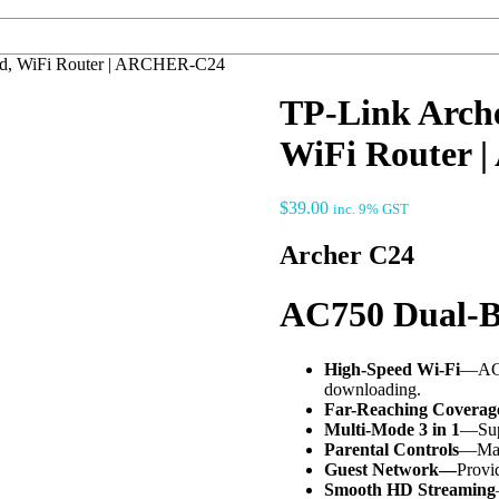
d, WiFi Router | ARCHER-C24
TP-Link Arch
WiFi Router
$
39.00
inc. 9% GST
Archer C24
AC750 Dual-B
High-Speed Wi-Fi
—AC75
downloading.
Far-Reaching Coverag
Multi-Mode 3 in 1
—Supp
Parental Controls
—Mana
Guest Network—
Provid
Smooth HD Streaming