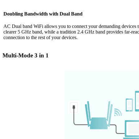
Doubling Bandwidth with Dual Band
AC Dual band WiFi allows you to connect your demanding devices to
clearer 5 GHz band, while a tradition 2.4 GHz band provides far-reac
connection to the rest of your devices.
Multi-Mode 3 in 1