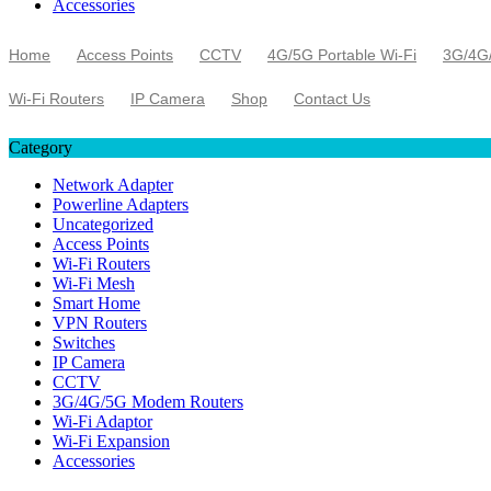
Accessories
Home
Access Points
CCTV
4G/5G Portable Wi-Fi
3G/4G
Wi-Fi Routers
IP Camera
Shop
Contact Us
Category
Network Adapter
Powerline Adapters
Uncategorized
Access Points
Wi-Fi Routers
Wi-Fi Mesh
Smart Home
VPN Routers
Switches
IP Camera
CCTV
3G/4G/5G Modem Routers
Wi-Fi Adaptor
Wi-Fi Expansion
Accessories