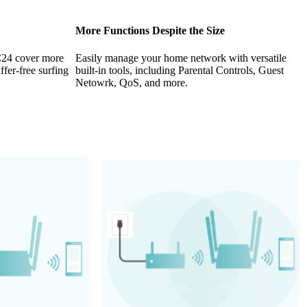
More Functions Despite the Size
 C24 cover more
Easily manage your home network with versatile
fer-free surfing
built-in tools, including Parental Controls, Guest
Netowrk, QoS, and more.