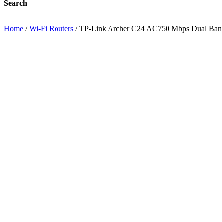
Search
Home
/
Wi-Fi Routers
/ TP-Link Archer C24 AC750 Mbps Dual Ban