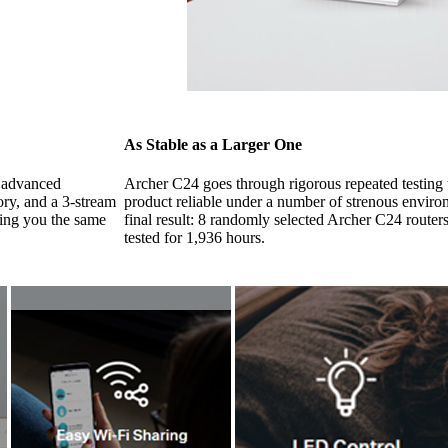
As Stable as a Larger One
e advanced
Archer C24 goes through rigorous repeated testing t
ry, and a 3-stream
product reliable under a number of strenous envir
ging you the same
final result: 8 randomly selected Archer C24 routers
tested for 1,936 hours.