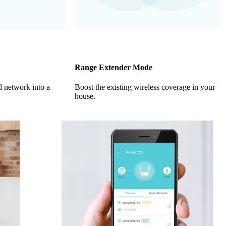
Range Extender Mode
d network into a
Boost the existing wireless coverage in your
house.