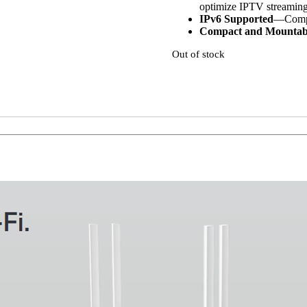
optimize IPTV streaming
IPv6 Supported
—Compat
Compact and Mounta
Out of stock