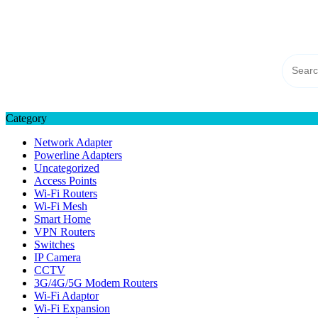
Skip
TP-LINK Singapore
to
eStore – Buy Online
content
Category
Network Adapter
Powerline Adapters
Uncategorized
Access Points
Wi-Fi Routers
Wi-Fi Mesh
Smart Home
VPN Routers
Switches
IP Camera
CCTV
3G/4G/5G Modem Routers
Wi-Fi Adaptor
Wi-Fi Expansion