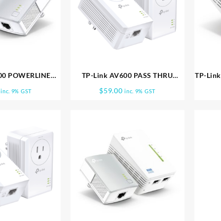
600 POWERLINE
TP-Link AV600 PASS THRU
TP-Lin
 TL PA4010KIT
POWERLINE KIT TL PA4010PKIT
RANGE
$
59.00
inc. 9% GST
inc. 9% GST