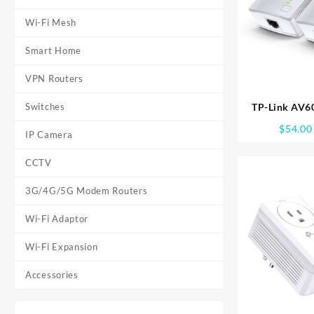
Wi-Fi Mesh
Smart Home
VPN Routers
Switches
TP-Link AV
STARTER KIT
$
54.00
IP Camera
CCTV
3G/4G/5G Modem Routers
Wi-Fi Adaptor
Wi-Fi Expansion
Accessories