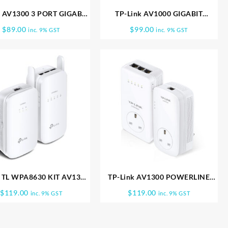
k AV1300 3 PORT GIGABIT
TP-Link AV1000 GIGABIT
STHRU POWERLINE TL
POWERLINE AC Wi Fi KIT TL
$
89.00
$
99.00
inc. 9% GST
inc. 9% GST
WPA8630P
WPA7517 KIT
k TL WPA8630 KIT AV1300
TP-Link AV1300 POWERLINE
it Powerline ac Wi Fi Kit
PASS THRU WIFI KIT AC1350 TL
$
119.00
$
119.00
inc. 9% GST
inc. 9% GST
WPA8630P KIT