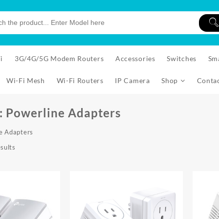
i
3G/4G/5G Modem Routers
Accessories
Switches
Sm
Wi-Fi Mesh
Wi-Fi Routers
IP Camera
Shop
Conta
:
Powerline Adapters
e Adapters
Sorted
sults
by
price:
low
to
high