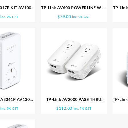
7017P KIT AV1000
TP-Link AV600 POWERLINE WIFI
TP-Lin
R KIT TL PA7017P
KIT 300MBPS TL WPA4220KIT
PAS
$
79.00
inc. 9% GST
inc. 9% GST
KIT
PA8361P AV1300
TP-Link AV2000 PASS THRU
TP-Lin
ERLINE WIFI TL
POWERLINE KIT TL PA9020P KIT
Gigab
$
112.00
inc. 9% GST
inc. 9% GST
8631P