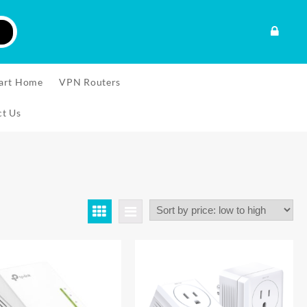
art Home
VPN Routers
ct Us