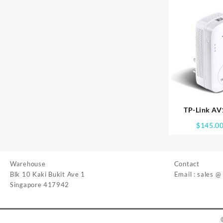
TP-Link AV
PASSTHROUGH
$
145.0
WPA86
Warehouse
Contact
Blk 10 Kaki Bukit Ave 1
Email : sales @
Singapore 417942