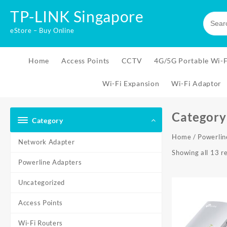
Skip
TP-LINK Singapore
to
content
eStore – Buy Online
Home
Access Points
CCTV
4G/5G Portable Wi-F
Wi-Fi Expansion
Wi-Fi Adaptor
Category
Category
Home
/ Powerlin
Network Adapter
Showing all 13 re
Powerline Adapters
Uncategorized
Access Points
Wi-Fi Routers