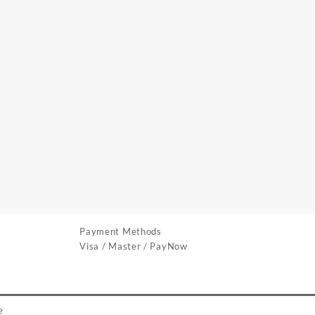
Payment Methods
Visa / Master / PayNow
e