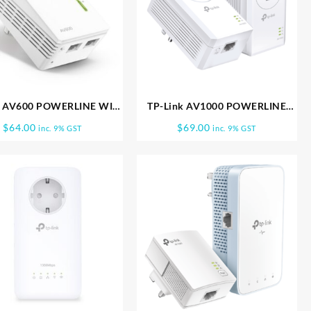
k AV600 POWERLINE WIFI
TP-Link AV1000 POWERLINE
 EXTENDER TL WPA4220
STARTER KIT TL PA7017 KIT
$
64.00
$
69.00
inc. 9% GST
inc. 9% GST