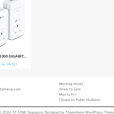
1300 GIGABIT
 POWERLINE TL
0
inc. 9% GST
31P KIT
Working Hours
 tplinksg.com
10am to 5pm
Mon to Fri
Closed on Public Holidays
© 2026
TP-LINK Singapore
Designed by
Themehunk WordPress Them