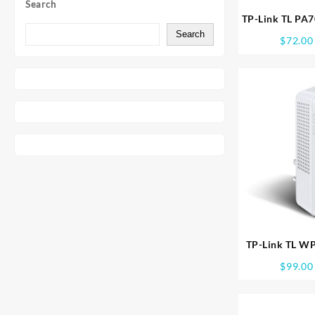
Search
TP-Link TL PA
P/LINE STARTE
Search
$
72.00
TP-Link TL W
PTHROUGH POW
$
99.00
WPA