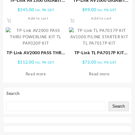
TP-Link AV1300 GIGABIT
TP-Link AV1000 GIGABIT
PASSTHROUGH POWERLINE
POWERLINE AC Wi Fi KIT TL
$
145.00
$
99.00
inc. 9% GST
inc. 9% GST
TL WPA8631P KIT
WPA7517 KIT
Add to cart
Add to cart
TP-Link AV2000 PASS THRU
TP-Link TL PA7017P KIT
POWERLINE KIT TL PA9020P
AV1000 P/LINE STARTER KIT
$
112.00
$
72.00
inc. 9% GST
inc. 9% GST
KIT
TL PA7017P KIT
Read more
Read more
Search
Search