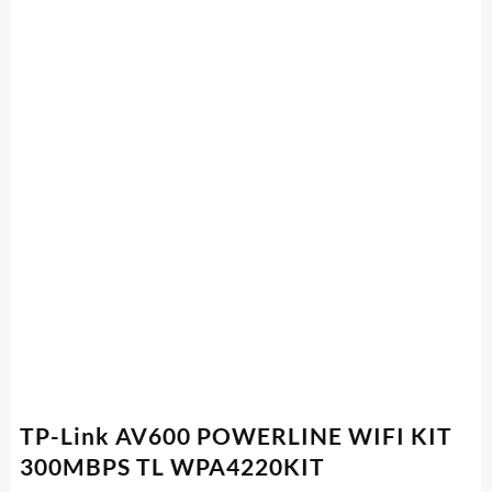
TP-Link AV600 POWERLINE WIFI KIT
300MBPS TL WPA4220KIT