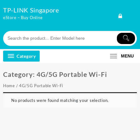
Skip
TP-LINK Singapore
to
content
eStore – Buy Online
Category
MENU
Category:
4G/5G Portable Wi-Fi
Home
/ 4G/5G Portable Wi-Fi
No products were found matching your selection.