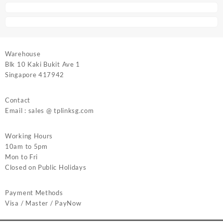
Warehouse
Blk 10 Kaki Bukit Ave 1
Singapore 417942
Contact
Email : sales @ tplinksg.com
Working Hours
10am to 5pm
Mon to Fri
Closed on Public Holidays
Payment Methods
Visa / Master / PayNow