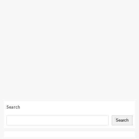
Search
Search