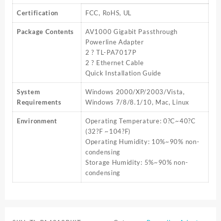
Certification
FCC, RoHS, UL
Package Contents
AV1000 Gigabit Passthrough
Powerline Adapter
2 ? TL-PA7017P
2 ? Ethernet Cable
Quick Installation Guide
System
Windows 2000/XP/2003/Vista,
Requirements
Windows 7/8/8.1/10, Mac, Linux
Environment
Operating Temperature: 0?C~40?C
(32?F ~104?F)
Operating Humidity: 10%~90% non-
condensing
Storage Humidity: 5%~90% non-
condensing