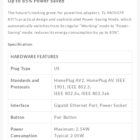
Up to 85% Power Saved
The future?s looking green for powerline adapters. TL-PA7017P
KIT?s practical design and sophisticated Power-Saving Mode, which
automatically switches from its regular “Working” mode to “Power-
Saving” mode, reduces its energy consumption by up to 85%*.
Specification
:
HARDWARE FEATURES
Plug Type
US
Standards and
HomePlug AV2, HomePlug AV, IEEE
Protocols
1901, IEEE 802.3,
IEEE 802.3u, IEEE 802.3ab
Interface
Gigabit Ethernet Port, Power Socket
Button
Pair Button
Power
Maximum: 2.54W
Consumption
Typical: 2.05W