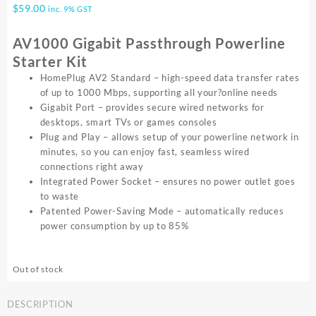
$
59.00
inc. 9% GST
AV1000 Gigabit Passthrough Powerline
Starter Kit
HomePlug AV2 Standard – high-speed data transfer rates
of up to 1000 Mbps, supporting all your?online needs
Gigabit Port – provides secure wired networks for
desktops, smart TVs or games consoles
Plug and Play – allows setup of your powerline network in
minutes, so you can enjoy fast, seamless wired
connections right away
Integrated Power Socket – ensures no power outlet goes
to waste
Patented Power-Saving Mode – automatically reduces
power consumption by up to 85%
Out of stock
DESCRIPTION