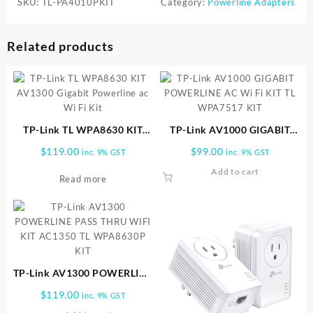
SKU:
TL-PA4010PKIT
Category:
Powerline Adapters
Related products
TP-Link TL WPA8630 KIT
TP-Link AV1000 GIGABIT
AV1300 Gigabit Powerline ac
POWERLINE AC Wi Fi KIT TL
$
119.00
$
99.00
inc. 9% GST
inc. 9% GST
Wi Fi Kit
WPA7517 KIT
Add to cart
Read more
TP-Link AV1300 POWERLINE
PASS THRU WIFI KIT
$
119.00
inc. 9% GST
AC1350 TL WPA8630P KIT