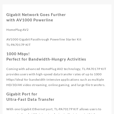
Gigabit Network Goes Further
with AV1000 Powerline
HomePlug AV2
AV1000 Gigabit Passthrough Powerline Starter Kit
TL-PA7017P KIT
1000 Mbps!
Perfect for Bandwidth-Hungry Activities
Coming with advanced HomePlug AV2 technology, TL-PA7017P KIT
provides users with high-speed data transfer rates of up to 1000
Mbps?ideal for bandwidth-intensive applications such as multiple
HD/3D/4K video streaming, online gaming, and large file transfers.
Gigabit Port for
Ultra-Fast Data Transfer
With one Gigabit Ethernet port, TL-PA7017P KIT allows users to