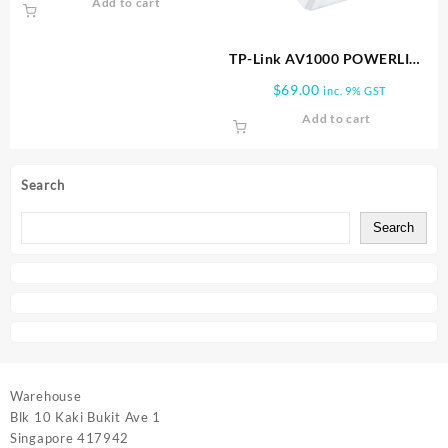
Add to cart
TP-Link AV1000 POWERLINE
STARTER KIT TL PA7017 KIT
$
69.00
inc. 9% GST
Add to cart
Search
Search
Warehouse
Blk 10 Kaki Bukit Ave 1
Singapore 417942