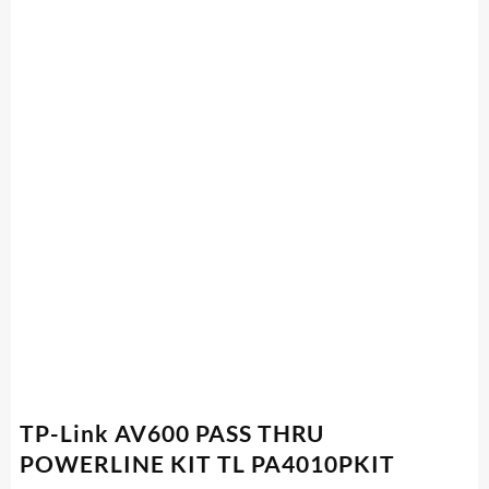
TP-Link AV600 PASS THRU
POWERLINE KIT TL PA4010PKIT