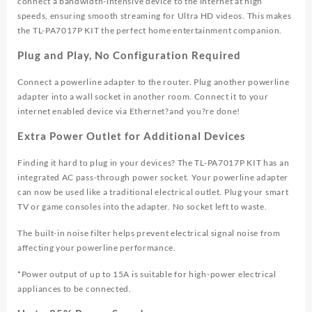
connect a bandwidth-intensive device to the internet at high
speeds, ensuring smooth streaming for Ultra HD videos. This makes
the TL-PA7017P KIT the perfect home entertainment companion.
Plug and Play, No Configuration Required
Connect a powerline adapter to the router. Plug another powerline
adapter into a wall socket in another room. Connect it to your
internet enabled device via Ethernet?and you?re done!
Extra Power Outlet for Additional Devices
Finding it hard to plug in your devices? The TL-PA7017P KIT has an
integrated AC pass-through power socket. Your powerline adapter
can now be used like a traditional electrical outlet. Plug your smart
TV or game consoles into the adapter. No socket left to waste.
The built-in noise filter helps prevent electrical signal noise from
affecting your powerline performance.
*Power output of up to 15A is suitable for high-power electrical
appliances to be connected.