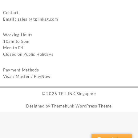
Contact
Email : sales @ tplinksg.com
Working Hours
10am to 5pm
Mon to Fri
Closed on Public Holidays
Payment Methods
Visa / Master / PayNow
© 2026
TP-LINK Singapore
Designed by
Themehunk WordPress Theme