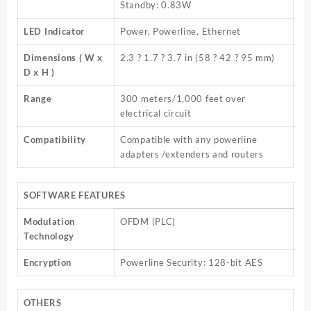
Standby: 0.83W
LED Indicator
Power, Powerline, Ethernet
Dimensions ( W x
2.3 ? 1.7 ? 3.7 in (58 ? 42 ? 95 mm)
D x H )
Range
300 meters/1,000 feet over
electrical circuit
Compatibility
Compatible with any powerline
adapters /extenders and routers
SOFTWARE FEATURES
Modulation
OFDM (PLC)
Technology
Encryption
Powerline Security: 128-bit AES
OTHERS