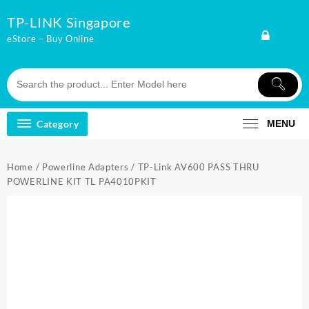
Skip
TP-LINK Singapore
to
content
eStore – Buy Online
Category
MENU
Home
/
Powerline Adapters
/ TP-Link AV600 PASS THRU
POWERLINE KIT TL PA4010PKIT