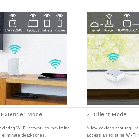
 Extender Mode
2. Client Mode
existing Wi-Fi network to maximize
Allow devices that require
 eliminate dead-zones.
access an existing Wi-Fi 