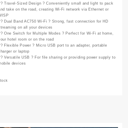
?? Travel-Sized Design ? Conveniently small and light to pack
and take on the road, creating Wi-Fi network via Ethernet or
WISP
?? Dual Band AC750 Wi-Fi ? Strong, fast connection for HD
streaming on all your devices
?? One Switch for Multiple Modes ? Perfect for Wi-Fi at home,
your hotel room or on the road
?? Flexible Power ? Micro USB port to an adapter, portable
charger or laptop
?? Versatile USB ? For file sharing or providing power supply to
mobile devices
stock