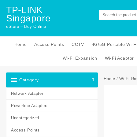
Skip
TP-LINK
to
Singapore
content
eStore – Buy Online
Home
Access Points
CCTV
4G/5G Portable Wi-F
Wi-Fi Expansion
Wi-Fi Adaptor
Home
/
Wi-Fi Ro
Category
Network Adapter
Powerline Adapters
Uncategorized
Access Points