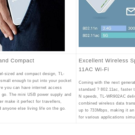
 and Compact
Excellent Wireless S
11AC Wi-Fi
vel-sized and compact design, TL-
mall enough to put into your pocket
Coming with the next generat
e you can have internet access
standard ? 802.11ac, faster 
 go. The mini USB power supply and
N speeds, TL-WR902AC deli
er make it perfect for travellers,
combined wireless data trans
 anyone else living life on the go.
up to 733Mbps, making it an 
for various applications simu