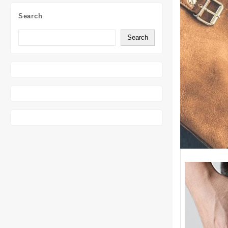
Search
Search