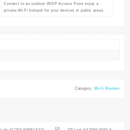
Connect to an outdoor WISP Access Point enjoy a
private Wi-Fi hotspot for your devices in public areas.
Category:
Wi-Fi Routers