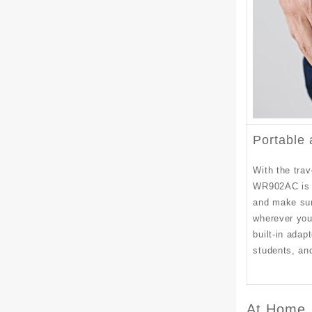
Portable
With the tra
WR902AC is s
and make sur
wherever you
built-in adapt
students, and
At Home