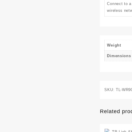
Connect to a
wireless netw
Weight
Dimensions
SKU:
TL-WR9
Related pro