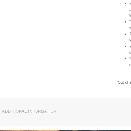
Out of 
ADDITIONAL INFORMATION