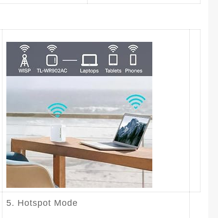
5. Hotspot Mode