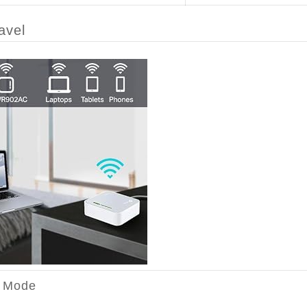
avel
r Mode