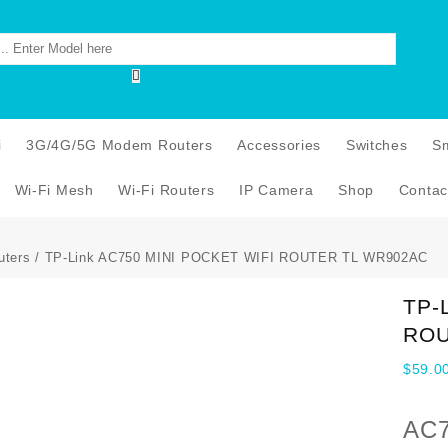
i
3G/4G/5G Modem Routers
Accessories
Switches
S
Wi-Fi Mesh
Wi-Fi Routers
IP Camera
Shop
Contac
uters
/ TP-Link AC750 MINI POCKET WIFI ROUTER TL WR902AC
TP-
ROU
$
59.0
AC7