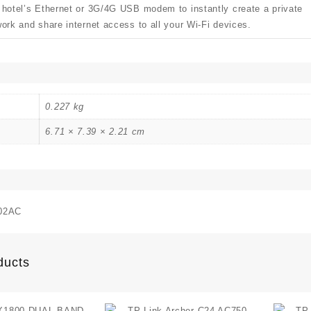
 hotel’s Ethernet or 3G/4G USB modem to instantly create a private
ork and share internet access to all your Wi-Fi devices.
0.227 kg
6.71 × 7.39 × 2.21 cm
02AC
ducts