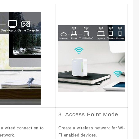
3. Access Point Mode
 a wired connection to
Create a wireless network for Wi-
network.
Fi enabled devices.