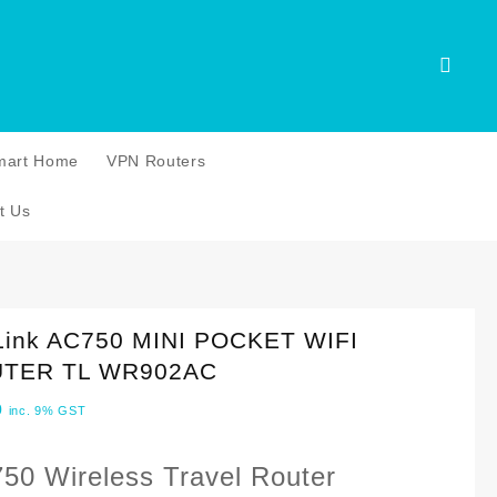
mart Home
VPN Routers
t Us
Link AC750 MINI POCKET WIFI
TER TL WR902AC
0
inc. 9% GST
50 Wireless Travel Router