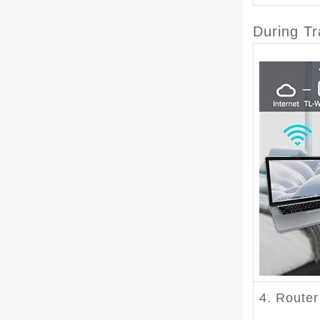
During Tr
4. Route