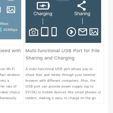
peed with
Multi-functional USB Port for File
Sharing and Charging
ion Wi-Fi
A multi-functional USB port allows you to
than wireless
share files and media through your internet
vers a
browser with different computers. Also, the
fer rate of
USB port can provide power supply (up to
ideal choice
5V/2A) to mobile devices like smart phones or
ltaneously.
tablets, making it easy to charge on the go.