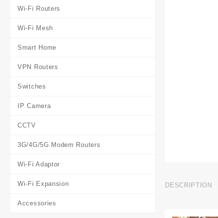
Wi-Fi Routers
Wi-Fi Mesh
Smart Home
VPN Routers
Switches
IP Camera
CCTV
3G/4G/5G Modem Routers
Wi-Fi Adaptor
Wi-Fi Expansion
DESCRIPTION
Accessories