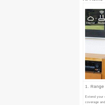
1. Range
Extend your 
coverage and