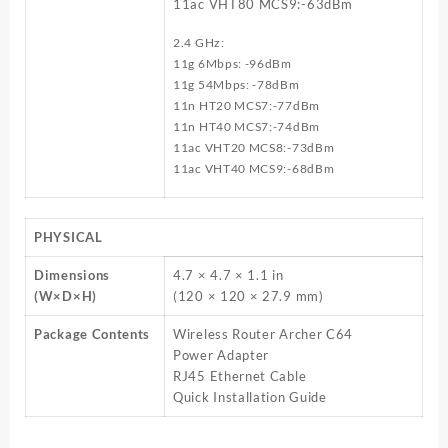
11ac VHT80 MCS9:-63dBm
2.4 GHz:
11g 6Mbps: -96dBm
11g 54Mbps: -78dBm
11n HT20 MCS7:-77dBm
11n HT40 MCS7:-74dBm
11ac VHT20 MCS8:-73dBm
11ac VHT40 MCS9:-68dBm
PHYSICAL
Dimensions
4.7 × 4.7 × 1.1 in
(W×D×H)
(120 × 120 × 27.9 mm)
Package Contents
Wireless Router Archer C64
Power Adapter
RJ45 Ethernet Cable
Quick Installation Guide