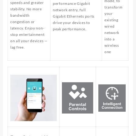
mode, to
speeds and greater
performance Gigabit
transform
stability. No more
network entry, full
your
bandwidth
Gigabit Ethernets ports
existing
congestion or
drive your devices to
wired
latency. Enjoy non-
peak performance.
network
stop entertainment
into a
on all your devices —
wireless
lag free.
one