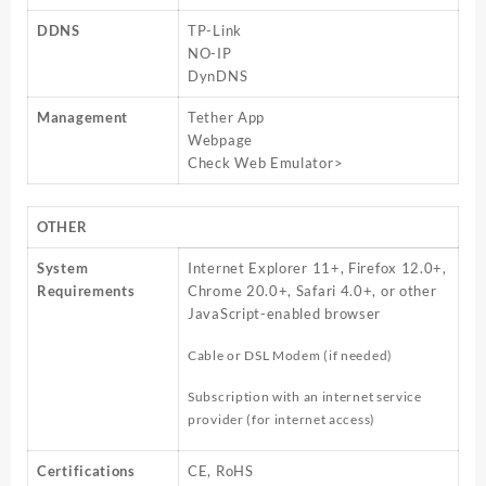
DDNS
TP-Link
NO-IP
DynDNS
Management
Tether App
Webpage
Check Web Emulator>
OTHER
System
Internet Explorer 11+, Firefox 12.0+,
Requirements
Chrome 20.0+, Safari 4.0+, or other
JavaScript-enabled browser
Cable or DSL Modem (if needed)
Subscription with an internet service
provider (for internet access)
Certifications
CE, RoHS