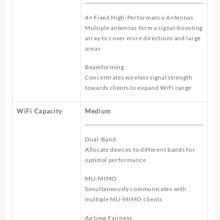
4× Fixed High-Performance Antennas
Multiple antennas form a signal-boosting
array to cover more directions and large
areas
Beamforming
Concentrates wireless signal strength
towards clients to expand WiFi range
WiFi Capacity
Medium
Dual-Band
Allocate devices to different bands for
optimal performance
MU-MIMO
Simultaneously communicates with
multiple MU-MIMO clients
Airtime Fairness