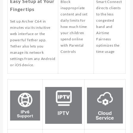
Easy Setup at Your
Block
Smart Connect
inappropriate
directs clients
Fingertips
content and set
to the less
daily limits for
congested
Set up Archer C64 in
how much time
band and
minutes via its intuitive
your children
Airtime
web interface or the
spend online
Fairness
powerful Tether app.
with Parental
optimizes the
Tether also lets you
Controls
time usage
manage its network
settings from any Android
or iOS device.