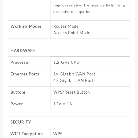
Improves network efficiency by limiting
excessive occupation
Working Modes
Router Mode
Access Point Mode
HARDWARE
Processor
1.2 GHz CPU
Ethernet Ports
1× Gigabit WAN Port
4× Gigabit LAN Ports
Buttons
WPS/Reset Button
Power
12V = 1A
SECURITY
WiFi Encryption
WPA