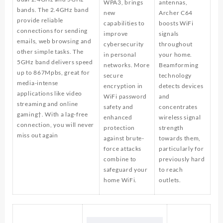
WPA3, brings
antennas,
bands. The 2.4GHz band
new
Archer C64
provide reliable
capabilities to
boosts WiFi
connections for sending
improve
signals
emails, web browsing and
cybersecurity
throughout
other simple tasks. The
in personal
your home.
5GHz band delivers speed
networks. More
Beamforming
up to 867Mpbs, great for
secure
technology
media-intense
encryption in
detects devices
applications like video
WiFi password
and
streaming and online
safety and
concentrates
gaming†. With a lag-free
enhanced
wireless signal
connection, you will never
protection
strength
miss out again
against brute-
towards them,
force attacks
particularly for
combine to
previously hard
safeguard your
to reach
home WiFi.
outlets.