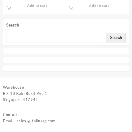
| Archer MR200
AX23
Add to cart
Add to cart
Search
Search
Warehouse
Blk 10 Kaki Bukit Ave 1
Singapore 417942
Contact
Email : sales @ tplinksg.com