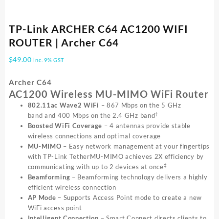
TP-Link ARCHER C64 AC1200 WIFI
ROUTER | Archer C64
$
49.00
inc. 9% GST
Archer C64
AC1200 Wireless MU-MIMO WiFi Router
802.11ac Wave2 WiFi
– 867 Mbps on the 5 GHz
†
band and 400 Mbps on the 2.4 GHz band
Boosted WiFi Coverage
– 4 antennas provide stable
wireless connections and optimal coverage
MU-MIMO
– Easy network management at your fingertips
with TP-Link TetherMU-MIMO achieves 2X efficiency by
‡
communicating with up to 2 devices at once
Beamforming
– Beamforming technology delivers a highly
efficient wireless connection
AP Mode
– Supports Access Point mode to create a new
WiFi access point
Intelligent Connection
– Smart Connect directs clients to