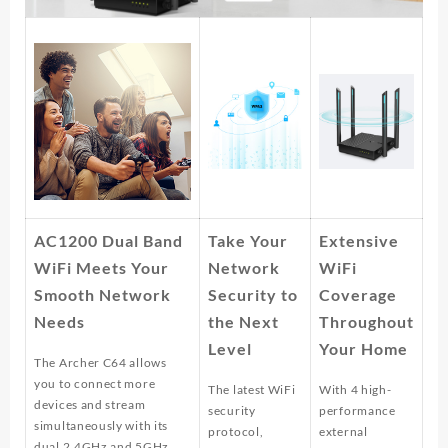
AC1200 Dual Band
Take Your
Extensive
WiFi Meets Your
Network
WiFi
Smooth Network
Security to
Coverage
Needs
the Next
Throughout
Level
Your Home
The Archer C64 allows
you to connect more
The latest WiFi
With 4 high-
devices and stream
security
performance
simultaneously with its
protocol,
external
dual 2.4GHz and 5GHz