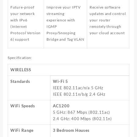
Future-proof
Improve your IPTV
Receive software
your network
streaming
updates and control
with IPv6
experience with
your router
(Internet
IGMP
remotely through
Protocol Version
Proxy/Snooping
your cloud account
6) support
Bridge and Tag VLAN
Specification:
WIRELESS
Standards
Wi-Fi 5
IEEE 802.11ac/n/a 5 GHz
IEEE 802.11n/b/g 2.4 GHz
WiFi Speeds
AC1200
5 GHz: 867 Mbps (802.11ac)
2.4 GHz: 400 Mbps (802.11n)
WiFi Range
3 Bedroom Houses