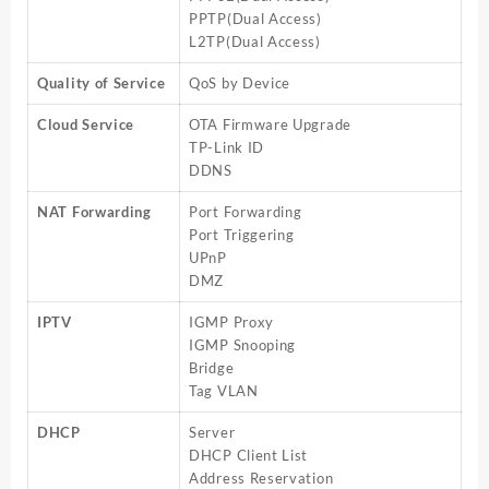
PPTP(Dual Access)
L2TP(Dual Access)
Quality of Service
QoS by Device
Cloud Service
OTA Firmware Upgrade
TP-Link ID
DDNS
NAT Forwarding
Port Forwarding
Port Triggering
UPnP
DMZ
IPTV
IGMP Proxy
IGMP Snooping
Bridge
Tag VLAN
DHCP
Server
DHCP Client List
Address Reservation