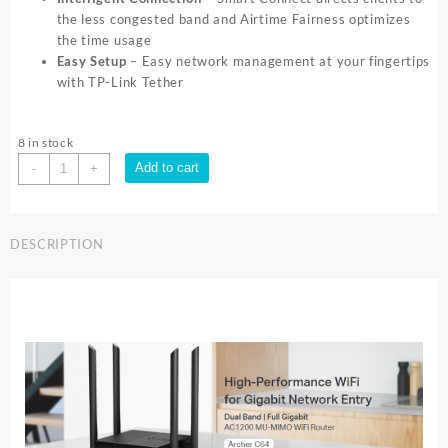
the less congested band and Airtime Fairness optimizes
the time usage
Easy Setup
– Easy network management at your fingertips
with TP-Link Tether
8 in stock
TP-
Add to cart
-
+
Link
ARCHER
C64
DESCRIPTION
AC1200
WIFI
ROUTER
|
Archer
C64
quantity