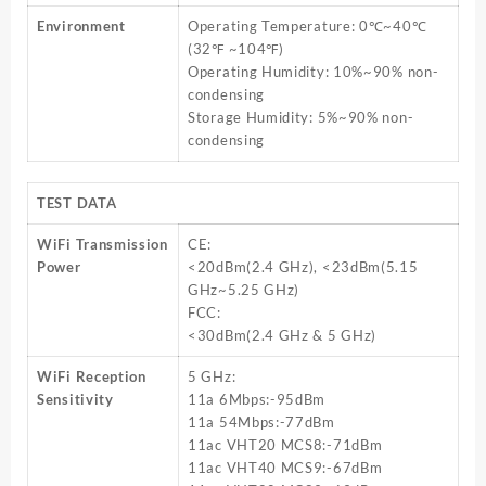
Environment
Operating Temperature: 0℃~40℃
(32℉ ~104℉)
Operating Humidity: 10%~90% non-
condensing
Storage Humidity: 5%~90% non-
condensing
TEST DATA
WiFi Transmission
CE:
Power
<20dBm(2.4 GHz), <23dBm(5.15
GHz~5.25 GHz)
FCC:
<30dBm(2.4 GHz & 5 GHz)
WiFi Reception
5 GHz:
Sensitivity
11a 6Mbps:-95dBm
11a 54Mbps:-77dBm
11ac VHT20 MCS8:-71dBm
11ac VHT40 MCS9:-67dBm