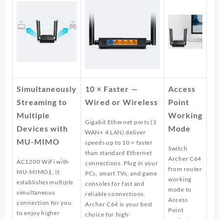
Simultaneously
10 × Faster —
Access
Streaming to
Wired or Wireless
Point
Multiple
Working
Gigabit Ethernet ports (1
Devices with
Mode
WAN+ 4 LAN) deliver
MU-MIMO
speeds up to 10 × faster
Switch
than standard Ethernet
Archer C64
AC1200 WiFi with
connections. Plug in your
from router
MU-MIMO‡, it
PCs, smart TVs, and game
working
establishes multiple
consoles for fast and
mode to
simultaneous
reliable connections.
Access
connection for you
Archer C64 is your best
Point
to enjoy higher
choice for high-