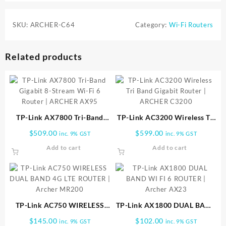
SKU:
ARCHER-C64
Category:
Wi-Fi Routers
Related products
TP-Link AX7800 Tri-Band
TP-Link AC3200 Wireless Tri
Gigabit 8-Stream Wi-Fi 6
Band Gigabit Router |
$
509.00
$
599.00
inc. 9% GST
inc. 9% GST
Router | ARCHER AX95
ARCHER C3200
Add to cart
Add to cart
TP-Link AC750 WIRELESS
TP-Link AX1800 DUAL BAND
DUAL BAND 4G LTE ROUTER
WI FI 6 ROUTER | Archer
$
145.00
$
102.00
inc. 9% GST
inc. 9% GST