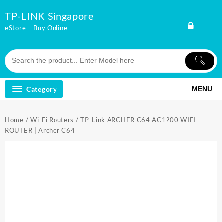
Skip
TP-LINK Singapore
to
content
eStore – Buy Online
Category
MENU
Home
/
Wi-Fi Routers
/ TP-Link ARCHER C64 AC1200 WIFI
ROUTER | Archer C64