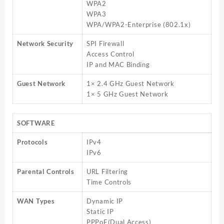
WPA2
WPA3
WPA/WPA2-Enterprise (802.1x)
Network Security
SPI Firewall
Access Control
IP and MAC Binding
Guest Network
1× 2.4 GHz Guest Network
1× 5 GHz Guest Network
SOFTWARE
Protocols
IPv4
IPv6
Parental Controls
URL Filtering
Time Controls
WAN Types
Dynamic IP
Static IP
PPPoE(Dual Access)