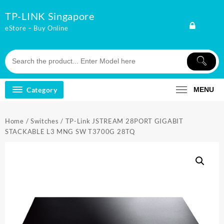
Skip
TP-LINK Singapore
to
content
eStore – Buy Online
Category
MENU
Home
/
Switches
/ TP-Link JSTREAM 28PORT GIGABIT
STACKABLE L3 MNG SW T3700G 28TQ