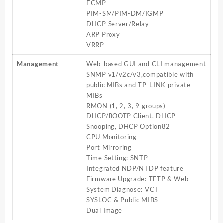
ECMP
PIM-SM/PIM-DM/IGMP
DHCP Server/Relay
ARP Proxy
VRRP
Management
Web-based GUI and CLI management
SNMP v1/v2c/v3,compatible with
public MIBs and TP-LINK private
MIBs
RMON (1, 2, 3, 9 groups)
DHCP/BOOTP Client, DHCP
Snooping, DHCP Option82
CPU Monitoring
Port Mirroring
Time Setting: SNTP
Integrated NDP/NTDP feature
Firmware Upgrade: TFTP & Web
System Diagnose: VCT
SYSLOG & Public MIBS
Dual Image