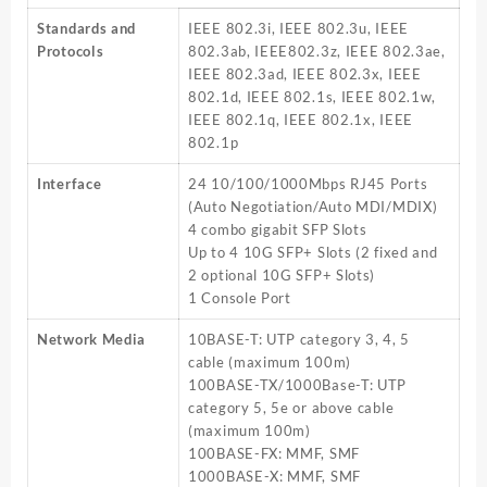
SW
Standards and
IEEE 802.3i, IEEE 802.3u, IEEE
T3700G
Protocols
802.3ab, IEEE802.3z, IEEE 802.3ae,
28TQ
IEEE 802.3ad, IEEE 802.3x, IEEE
quantity
802.1d, IEEE 802.1s, IEEE 802.1w,
IEEE 802.1q, IEEE 802.1x, IEEE
802.1p
Interface
24 10/100/1000Mbps RJ45 Ports
(Auto Negotiation/Auto MDI/MDIX)
4 combo gigabit SFP Slots
Up to 4 10G SFP+ Slots (2 fixed and
2 optional 10G SFP+ Slots)
1 Console Port
Network Media
10BASE-T: UTP category 3, 4, 5
cable (maximum 100m)
100BASE-TX/1000Base-T: UTP
category 5, 5e or above cable
(maximum 100m)
100BASE-FX: MMF, SMF
1000BASE-X: MMF, SMF