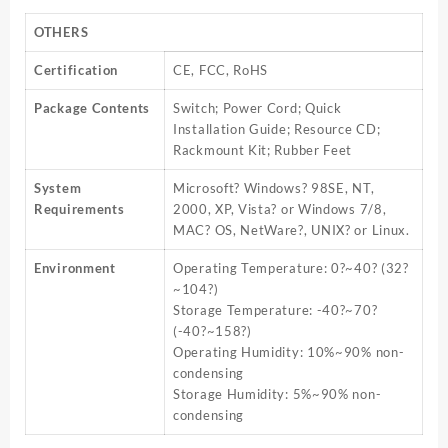
OTHERS
Certification
CE, FCC, RoHS
Package Contents
Switch; Power Cord; Quick
Installation Guide; Resource CD;
Rackmount Kit; Rubber Feet
System
Microsoft? Windows? 98SE, NT,
Requirements
2000, XP, Vista? or Windows 7/8,
MAC? OS, NetWare?, UNIX? or Linux.
Environment
Operating Temperature: 0?~40? (32?
~104?)
Storage Temperature: -40?~70?
(-40?~158?)
Operating Humidity: 10%~90% non-
condensing
Storage Humidity: 5%~90% non-
condensing