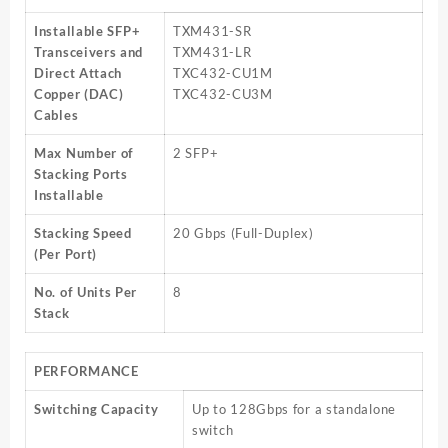
Installable SFP+
TXM431-SR
Transceivers and
TXM431-LR
Direct Attach
TXC432-CU1M
Copper (DAC)
TXC432-CU3M
Cables
Max Number of
2 SFP+
Stacking Ports
Installable
Stacking Speed
20 Gbps (Full-Duplex)
(Per Port)
No. of Units Per
8
Stack
PERFORMANCE
Switching Capacity
Up to 128Gbps for a standalone
switch