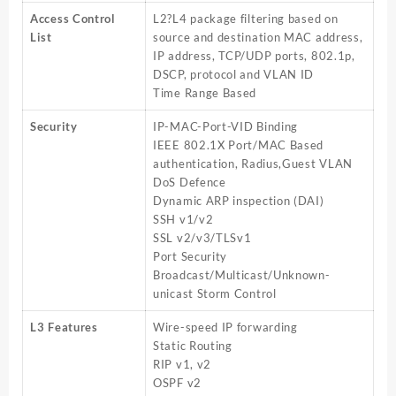
Access Control
L2?L4 package filtering based on
List
source and destination MAC address,
IP address, TCP/UDP ports, 802.1p,
DSCP, protocol and VLAN ID
Time Range Based
Security
IP-MAC-Port-VID Binding
IEEE 802.1X Port/MAC Based
authentication, Radius,Guest VLAN
DoS Defence
Dynamic ARP inspection (DAI)
SSH v1/v2
SSL v2/v3/TLSv1
Port Security
Broadcast/Multicast/Unknown-
unicast Storm Control
L3 Features
Wire-speed IP forwarding
Static Routing
RIP v1, v2
OSPF v2