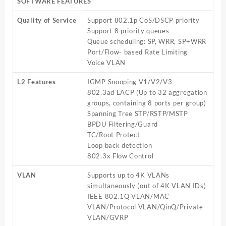
SOFTWARE FEATURES
Quality of Service
Support 802.1p CoS/DSCP priority
Support 8 priority queues
Queue scheduling: SP, WRR, SP+WRR
Port/Flow- based Rate Limiting
Voice VLAN
L2 Features
IGMP Snooping V1/V2/V3
802.3ad LACP (Up to 32 aggregation
groups, containing 8 ports per group)
Spanning Tree STP/RSTP/MSTP
BPDU Filtering/Guard
TC/Root Protect
Loop back detection
802.3x Flow Control
VLAN
Supports up to 4K VLANs
simultaneously (out of 4K VLAN IDs)
IEEE 802.1Q VLAN/MAC
VLAN/Protocol VLAN/QinQ/Private
VLAN/GVRP