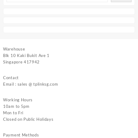
Warehouse
Blk 10 Kaki Bukit Ave 1
Singapore 417942
Contact
Email : sales @ tplinksg.com
Working Hours
10am to 5pm
Mon to Fri
Closed on Public Holidays
Payment Methods