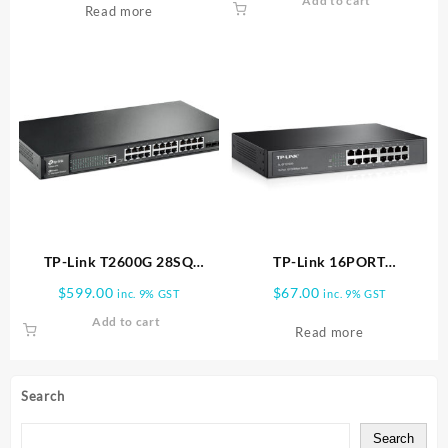
Add to cart
Read more
TP-Link T2600G 28SQ
TP-Link 16PORT
Network switch 28 ports
10/100MBPS
$
599.00
$
67.00
inc. 9% GST
inc. 9% GST
DESKTOP/RACKMOUNT
Add to cart
SWITCH TL SF1016DS
Read more
Search
Search