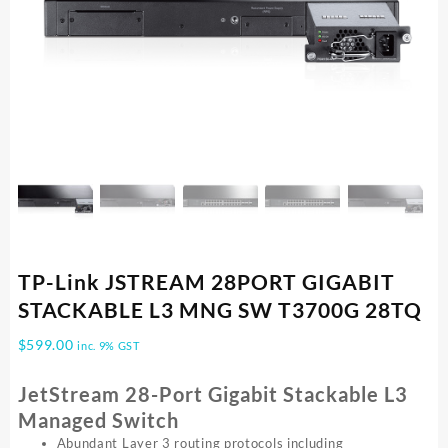
TP-Link JSTREAM 28PORT GIGABIT
STACKABLE L3 MNG SW T3700G 28TQ
$
599.00
inc. 9% GST
JetStream 28-Port Gigabit Stackable L3
Managed Switch
Abundant Layer 3 routing protocols including