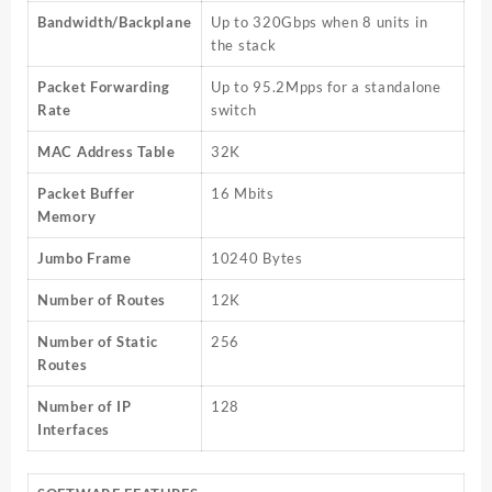
Bandwidth/Backplane
Up to 320Gbps when 8 units in
the stack
Packet Forwarding
Up to 95.2Mpps for a standalone
Rate
switch
MAC Address Table
32K
Packet Buffer
16 Mbits
Memory
Jumbo Frame
10240 Bytes
Number of Routes
12K
Number of Static
256
Routes
Number of IP
128
Interfaces