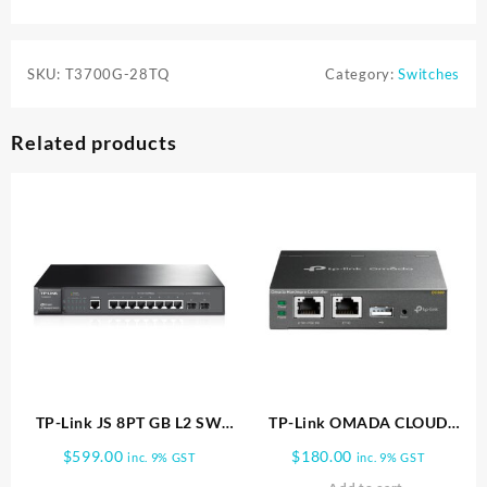
SKU:
T3700G-28TQ
Category:
Switches
Related products
TP-Link JS 8PT GB L2 SW
TP-Link OMADA CLOUD
W/2 SFP(T2500G 10TS) TL
CONTROLLER FOR EAPs
$
599.00
$
180.00
inc. 9% GST
inc. 9% GST
SG3210
SERIES OC200