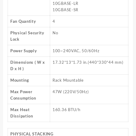
10GBASE-LR
10GBASE-SR
Fan Quantity
4
Physical Security
No
Lock
Power Supply
100~240VAC, 50/60Hz
Dimensions ( W x
17.32*13*1.73 in.(440*330*44 mm)
D x H )
Mounting
Rack Mountable
Max Power
47W (220V/50Hz)
Consumption
Max Heat
160.36 BTU/h
Dissipation
PHYSICAL STACKING