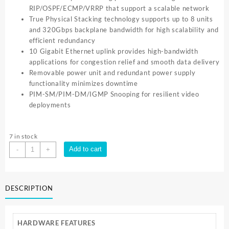
RIP/OSPF/ECMP/VRRP that support a scalable network
True Physical Stacking technology supports up to 8 units
and 320Gbps backplane bandwidth for high scalability and
efficient redundancy
10 Gigabit Ethernet uplink provides high-bandwidth
applications for congestion relief and smooth data delivery
Removable power unit and redundant power supply
functionality minimizes downtime
PIM-SM/PIM-DM/IGMP Snooping for resilient video
deployments
7 in stock
TP-
Add to cart
-
+
Link
JSTREAM
28PORT
DESCRIPTION
GIGABIT
STACKABLE
L3
MNG
HARDWARE FEATURES