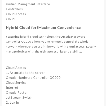
Unified Managment Interface
Controllers
Cloud Access
Cloud
Hybrid Cloud for?Maximum Convenience
Featuring hybrid cloud technology, the Omada Hardware
Controller OC200 allows you to remotely control the whole
network wherever you are in the world with cloud access. Locally
manage devices with the ultimate security and stability.
Cloud Access
1. Associate to the server
Omada Hardware Controller OC200
Cloud Service
Internet
Omada Router
JetStream Switch
2. Log in