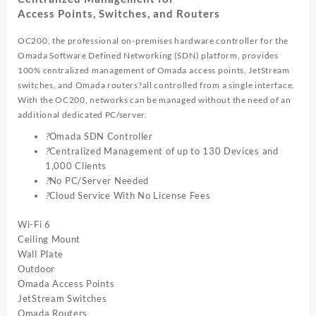
Access Points, Switches, and Routers
OC200, the professional on-premises hardware controller for the
Omada Software Defined Networking (SDN) platform, provides
100% centralized management of Omada access points, JetStream
switches, and Omada routers?all controlled from a single interface.
With the OC200, networks can be managed without the need of an
additional dedicated PC/server.
?
Omada SDN Controller
?
Centralized Management of up to 130 Devices and
1,000 Clients
?
No PC/Server Needed
?
Cloud Service With No License Fees
Wi-Fi 6
Ceiling Mount
Wall Plate
Outdoor
Omada Access Points
JetStream Switches
Omada Routers