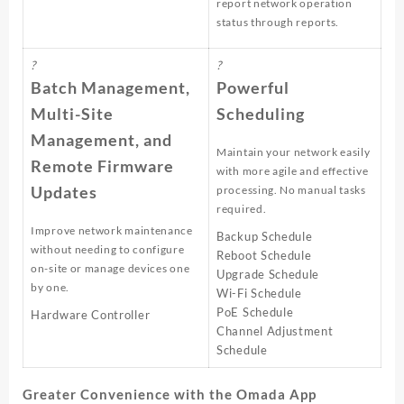
report network operation
status through reports.
?
?
Batch Management,
Powerful
Multi-Site
Scheduling
Management, and
Maintain your network easily
Remote Firmware
with more agile and effective
Updates
processing. No manual tasks
required.
Improve network maintenance
Backup Schedule
without needing to configure
Reboot Schedule
on-site or manage devices one
Upgrade Schedule
by one.
Wi-Fi Schedule
PoE Schedule
Hardware Controller
Channel Adjustment
Schedule
Greater Convenience with the Omada App