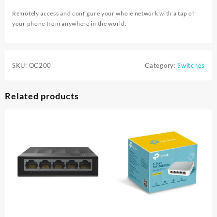
Remotely access and configure your whole network with a tap of
your phone from anywhere in the world.
SKU:
OC200
Category:
Switches
Related products