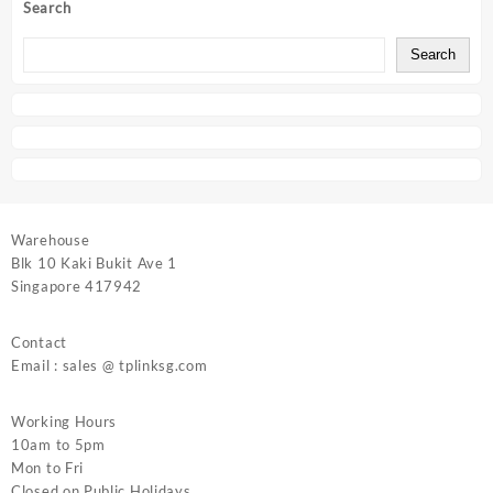
Search
Search
Warehouse
Blk 10 Kaki Bukit Ave 1
Singapore 417942
Contact
Email : sales @ tplinksg.com
Working Hours
10am to 5pm
Mon to Fri
Closed on Public Holidays