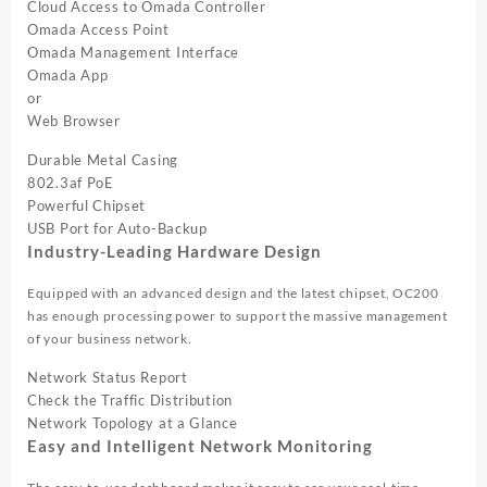
Cloud Access to Omada Controller
Omada Access Point
Omada Management Interface
Omada App
or
Web Browser
Durable Metal Casing
802.3af PoE
Powerful Chipset
USB Port for Auto-Backup
Industry-Leading Hardware Design
Equipped with an advanced design and the latest chipset, OC200
has enough processing power to support the massive management
of your business network.
Network Status Report
Check the Traffic Distribution
Network Topology at a Glance
Easy and Intelligent Network Monitoring