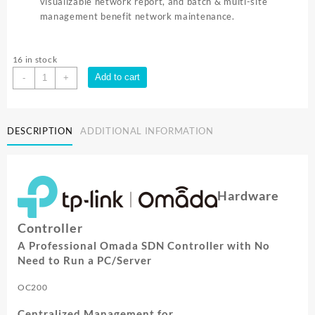
visualizable network report, and batch & multi-site
management benefit network maintenance.
16 in stock
TP-
Add to cart
-
+
Link
OMADA
CLOUD
DESCRIPTION
ADDITIONAL INFORMATION
CONTROLLER
FOR
EAPs
SERIES
OC200
Hardware
quantity
Controller
A Professional Omada SDN Controller with No
Need to Run a PC/Server
OC200
Centralized Management for