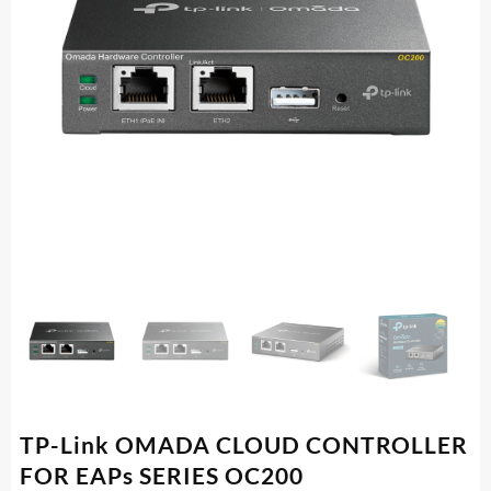
TP-Link OMADA CLOUD CONTROLLER
FOR EAPs SERIES OC200