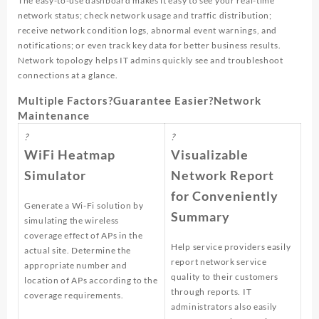
The easy-to-use dashboard makes it easy to see your real-time
network status; check network usage and traffic distribution;
receive network condition logs, abnormal event warnings, and
notifications; or even track key data for better business results.
Network topology helps IT admins quickly see and troubleshoot
connections at a glance.
Multiple Factors?Guarantee Easier?Network
Maintenance
?
?
WiFi Heatmap
Visualizable
Simulator
Network Report
for Conveniently
Generate a Wi-Fi solution by
Summary
simulating the wireless
coverage effect of APs in the
Help service providers easily
actual site. Determine the
report network service
appropriate number and
quality to their customers
location of APs according to the
through reports. IT
coverage requirements.
administrators also easily