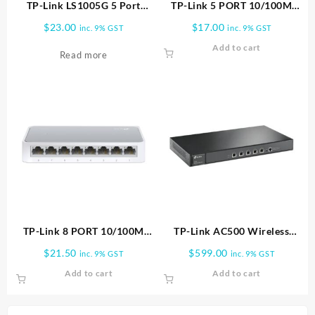
TP-Link LS1005G 5 Port
TP-Link 5 PORT 10/100M
10/100/1000Mbps Gigabit
MINI SWITCH PLASTIC CASE
$
23.00
$
17.00
inc. 9% GST
inc. 9% GST
Desktop Switch | LG1005G
TL SF1005D
Add to cart
Read more
TP-Link 8 PORT 10/100M
TP-Link AC500 Wireless
MINI SWITCH PLASTIC CASE
Controller
$
21.50
$
599.00
inc. 9% GST
inc. 9% GST
TL SF1008D
Add to cart
Add to cart