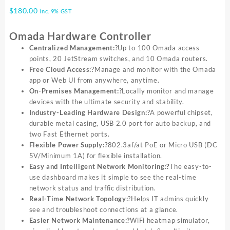
$
180.00
inc. 9% GST
Omada Hardware Controller
Centralized Management:
?Up to 100 Omada access
points, 20 JetStream switches, and 10 Omada routers.
Free Cloud Access:
?Manage and monitor with the Omada
app or Web UI from anywhere, anytime.
On-Premises Management:
?Locally monitor and manage
devices with the ultimate security and stability.
Industry-Leading Hardware Design:
?A powerful chipset,
durable metal casing, USB 2.0 port for auto backup, and
two Fast Ethernet ports.
Flexible Power Supply:?
802.3af/at PoE or Micro USB (DC
5V/Minimum 1A) for flexible installation.
Easy and Intelligent Network Monitoring:?
The easy-to-
use dashboard makes it simple to see the real-time
network status and traffic distribution.
Real-Time Network Topology:
?Helps IT admins quickly
see and troubleshoot connections at a glance.
Easier Network Maintenance:?
WiFi heatmap simulator,