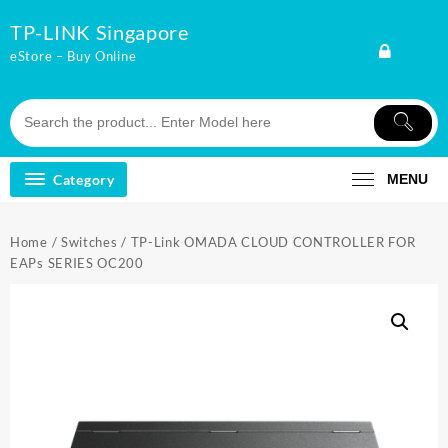
Skip
TP-LINK Singapore
to
content
eStore – Buy Online
Category
MENU
Home
/
Switches
/ TP-Link OMADA CLOUD CONTROLLER FOR
EAPs SERIES OC200