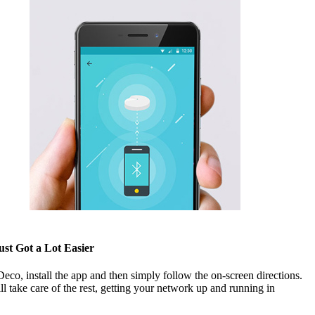
ust Got a Lot Easier
co, install the app and then simply follow the on-screen directions.
l take care of the rest, getting your network up and running in