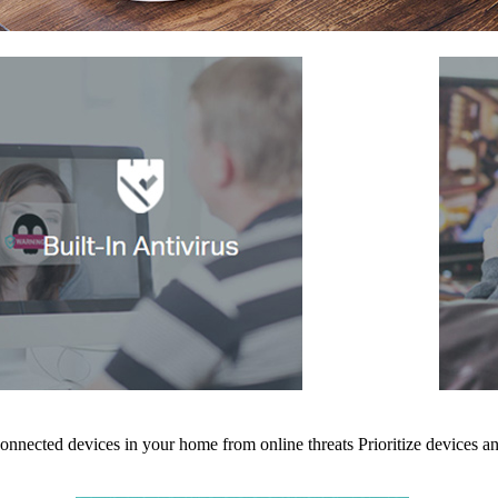
 connected devices in your home from online threats
Prioritize devices 