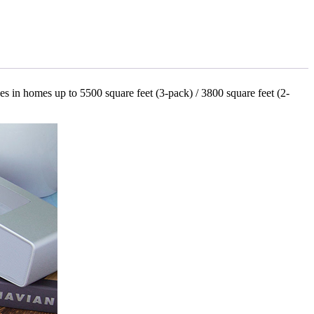
es in homes up to 5500 square feet (3-pack) / 3800 square feet (2-