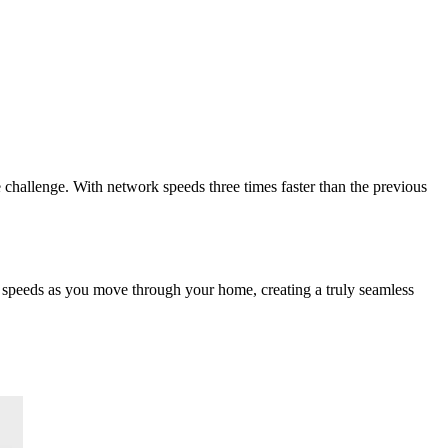
challenge. With network speeds three times faster than the previous
t speeds as you move through your home, creating a truly seamless