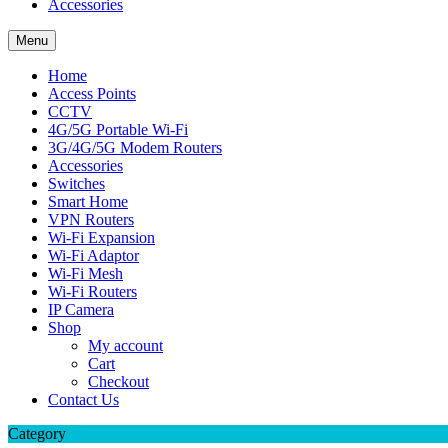
Accessories
Menu
Home
Access Points
CCTV
4G/5G Portable Wi-Fi
3G/4G/5G Modem Routers
Accessories
Switches
Smart Home
VPN Routers
Wi-Fi Expansion
Wi-Fi Adaptor
Wi-Fi Mesh
Wi-Fi Routers
IP Camera
Shop
My account
Cart
Checkout
Contact Us
Category