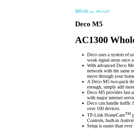
$
89.00
inc. 9% GST
Deco M5
AC1300 Whole
Deco uses a system of u
weak signal areas once an
With advanced Deco Mesh
network with the same n
move through your home f
A Deco M5 two-pack deliv
enough, simply add more
Deco M5 provides fast a
with major internet serv
Deco can handle traffic 
over 100 devices.
TM
TP-Link HomeCare
p
Controls, built-in Antivi
Setup is easier than eve