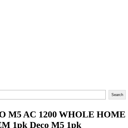
Search
CO M5 AC 1200 WHOLE HOME
 1pk Deco M5 1pk