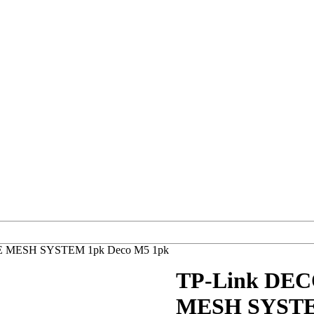
 MESH SYSTEM 1pk Deco M5 1pk
TP-Link DE
MESH SYSTEM