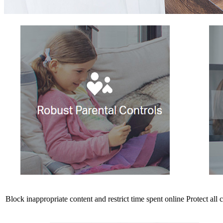
Block inappropriate content and restrict time spent online
Protect all