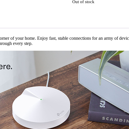
Out of stock
orner of your home. Enjoy fast, stable connections for an army of devic
hrough every step.