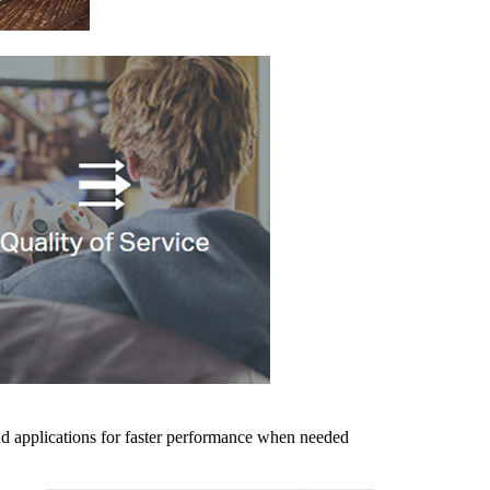
and applications for faster performance when needed