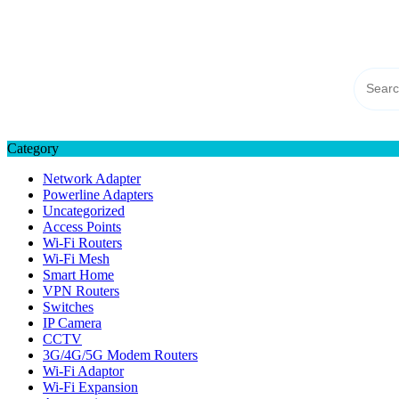
Skip
TP-LINK Singapore
to
eStore – Buy Online
content
Category
Network Adapter
Powerline Adapters
Uncategorized
Access Points
Wi-Fi Routers
Wi-Fi Mesh
Smart Home
VPN Routers
Switches
IP Camera
CCTV
3G/4G/5G Modem Routers
Wi-Fi Adaptor
Wi-Fi Expansion