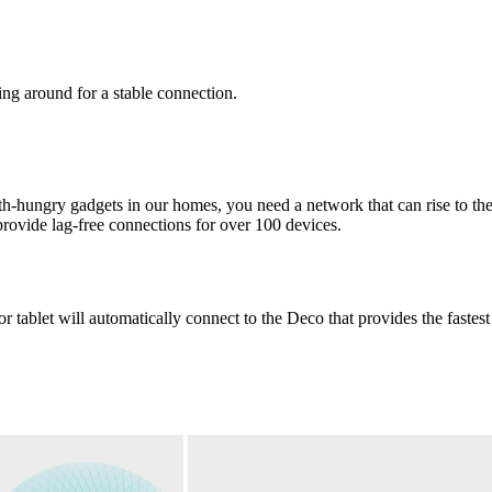
g around for a stable connection.
h-hungry gadgets in our homes, you need a network that can rise to the 
rovide lag-free connections for over 100 devices.
 tablet will automatically connect to the Deco that provides the fastes