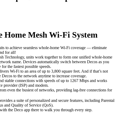
 Home Mesh Wi-Fi System
nits to achieve seamless whole-home Wi-Fi coverage — eliminate
d for all!
 Technology, units work together to form one unified whole-home
etwork name. Devices automatically switch between Decos as you
or the fastest possible speeds.
ers Wi-Fi to an area of up to 3,800 square feet. And if that’s not
 Decos to the network anytime to increase coverage.
nd stable connections with speeds of up to 1267 Mbps and works
ice provider (ISP) and modem.
from even the busiest of networks, providing lag-free connections for
rovides a suite of personalized and secure features, including Parental
rus and Quality of Service (QoS).
r with the Deco app there to walk you through every step.