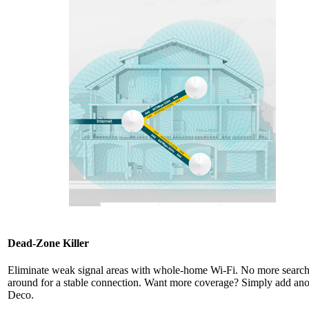
Dead-Zone Killer
Eliminate weak signal areas with whole-home Wi-Fi. No more searc
around for a stable connection. Want more coverage? Simply add ano
Deco.