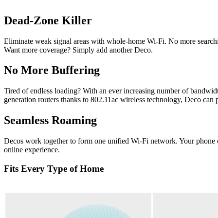
Dead-Zone Killer
Eliminate weak signal areas with whole-home Wi-Fi. No more searchin
Want more coverage? Simply add another Deco.
No More Buffering
Tired of endless loading? With an ever increasing number of bandwidt
generation routers thanks to 802.11ac wireless technology, Deco can p
Seamless Roaming
Decos work together to form one unified Wi-Fi network. Your phone or
online experience.
Fits Every Type of Home