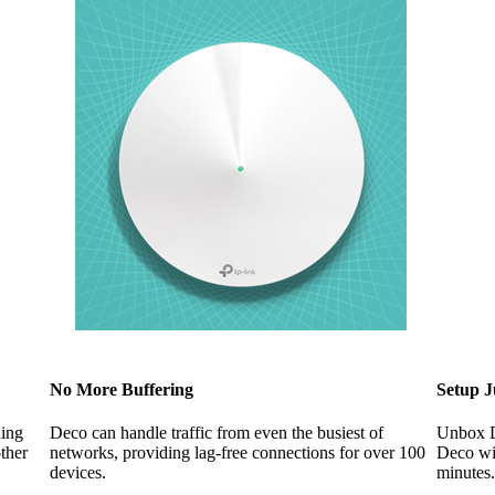
No More Buffering
Setup J
hing
Deco can handle traffic from even the busiest of
Unbox De
ther
networks, providing lag-free connections for over 100
Deco wil
devices.
minutes.