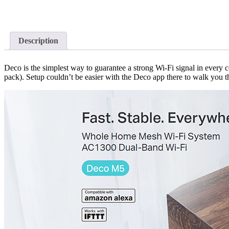
Description
Deco is the simplest way to guarantee a strong Wi-Fi signal in every c
pack). Setup couldn’t be easier with the Deco app there to walk you t