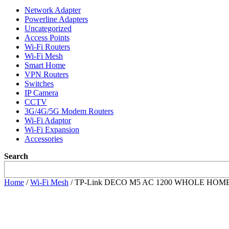
Network Adapter
Powerline Adapters
Uncategorized
Access Points
Wi-Fi Routers
Wi-Fi Mesh
Smart Home
VPN Routers
Switches
IP Camera
CCTV
3G/4G/5G Modem Routers
Wi-Fi Adaptor
Wi-Fi Expansion
Accessories
Search
Home
/
Wi-Fi Mesh
/ TP-Link DECO M5 AC 1200 WHOLE HOME