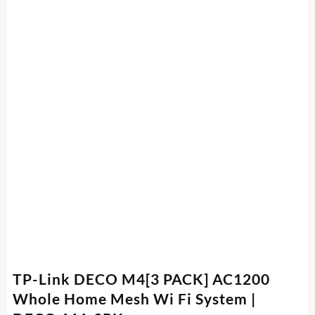
TP-Link DECO M4[3 PACK] AC1200
Whole Home Mesh Wi Fi System |