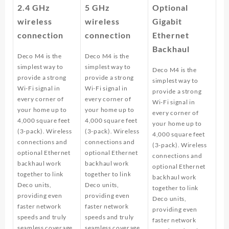
2.4 GHz
5 GHz
Optional
wireless
wireless
Gigabit
connection
connection
Ethernet
Backhaul
Deco M4 is the
Deco M4 is the
simplest way to
simplest way to
Deco M4 is the
provide a strong
provide a strong
simplest way to
Wi-Fi signal in
Wi-Fi signal in
provide a strong
every corner of
every corner of
Wi-Fi signal in
your home up to
your home up to
every corner of
4,000 square feet
4,000 square feet
your home up to
(3-pack). Wireless
(3-pack). Wireless
4,000 square feet
connections and
connections and
(3-pack). Wireless
optional Ethernet
optional Ethernet
connections and
backhaul work
backhaul work
optional Ethernet
together to link
together to link
backhaul work
Deco units,
Deco units,
together to link
providing even
providing even
Deco units,
faster network
faster network
providing even
speeds and truly
speeds and truly
faster network
seamless coverage.
seamless coverage.