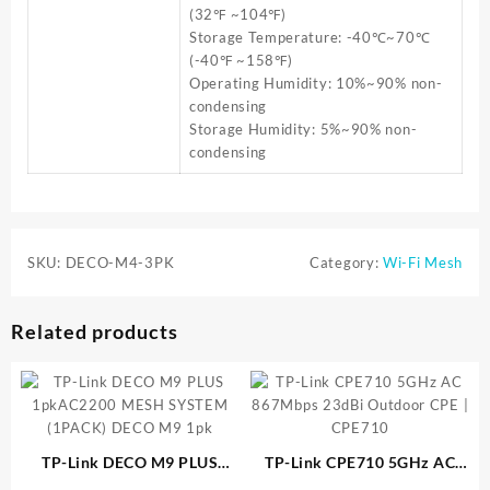
(32℉ ~104℉)
Storage Temperature: -40℃~70℃
(-40℉ ~158℉)
Operating Humidity: 10%~90% non-
condensing
Storage Humidity: 5%~90% non-
condensing
SKU:
DECO-M4-3PK
Category:
Wi-Fi Mesh
Related products
TP-Link DECO M9 PLUS
TP-Link CPE710 5GHz AC
1pkAC2200 MESH SYSTEM
867Mbps 23dBi Outdoor CPE