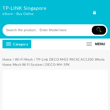
Skip
TP-LINK Singapore
to
content
eStore – Buy Online
Category
MENU
Home
/
Wi-Fi Mesh
/ TP-Link DECO M4[3 PACK] AC1200 Whole
Home Mesh Wi Fi System | DECO-M4-3PK