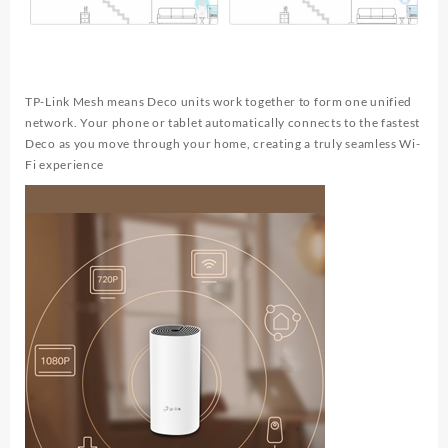
TP-Link Mesh means Deco units work together to form one unified
network. Your phone or tablet automatically connects to the fastest
Deco as you move through your home, creating a truly seamless Wi-
Fi experience