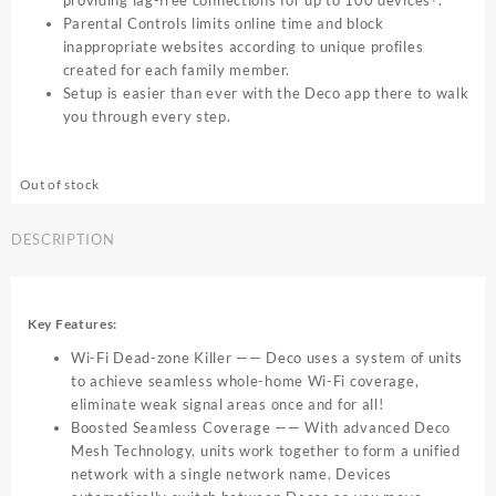
providing lag-free connections for up to 100 devices
.
Parental Controls limits online time and block
inappropriate websites according to unique profiles
created for each family member.
Setup is easier than ever with the Deco app there to walk
you through every step.
Out of stock
DESCRIPTION
Key Features:
Wi-Fi Dead-zone Killer —— Deco uses a system of units
to achieve seamless whole-home Wi-Fi coverage,
eliminate weak signal areas once and for all!
Boosted Seamless Coverage —— With advanced Deco
Mesh Technology, units work together to form a unified
network with a single network name. Devices