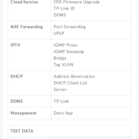
Cloud Service
OTA Firmware Upgrade
TP-Link ID
DDNS
NAT Forwarding
Port Forwarding
UPnP
IPTV
IGMP Proxy
IGMP Snooping
Bridge
Tag VLAN
DHCP
Address Reservation
DHCP Client List
Server
DDNS
TP-Link
Management
Deco App
TEST DATA