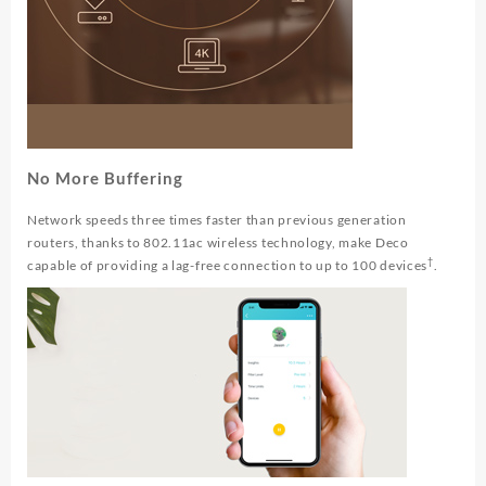
No More Buffering
Network speeds three times faster than previous generation
routers, thanks to 802.11ac wireless technology, make Deco
†
capable of providing a lag-free connection to up to 100 devices
.