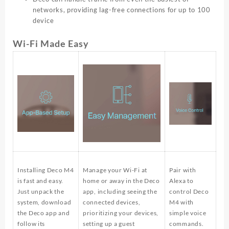
networks, providing lag-free connections for up to 100
device
Wi-Fi Made Easy
Installing Deco M4
Manage your Wi-Fi at
Pair with
is fast and easy.
home or away in the Deco
Alexa to
Just unpack the
app, including seeing the
control Deco
system, download
connected devices,
M4 with
the Deco app and
prioritizing your devices,
simple voice
follow its
setting up a guest
commands.