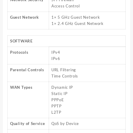
Access Control
Guest Network
1× 5 GHz Guest Network
1× 2.4 GHz Guest Network
SOFTWARE
Protocols
IPv4
IPv6
Parental Controls
URL Filtering
Time Controls
WAN Types
Dynamic IP
Static IP
PPPoE
PPTP
L2TP
Quality of Service
QoS by Device