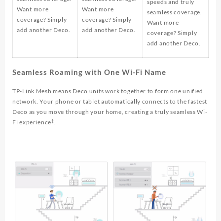
speeds and truly
Want more
Want more
seamless coverage.
coverage? Simply
coverage? Simply
Want more
add another Deco.
add another Deco.
coverage? Simply
add another Deco.
Seamless Roaming with One Wi-Fi Name
TP-Link Mesh means Deco units work together to form one unified
network. Your phone or tablet automatically connects to the fastest
Deco as you move through your home, creating a truly seamless Wi-
‡
Fi experience
.