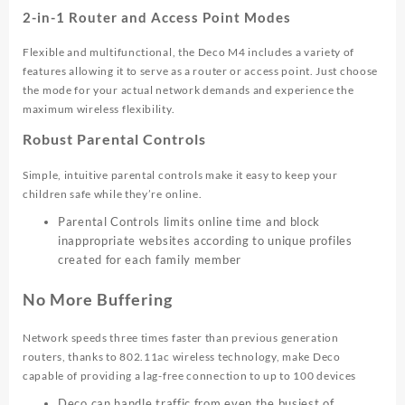
2-in-1 Router and Access Point Modes
Flexible and multifunctional, the Deco M4 includes a variety of
features allowing it to serve as a router or access point. Just choose
the mode for your actual network demands and experience the
maximum wireless flexibility.
Robust Parental Controls
Simple, intuitive parental controls make it easy to keep your
children safe while they’re online.
Parental Controls limits online time and block
inappropriate websites according to unique profiles
created for each family member
No More Buffering
Network speeds three times faster than previous generation
routers, thanks to 802.11ac wireless technology, make Deco
capable of providing a lag-free connection to up to 100 devices
Deco can handle traffic from even the busiest of