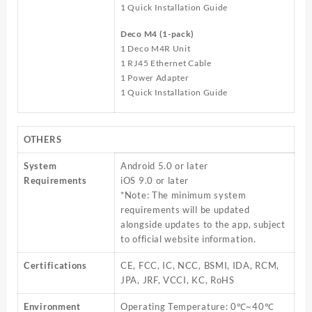
1 Quick Installation Guide
Deco M4 (1-pack)
1 Deco M4R Unit
1 RJ45 Ethernet Cable
1 Power Adapter
1 Quick Installation Guide
OTHERS
System
Android 5.0 or later
Requirements
iOS 9.0 or later
*Note: The minimum system
requirements will be updated
alongside updates to the app, subject
to official website information.
Certifications
CE, FCC, IC, NCC, BSMI, IDA, RCM,
JPA, JRF, VCCI, KC, RoHS
Environment
Operating Temperature: 0℃~40℃