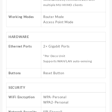
multiple MU-MIMO clients
Working Modes
Router Mode
Access Point Mode
HARDWARE
Ethernet Ports
2× Gigabit Ports
*Per Deco Unit
Supports WAN/LAN auto-sensing
Buttons
Reset Button
SECURITY
WiFi Encryption
WPA-Personal
WPA2-Personal
Network Security
SPI Firewall