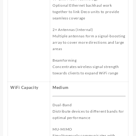
Optional Ethernet backhaul work
together to link Deco units to provide
seamless coverage
2× Antennas (Internal)
Multiple antennas form a signal-boosting
array to cover more directions and large
areas
Beamforming
Concentrates wireless signal strength
towards clients to expand WiFi range
WiFi Capacity
Medium
Dual-Band
Distribute devices to different bands for
optimal performance
MU-MIMO
Simultaneously communicates with