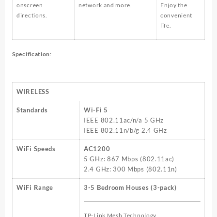
onscreen
network and more.
Enjoy the
directions.
convenient
life.
Specification
:
WIRELESS
Standards
Wi-Fi 5
IEEE 802.11ac/n/a 5 GHz
IEEE 802.11n/b/g 2.4 GHz
WiFi Speeds
AC1200
5 GHz: 867 Mbps (802.11ac)
2.4 GHz: 300 Mbps (802.11n)
WiFi Range
3-5 Bedroom Houses (3-pack)
TP-Link Mesh Technology