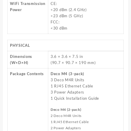
WiFi Transmission
CE:
Power
<20 dBm (2.4 GHz)
<23 dBm (5 GHz)
FCC:
<30 dBm
PHYSICAL
Dimensions
3.6 × 3.6 × 7.5 in
(W×D×H)
(90.7 × 90.7 × 190 mm)
Package Contents
Deco M4 (3-pack)
3 Deco M4R Units
1 RJ45 Ethernet Cable
3 Power Adapters
1 Quick Installation Guide
Deco M4 (2-pack)
2 Deco M4R Units
1 RJ45 Ethernet Cable
2 Power Adapters