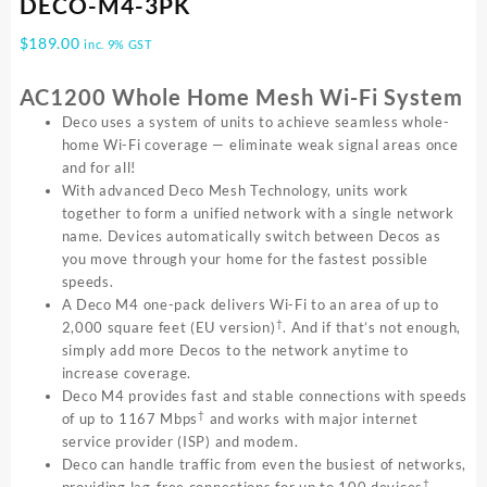
DECO-M4-3PK
$
189.00
inc. 9% GST
AC1200 Whole Home Mesh Wi-Fi System
Deco uses a system of units to achieve seamless whole-
home Wi-Fi coverage — eliminate weak signal areas once
and for all!
With advanced Deco Mesh Technology, units work
together to form a unified network with a single network
name. Devices automatically switch between Decos as
you move through your home for the fastest possible
speeds.
A Deco M4 one-pack delivers Wi-Fi to an area of up to
†
2,000 square feet (EU version)
. And if that’s not enough,
simply add more Decos to the network anytime to
increase coverage.
Deco M4 provides fast and stable connections with speeds
†
of up to 1167 Mbps
and works with major internet
service provider (ISP) and modem.
Deco can handle traffic from even the busiest of networks,
†