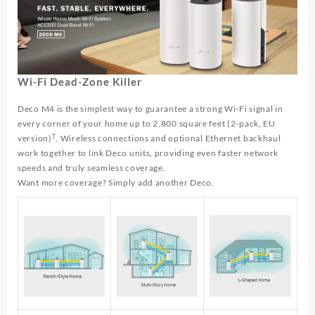
Wi-Fi Dead-Zone Killer
Deco M4 is the simplest way to guarantee a strong Wi-Fi signal in
every corner of your home up to 2,800 square feet (2-pack, EU
†
version)
. Wireless connections and optional Ethernet backhaul
work together to link Deco units, providing even faster network
speeds and truly seamless coverage.
Want more coverage? Simply add another Deco.