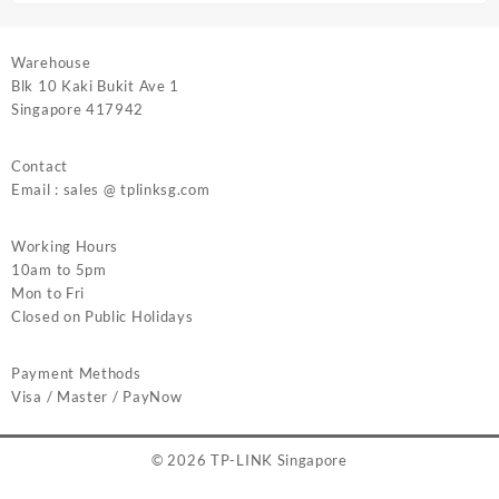
Warehouse
Blk 10 Kaki Bukit Ave 1
Singapore 417942
Contact
Email : sales @ tplinksg.com
Working Hours
10am to 5pm
Mon to Fri
Closed on Public Holidays
Payment Methods
Visa / Master / PayNow
© 2026
TP-LINK Singapore