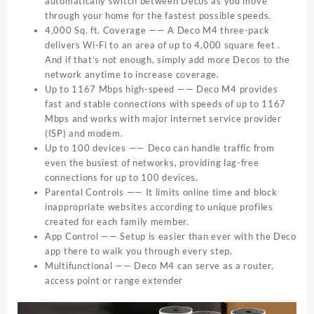
automatically switch between Decos as you move
through your home for the fastest possible speeds.
4,000 Sq. ft. Coverage —— A Deco M4 three-pack
delivers Wi-Fi to an area of up to 4,000 square feet .
And if that’s not enough, simply add more Decos to the
network anytime to increase coverage.
Up to 1167 Mbps high-speed —— Deco M4 provides
fast and stable connections with speeds of up to 1167
Mbps and works with major internet service provider
(ISP) and modem.
Up to 100 devices —— Deco can handle traffic from
even the busiest of networks, providing lag-free
connections for up to 100 devices.
Parental Controls —— It limits online time and block
inappropriate websites according to unique profiles
created for each family member.
App Control —— Setup is easier than ever with the Deco
app there to walk you through every step.
Multifunctional —— Deco M4 can serve as a router,
access point or range extender