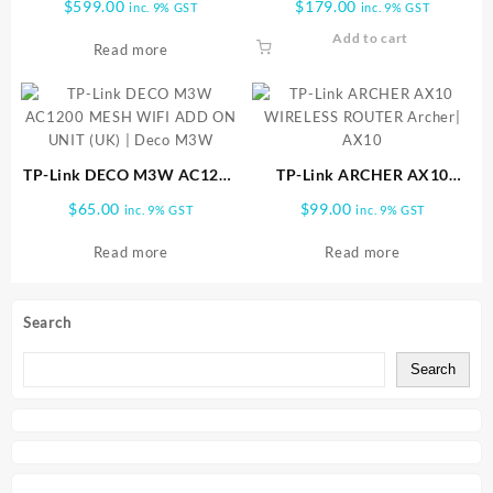
$
599.00
$
179.00
inc. 9% GST
inc. 9% GST
(1PACK) DECO M9 1pk
| CPE710
Add to cart
Read more
TP-Link DECO M3W AC1200
TP-Link ARCHER AX10
MESH WIFI ADD ON UNIT
WIRELESS ROUTER Archer|
$
65.00
$
99.00
inc. 9% GST
inc. 9% GST
(UK) | Deco M3W
AX10
Read more
Read more
Search
Search