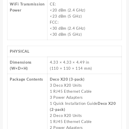
WiFi Transmission
CE:
Power
<20 dBm (2.4 GHz)
<23 dBm (5 GHz)
FCC:
<30 dBm (2.4 GHz)
<30 dBm (5 GHz)
PHYSICAL
Dimensions
4.33 × 4.33 × 4.49 in
(W×D×H)
(110 × 110 × 114 mm)
Package Contents
Deco X20 (3-pack)
3 Deco X20 Units
1 RJ45 Ethernet Cable
3 Power Adapters
1 Quick Installation Guide
Deco X20
(2-pack)
2 Deco X20 Units
1 RJ45 Ethernet Cable
2 Power Adapters