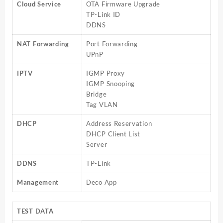
Cloud Service
OTA Firmware Upgrade
TP-Link ID
DDNS
NAT Forwarding
Port Forwarding
UPnP
IPTV
IGMP Proxy
IGMP Snooping
Bridge
Tag VLAN
DHCP
Address Reservation
DHCP Client List
Server
DDNS
TP-Link
Management
Deco App
TEST DATA