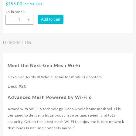
$
155.00
inc. 9% GST
28 in stock
TP-
Add to cart
-
+
Link
DECO
X20
DESCRIPTION
1pk
WIFI
6
AX1800
Meet the Next-Gen Mesh Wi-Fi
MESH
|
Next-Gen AX1800 Whole Home Mesh Wi-Fi 6 System
Deco
Deco X20
X20
1pk
Advanced Mesh Powered by Wi-Fi 6
quantity
Armed with Wi-Fi 6 technology, Deco whole home mesh Wi-Fi is
designed to deliver a huge boost in coverage, speed, and total
capacity. Get on the latest mesh Wi-Fi to enjoy the future network
△
that loads faster and connects more.