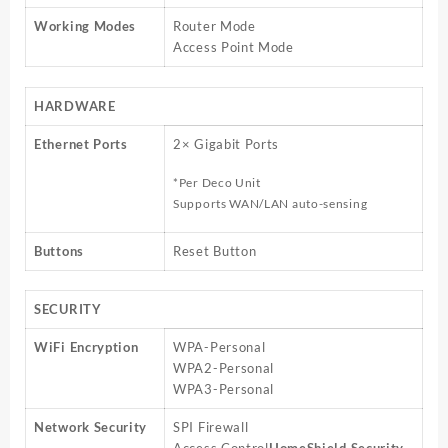
Working Modes
Router Mode
Access Point Mode
HARDWARE
Ethernet Ports
2× Gigabit Ports
*Per Deco Unit
Supports WAN/LAN auto-sensing
Buttons
Reset Button
SECURITY
WiFi Encryption
WPA-Personal
WPA2-Personal
WPA3-Personal
Network Security
SPI Firewall