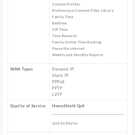
Custom Profiles
Professional Content Filter Library
Family Time
Bedtime
Off Time
Time Rewards
Family Online Time Ranking
Pause the Internet
Weekly and Monthly Reports
WAN Types
Dynamic IP
Static IP
PPPoE
PPTP
L2TP
Quality of Service
HomeShield QoS
QoS by Device