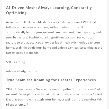
AI-Driven Mesh: Always Learning, Constantly
Optimizing
Armed with AI-Driven Mesh, Deco X20 delivers smart WiFi that
follows you wherever you are, without interruption. It
automatically learns your network environment, client quality, and
user behaviors. Sophisticated algorithms account for various
factors so that Deco X20 provides ideal mesh WiFi, unique to your
home. Walk through your home and enjoy seamless streaming at the
fastest possible speeds.*
Self-Learning
Advanced Algorithms
True Seamless Roaming for Greater Experiences
TP-Link Mesh means Deco units work together to form one unified
network. Your phone or tablet automatically connects to the fastest
Deco as you move through your home, creating a truly seamless Wi-
‡
Fi experience.