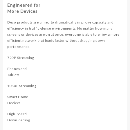
Engineered for
More Devices
Deco products are aimed to dramatically improve capacity and
efficiency in traffic-dense environments. No matter how many
screens or devices are on at once, everyone is able to enjoy a more
efficient network that loads faster without dragging down
†
performance.
720P Streaming
Phones and
Tablets
1080P Streaming
Smart Home
Devices
High-Speed
Downloading