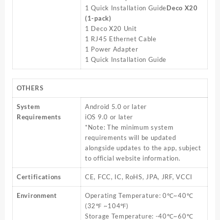
1 Quick Installation Guide
Deco X20
(1-pack)
1 Deco X20 Unit
1 RJ45 Ethernet Cable
1 Power Adapter
1 Quick Installation Guide
OTHERS
System
Android 5.0 or later
Requirements
iOS 9.0 or later
*Note: The minimum system
requirements will be updated
alongside updates to the app, subject
to official website information.
Certifications
CE, FCC, IC, RoHS, JPA, JRF, VCCI
Environment
Operating Temperature: 0℃~40℃
(32℉ ~104℉)
Storage Temperature: -40℃~60℃