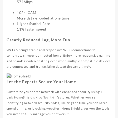
574Mbps
1024-QAM
More data encoded at one time
Higher Symbol Rate
11% faster speed
Greatly Reduced Lag, More Fun
Wi-Fi 6 brings stable and responsive Wi-Fi connections to
tomorrow’s hyper-connected home. Enjoy more responsive gaming
and seamless video chatting even when multiple compatible devices
△
are connected and transmitting data at the same time
.
Let the Experts Secure Your Home
Customize your home network with enhanced security using TP-
Link HomeShield’s kit of built-in features. Whether you’re
identifying network security holes, limiting the time your children
spend online, or blocking websites, HomeShield gives you the tools
you need to fully manage your network.*