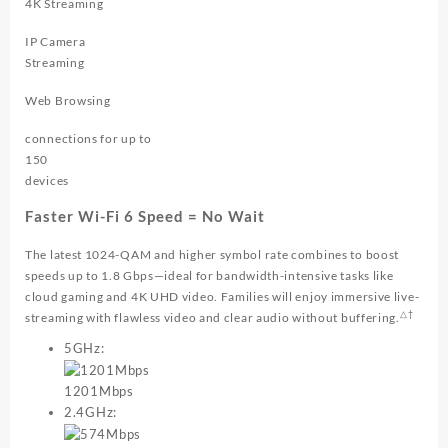
4K Streaming
IP Camera
Streaming
Web Browsing
connections for up to
150
devices
Faster Wi-Fi 6 Speed = No Wait
The latest 1024-QAM and higher symbol rate combines to boost
speeds up to
1.8 Gbps
—ideal for bandwidth-intensive tasks like
cloud gaming and 4K UHD video. Families will enjoy immersive live-
△†
streaming with flawless video and clear audio without buffering.
5GHz:
1201Mbps
2.4GHz: