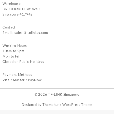
Warehouse
Blk 10 Kaki Bukit Ave 1
Singapore 417942
Contact
Email : sales @ tplinksg.com
Working Hours
10am to 5pm
Mon to Fri
Closed on Public Holidays
Payment Methods
Visa / Master / PayNow
© 2026
TP-LINK Singapore
Designed by
Themehunk WordPress Theme