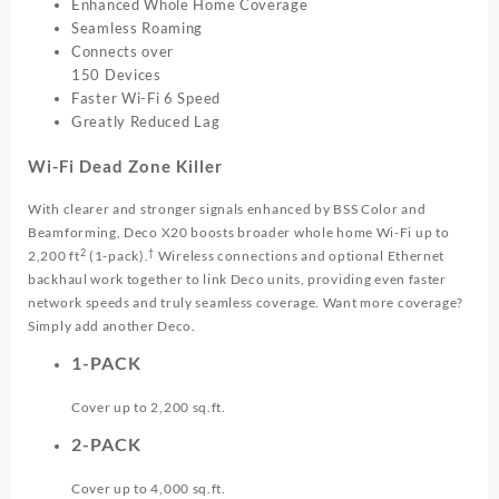
Enhanced Whole Home Coverage
Seamless Roaming
Connects over
150 Devices
Faster Wi-Fi 6 Speed
Greatly Reduced Lag
Wi-Fi Dead Zone Killer
With clearer and stronger signals enhanced by BSS Color and
Beamforming, Deco X20 boosts broader whole home Wi-Fi up to
2
†
2,200 ft
(1-pack).
Wireless connections and optional Ethernet
backhaul work together to link Deco units, providing even faster
network speeds and truly seamless coverage. Want more coverage?
Simply add another Deco.
1-PACK
Cover up to 2,200 sq.ft.
2-PACK
Cover up to 4,000 sq.ft.