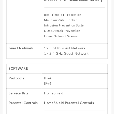
Access Control
HomeShield Security
Real-Time IoT Protection
Malicious Site Blocker
Intrusion Prevention System
DDoS Attack Prevention
Home Network Scanner
Guest Network
1× 5 GHz Guest Network
1× 2.4 GHz Guest Network
SOFTWARE
Protocols
IPv4
IPv6
Service Kits
HomeShield
Parental Controls
HomeShield Parental Controls