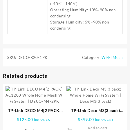
(-40℉ ~140℉)
Operating Humidity: 10%~90% non-
condensing
Storage Humidity: 5%~90% non-
condensing
SKU:
DECO-X20-1PK
Category:
Wi-Fi Mesh
Related products
TP-Link DECO M4[2 PACK]
TP-Link Deco M3(3 pack)
AC1200 Whole Home Mesh
Whole Home Wi Fi System |
$
125.00
$
599.00
inc. 9% GST
inc. 9% GST
Wi Fi System| DECO-M4-2PK
Deco M3(3 pack)
Add to cart