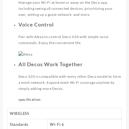
Manage your Wi-Fi at home or away on the Deco app,
including seeing all connected devices, prioritizing your
own, setting up a guest network, and more.
Voice Control
Pair with Alexa to control Deco X20 with simple voice
commands. Enjoy the convenient life.
All Decos Work Together
Deco X20 is compatible with every other Deco model to form
a mesh network. Expand mesh Wi-Fi coverage anytime by
simply adding more Decos.
specification
:
WIRELESS
Standards
Wi-Fi 6