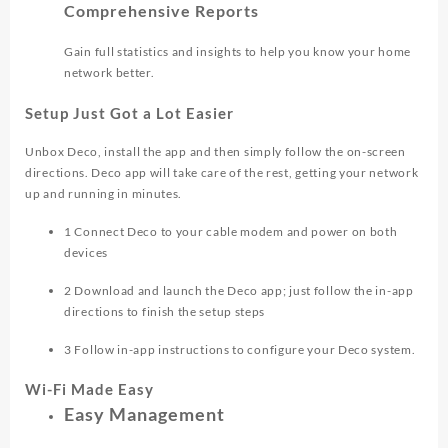
Comprehensive Reports
Gain full statistics and insights to help you know your home
network better.
Setup Just Got a Lot Easier
Unbox Deco, install the app and then simply follow the on-screen
directions. Deco app will take care of the rest, getting your network
up and running in minutes.
1
Connect Deco to your cable modem and power on both
devices
2
Download and launch the Deco app; just follow the in-app
directions to finish the setup steps
3
Follow in-app instructions to configure your Deco system.
Wi-Fi Made Easy
Easy Management