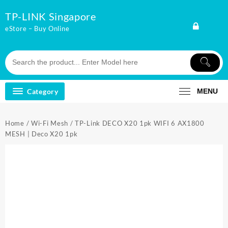
Skip
TP-LINK Singapore
to
content
eStore – Buy Online
Category
MENU
Home
/
Wi-Fi Mesh
/ TP-Link DECO X20 1pk WIFI 6 AX1800
MESH | Deco X20 1pk