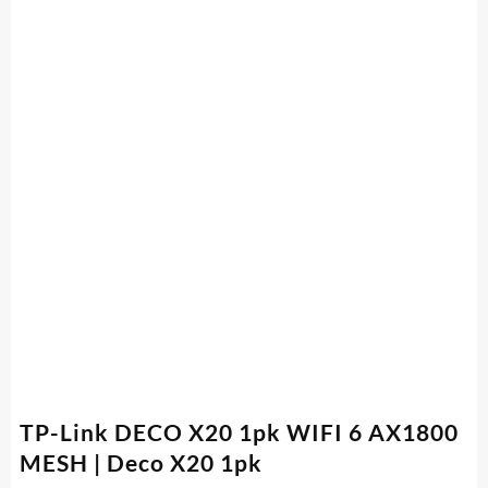
TP-Link DECO X20 1pk WIFI 6 AX1800
MESH | Deco X20 1pk