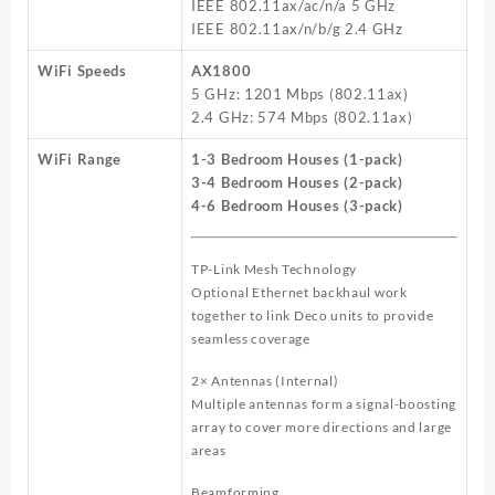
IEEE 802.11ax/ac/n/a 5 GHz
IEEE 802.11ax/n/b/g 2.4 GHz
WiFi Speeds
AX1800
5 GHz: 1201 Mbps (802.11ax)
2.4 GHz: 574 Mbps (802.11ax)
WiFi Range
1-3 Bedroom Houses (1-pack)
3-4 Bedroom Houses (2-pack)
4-6 Bedroom Houses (3-pack)
TP-Link Mesh Technology
Optional Ethernet backhaul work
together to link Deco units to provide
seamless coverage
2× Antennas (Internal)
Multiple antennas form a signal-boosting
array to cover more directions and large
areas
Beamforming