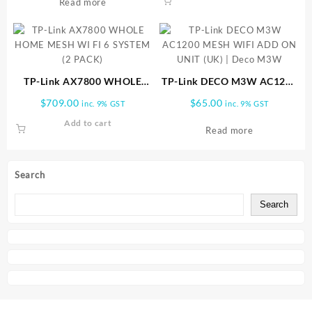
Read more
TP-Link AX7800 WHOLE
TP-Link DECO M3W AC1200
HOME MESH WI FI 6
MESH WIFI ADD ON UNIT
$
709.00
$
65.00
inc. 9% GST
inc. 9% GST
SYSTEM (2 PACK)
(UK) | Deco M3W
Add to cart
Read more
Search
Search