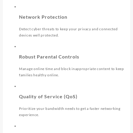
Network Protection
Detect cyber threats to keep your privacy and connected
devices well protected.
Robust Parental Controls
Manage online time and block inappropriate content to keep
families healthy online.
Quality of Service (QoS)
Prioritize your bandwidth needs to get a faster networking
experience.