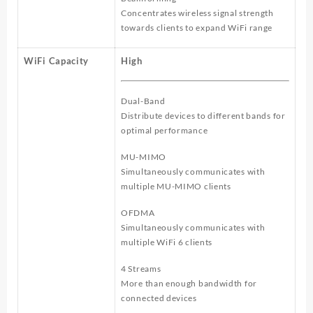
Concentrates wireless signal strength
towards clients to expand WiFi range
WiFi Capacity
High
Dual-Band
Distribute devices to different bands for
optimal performance
MU-MIMO
Simultaneously communicates with
multiple MU-MIMO clients
OFDMA
Simultaneously communicates with
multiple WiFi 6 clients
4 Streams
More than enough bandwidth for
connected devices