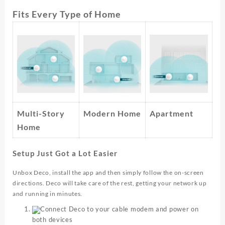
Fits Every Type of Home
Multi-Story
Modern Home
Apartment
Home
Setup Just Got a Lot Easier
Unbox Deco, install the app and then simply follow the on-screen
directions. Deco will take care of the rest, getting your network up
and running in minutes.
Connect Deco to your cable modem and power on
both devices