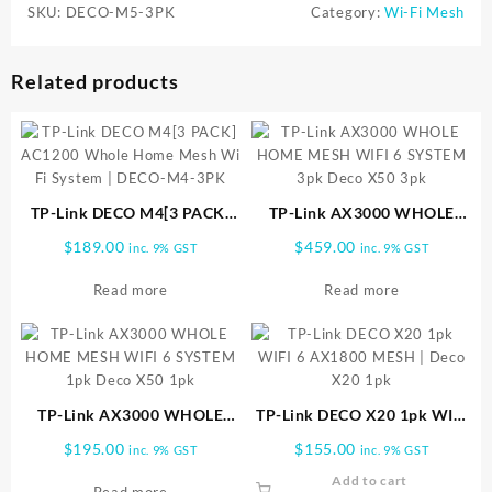
SKU:
DECO-M5-3PK
Category:
Wi-Fi Mesh
Related products
TP-Link DECO M4[3 PACK]
TP-Link AX3000 WHOLE
AC1200 Whole Home Mesh
HOME MESH WIFI 6 SYSTEM
$
189.00
$
459.00
inc. 9% GST
inc. 9% GST
Wi Fi System | DECO-M4-
3pk Deco X50 3pk
3PK
Read more
Read more
TP-Link AX3000 WHOLE
TP-Link DECO X20 1pk WIFI
HOME MESH WIFI 6 SYSTEM
6 AX1800 MESH | Deco X20
$
195.00
$
155.00
inc. 9% GST
inc. 9% GST
1pk Deco X50 1pk
1pk
Add to cart
Read more