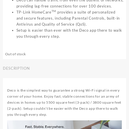
Deco can handle traffic from even the busiest of networks,
providing lag-free connections for over 100 devices.
TM
TP-Link HomeCare
provides a suite of personalized
and secure features, including Parental Controls, built-in
Antivirus and Quality of Service (QoS).
Setup is easier than ever with the Deco app there to walk
you through every step.
Out of stock
DESCRIPTION
Deco is the simplest way to guarantee a strong Wi-Fi signal in every
corner of your home. Enjoy fast, stable connections for an army of
devices in homes up to 5500 square feet (3-pack) / 3800 square feet
(2-pack). Setup couldn’t be easier with the Deco app there to walk
you through every step.