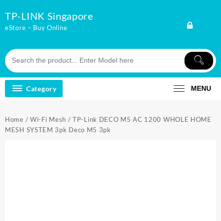
Skip
TP-LINK Singapore
to
content
eStore – Buy Online
Category
MENU
Home
/
Wi-Fi Mesh
/ TP-Link DECO M5 AC 1200 WHOLE HOME
MESH SYSTEM 3pk Deco M5 3pk