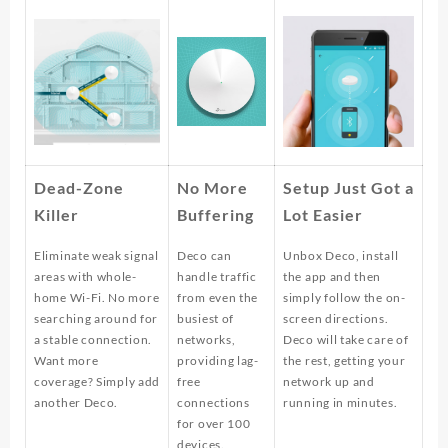
Dead-Zone
No More
Setup Just Got a
Killer
Buffering
Lot Easier
Eliminate weak signal
Deco can
Unbox Deco, install
areas with whole-
handle traffic
the app and then
home Wi-Fi. No more
from even the
simply follow the on-
searching around for
busiest of
screen directions.
a stable connection.
networks,
Deco will take care of
Want more
providing lag-
the rest, getting your
coverage? Simply add
free
network up and
another Deco.
connections
running in minutes.
for over 100
devices.