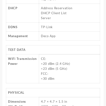
DHCP
Address Reservation
DHCP Client List
Server
DDNS
TP-Link
Management
Deco App
TEST DATA
WiFi Transmission
CE:
Power
<20 dBm (2.4 GHz)
<23 dBm (5 GHz)
FCC:
<30 dBm
PHYSICAL
Dimensions
4.7 × 4.7 × 1.5 in