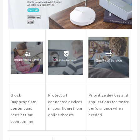
Block
Protect all
Prioritize devices and
inappropriate
connected devices
applications for faster
content and
in your home from
performance when
restrict time
online threats
needed
spent online