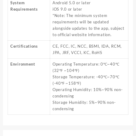
System
Android 5.0 or later
Requirements
iOS 9.0 or later
*Note: The minimum system
requirements will be updated
alongside updates to the app, subject
to official website information.
Certifications
CE, FCC, IC, NCC, BSMI, IDA, RCM,
JPA, JRF, VCCI, KC, RoHS
Environment
Operating Temperature: 0℃~40℃
(32℉ ~104℉)
Storage Temperature: -40℃~70℃
(-40℉ ~158℉)
Operating Humidity: 10%~90% non-
condensing
Storage Humidity: 5%~90% non-
condensing