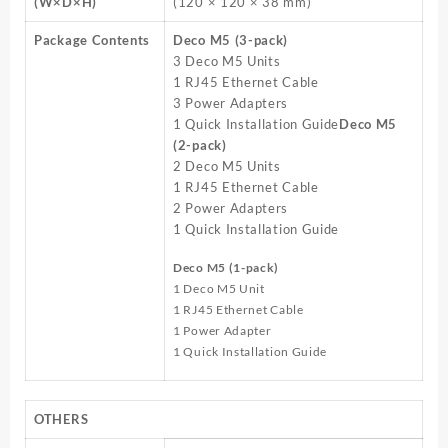
(W×D×H)
(120 × 120 × 38 mm)
Package Contents
Deco M5 (3-pack)
3 Deco M5 Units
1 RJ45 Ethernet Cable
3 Power Adapters
1 Quick Installation Guide
Deco M5
(2-pack)
2 Deco M5 Units
1 RJ45 Ethernet Cable
2 Power Adapters
1 Quick Installation Guide
Deco M5 (1-pack)
1 Deco M5 Unit
1 RJ45 Ethernet Cable
1 Power Adapter
1 Quick Installation Guide
OTHERS