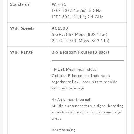
Standards
Wi-Fi 5
IEEE 802.11ac/n/a 5 GHz
IEEE 802.11n/b/g 2.4 GHz
WiFi Speeds
AC1300
5 GHz: 867 Mbps (802.11ac)
2.4 GHz: 400 Mbps (802.11n)
WiFi Range
3-5 Bedroom Houses (3-pack)
TP-Link Mesh Technology
Optional Ethernet backhaul work
together to link Deco units to provide
seamless coverage
4× Antennas (Internal)
Multiple antennas form a signal-boosting
array to cover more directions and large
areas
Beamforming