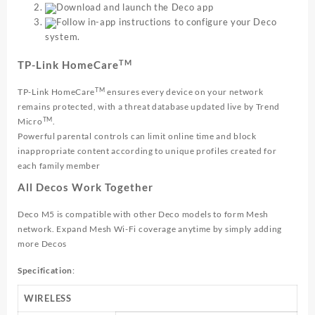
Download and launch the Deco app
Follow in-app instructions to configure your Deco
system.
TM
TP-Link HomeCare
TM
TP-Link HomeCare
ensures every device on your network
remains protected, with a threat database updated live by Trend
TM
Micro
.
Powerful parental controls can limit online time and block
inappropriate content according to unique profiles created for
each family member
All Decos Work Together
Deco M5 is compatible with other Deco models to form Mesh
network. Expand Mesh Wi-Fi coverage anytime by simply adding
more Decos
Specification
:
WIRELESS