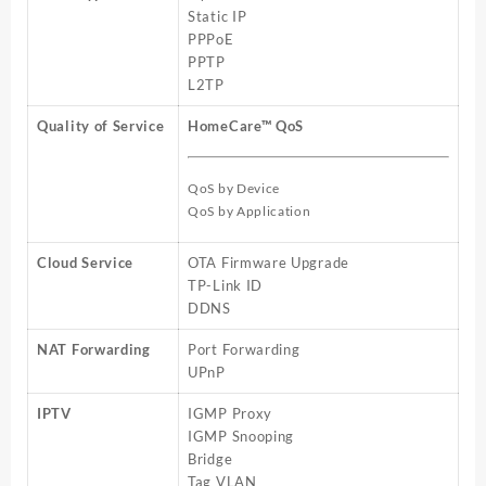
Static IP
PPPoE
PPTP
L2TP
Quality of Service
HomeCare™ QoS
QoS by Device
QoS by Application
Cloud Service
OTA Firmware Upgrade
TP-Link ID
DDNS
NAT Forwarding
Port Forwarding
UPnP
IPTV
IGMP Proxy
IGMP Snooping
Bridge
Tag VLAN