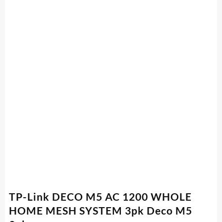
TP-Link DECO M5 AC 1200 WHOLE
HOME MESH SYSTEM 3pk Deco M5