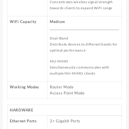
Concentrates wireless signal strength
towards clients to expand WiFi range
WiFi Capacity
Medium
Dual-Band
Distribute devices to different bands for
optimal performance
MU-MIMO
Simultaneously communicates with
multiple MU-MIMO clients
Working Modes
Router Mode
Access Point Mode
HARDWARE
Ethernet Ports
2× Gigabit Ports