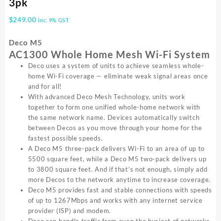
3pk
$
249.00
inc. 9% GST
Deco M5
AC1300 Whole Home Mesh Wi-Fi System
Deco uses a system of units to achieve seamless whole-
home Wi-Fi coverage — eliminate weak signal areas once
and for all!
With advanced Deco Mesh Technology, units work
together to form one unified whole-home network with
the same network name. Devices automatically switch
between Decos as you move through your home for the
fastest possible speeds.
A Deco M5 three-pack delivers Wi-Fi to an area of up to
5500 square feet, while a Deco M5 two-pack delivers up
to 3800 square feet. And if that’s not enough, simply add
more Decos to the network anytime to increase coverage.
Deco M5 provides fast and stable connections with speeds
of up to 1267Mbps and works with any internet service
provider (ISP) and modem.