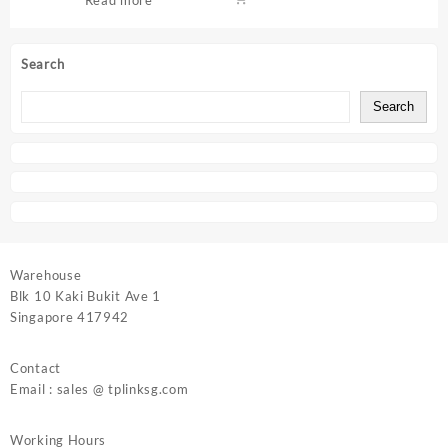
Search
Search
Warehouse
Blk 10 Kaki Bukit Ave 1
Singapore 417942
Contact
Email : sales @ tplinksg.com
Working Hours