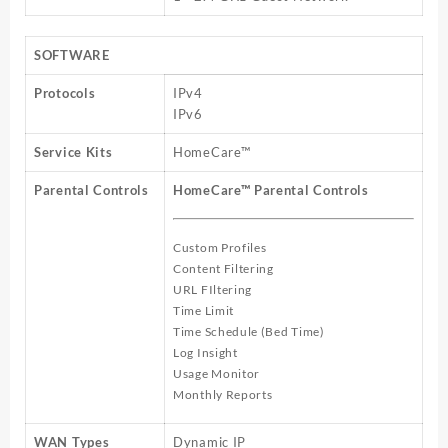
SOFTWARE
Protocols
IPv4
IPv6
Service Kits
HomeCare™
Parental Controls
HomeCare™ Parental Controls
Custom Profiles
Content Filtering
URL FIltering
Time Limit
Time Schedule (Bed Time)
Log Insight
Usage Monitor
Monthly Reports
WAN Types
Dynamic IP