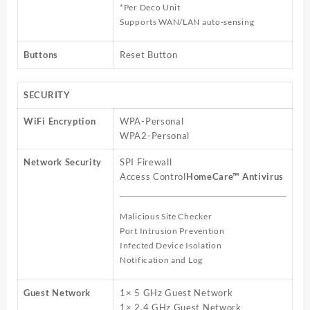
*Per Deco Unit
Supports WAN/LAN auto-sensing
Buttons
Reset Button
SECURITY
WiFi Encryption
WPA-Personal
WPA2-Personal
Network Security
SPI Firewall
Access Control
HomeCare™ Antivirus
Malicious Site Checker
Port Intrusion Prevention
Infected Device Isolation
Notification and Log
Guest Network
1× 5 GHz Guest Network
1× 2.4 GHz Guest Network