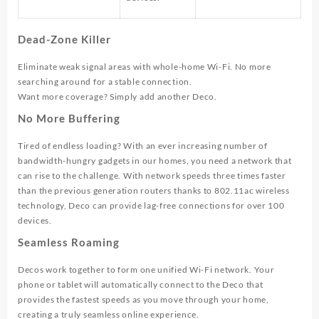
Dead-Zone Killer
Eliminate weak signal areas with whole-home Wi-Fi. No more
searching around for a stable connection.
Want more coverage? Simply add another Deco.
No More Buffering
Tired of endless loading? With an ever increasing number of
bandwidth-hungry gadgets in our homes, you need a network that
can rise to the challenge. With network speeds three times faster
than the previous generation routers thanks to 802.11ac wireless
technology, Deco can provide lag-free connections for over 100
devices.
Seamless Roaming
Decos work together to form one unified Wi-Fi network. Your
phone or tablet will automatically connect to the Deco that
provides the fastest speeds as you move through your home,
creating a truly seamless online experience.