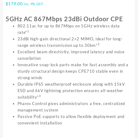
$
179.00
inc. 9% GST
5GHz AC 867Mbps 23dBi Outdoor CPE
802.11ac for up to 867Mbps on 5GHz wireless data
1
rate*
23dBi high-gain directional 2×2 MIMO, ideal for long-
2
range wireless transmission up to 30km*
Excellent beam directivity, improved latency and noise
cancellation
Innovative snap-lock parts make for fast assembly and a
sturdy structural design keeps CPE710 stable even in
strong winds
Durable IP65 weatherproof enclosure along with 15kV
ESD and 6kV lightning protection ensures all-weather
3
suitability*
Pharos Control gives administrators a free, centralized
management system
Passive PoE supports to allow flexible deployment and
convenient installation