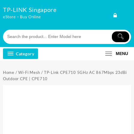
Skip
TP-LINK Singapore
to
content
eStore – Buy Online
Category
MENU
Home
/
Wi-Fi Mesh
/ TP-Link CPE710 5GHz AC 867Mbps 23dBi
Outdoor CPE | CPE710