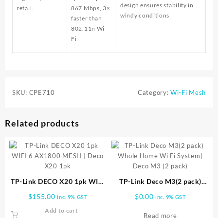
design ensures stability in
retail.
867 Mbps, 3×
windy conditions
faster than
802.11n Wi-
Fi
SKU:
CPE710
Category:
Wi-Fi Mesh
Related products
TP-Link DECO X20 1pk WIFI
TP-Link Deco M3(2 pack)
6 AX1800 MESH | Deco X20
Whole Home Wi Fi System|
$
155.00
$
0.00
inc. 9% GST
inc. 9% GST
1pk
Deco M3 (2 pack)
Add to cart
Read more