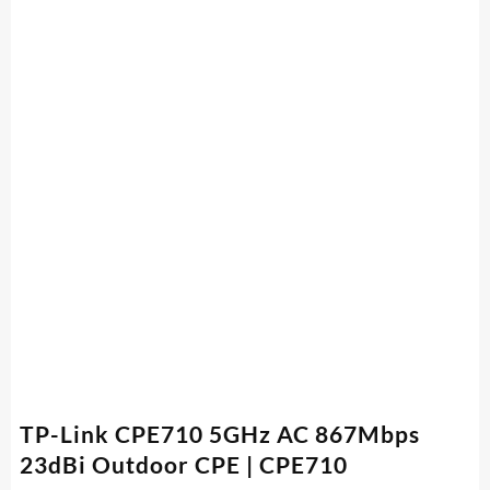
TP-Link CPE710 5GHz AC 867Mbps
23dBi Outdoor CPE | CPE710