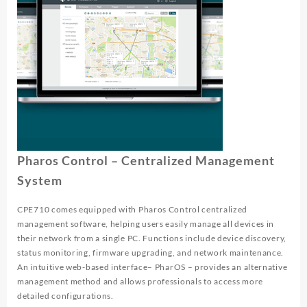
Pharos Control – Centralized Management
System
CPE710 comes equipped with Pharos Control centralized
management software, helping users easily manage all devices in
their network from a single PC. Functions include device discovery,
status monitoring, firmware upgrading, and network maintenance.
An intuitive web-based interface– PharOS – provides an alternative
management method and allows professionals to access more
detailed configurations.