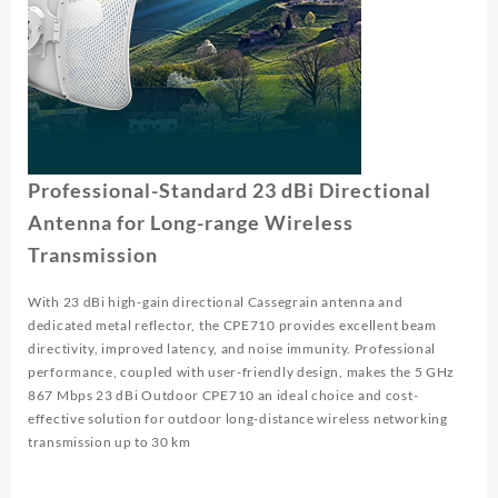
Professional-Standard 23 dBi Directional
Antenna for Long-range Wireless
Transmission
With 23 dBi high-gain directional Cassegrain antenna and
dedicated metal reflector, the CPE710 provides excellent beam
directivity, improved latency, and noise immunity. Professional
performance, coupled with user-friendly design, makes the 5 GHz
867 Mbps 23 dBi Outdoor CPE710 an ideal choice and cost-
effective solution for outdoor long-distance wireless networking
transmission up to 30 km