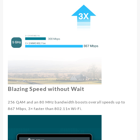
Blazing Speed without Wait
256 QAM and an 80 MHz bandwidth boosts overall speeds up to
867 Mbps, 3× faster than 802.11n Wi-Fi.