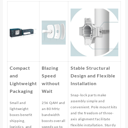
Compact
Blazing
Stable Structural
and
Speed
Design and Flexible
Lightweight
without
Installation
Packaging
Wait
Snap-lock parts make
assembly simple and
Small and
256 QAM and
convenient. Pole mount kits
lightweight
an 80 MHz
and the freedom of three-
boxes benefit
bandwidth
axis alignment facilitate
shipping,
boosts overall
flexible installation. Sturdy
logistics, and
speeds up to