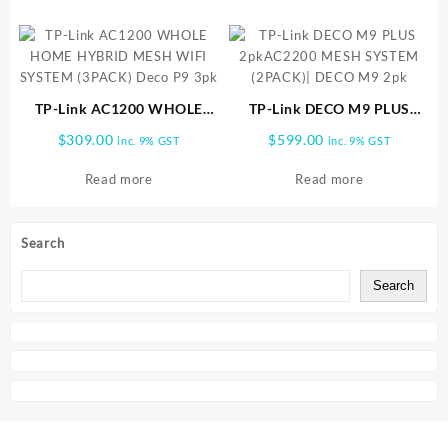
TP-Link AC1200 WHOLE
TP-Link DECO M9 PLUS
HOME HYBRID MESH WIFI
2pkAC2200 MESH SYSTEM
$
309.00
$
599.00
inc. 9% GST
inc. 9% GST
SYSTEM (3PACK) Deco P9
(2PACK)| DECO M9 2pk
3pk
Read more
Read more
Search
Search