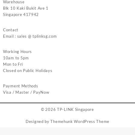
Warehouse
Blk 10 Kaki Bukit Ave 1
Singapore 417942
Contact
Email : sales @ tplinksg.com
Working Hours
10am to 5pm
Mon to Fri
Closed on Public Holidays
Payment Methods
Visa / Master / PayNow
© 2026
TP-LINK Singapore
Designed by
Themehunk WordPress Theme