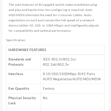
The auto features of this gigabit switch make installation plug
and play and hassle-free. No configuring is required. Auto
MDI/MDIX eliminate the need for crossover cables. Auto-
negotiation on each port senses the link speed of a network
device (either 10, 100, or 1000 Mbps) and intelligently adjusts
for compatibility and optimal performance.
Specification:
HARDWARE FEATURES
Standards and
IEEE 802.3i/802.3u/
Protocols
802.3ab/802.3x
Interface
8 10/100/1000Mbps RJ45 Ports
AUTO Negotiation/AUTO MDI/MDIX
Fan Quantity
Fanless
Physical Security
No
Lock