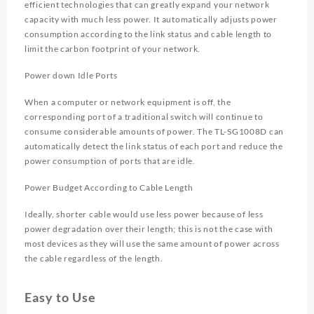
efficient technologies that can greatly expand your network
capacity with much less power. It automatically adjusts power
consumption according to the link status and cable length to
limit the carbon footprint of your network.
Power down Idle Ports
When a computer or network equipment is off, the
corresponding port of a traditional switch will continue to
consume considerable amounts of power. The TL-SG1008D can
automatically detect the link status of each port and reduce the
power consumption of ports that are idle.
Power Budget According to Cable Length
Ideally, shorter cable would use less power because of less
power degradation over their length; this is not the case with
most devices as they will use the same amount of power across
the cable regardless of the length.
Easy to Use