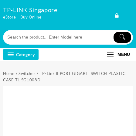
Skip
TP-LINK Singapore
to
content
eStore – Buy Online
Category
MENU
Home
/
Switches
/ TP-Link 8 PORT GIGABIT SWITCH PLASTIC
CASE TL SG1008D