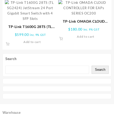
TP-Link OMADA CLOUD
TP-Link T1600G 28TS (TL
CONTROLLER FOR EAPs
$
180.00
inc. 9% GST
SG2424) JetStream 24 Port
SERIES OC200
$
599.00
inc. 9% GST
Add to cart
Gigabit Smart Switch with 4
Add to cart
SFP Slots
Search
Search
Warehouse