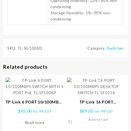
Operating Humidity: 10%~90% non-
condensing
Storage Humidity: 5%~90% non-
condensing
SKU:
TL-SG1008D
Category:
Switches
Related products
TP-Link 6 PORT 10/100MBPS
TP-Link 16 PORT
SWITCH WITH 4 PORT PoE
10/100MBPS DESKTOP
$
65.00
$
69.00
inc. 9% GST
inc. 9% GST
TL SF1006P
SWITCH TL SF1016
Add to cart
Read more