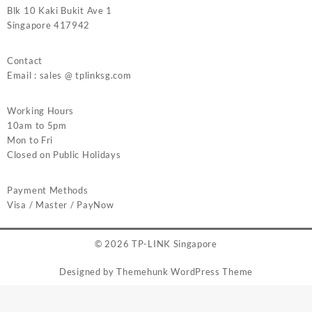
Blk 10 Kaki Bukit Ave 1
Singapore 417942
Contact
Email : sales @ tplinksg.com
Working Hours
10am to 5pm
Mon to Fri
Closed on Public Holidays
Payment Methods
Visa / Master / PayNow
© 2026
TP-LINK Singapore
Designed by
Themehunk WordPress Theme