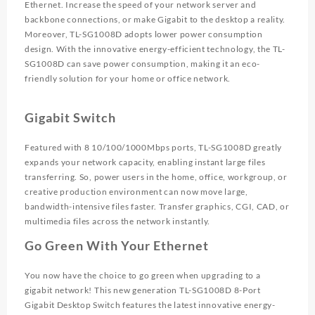
Ethernet. Increase the speed of your network server and
backbone connections, or make Gigabit to the desktop a reality.
Moreover, TL-SG1008D adopts lower power consumption
design. With the innovative energy-efficient technology, the TL-
SG1008D can save power consumption, making it an eco-
friendly solution for your home or office network.
Gigabit Switch
Featured with 8 10/100/1000Mbps ports, TL-SG1008D greatly
expands your network capacity, enabling instant large files
transferring. So, power users in the home, office, workgroup, or
creative production environment can now move large,
bandwidth-intensive files faster. Transfer graphics, CGI, CAD, or
multimedia files across the network instantly.
Go Green With Your Ethernet
You now have the choice to go green when upgrading to a
gigabit network! This new generation TL-SG1008D 8-Port
Gigabit Desktop Switch features the latest innovative energy-