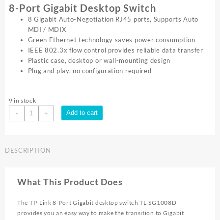
8-Port Gigabit Desktop Switch
8 Gigabit Auto-Negotiation RJ45 ports, Supports Auto
MDI / MDIX
Green Ethernet technology saves power consumption
IEEE 802.3x flow control provides reliable data transfer
Plastic case, desktop or wall-mounting design
Plug and play, no configuration required
9 in stock
TP-
Add to cart
-
+
Link
8
PORT
DESCRIPTION
GIGABIT
SWITCH
PLASTIC
What This Product Does
CASE
TL
The TP-Link 8-Port Gigabit desktop switch TL-SG1008D
SG1008D
provides you an easy way to make the transition to Gigabit
quantity