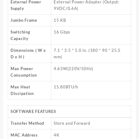
External Power
External Power Adapter (Output:
Supply
9VDC/0.6A)
Jumbo Frame
15 KB
Switching
16 Gbps
Capacity
Dimensions ( W x
7.1 * 3.5 * 1.0 in. (180 * 90 * 25.5
D x H )
mm)
Max Power
4.63W(220V/50Hz)
Consumption
Max Heat
15.80BTU/h
Dissipation
SOFTWARE FEATURES
Transfer Method
Store and Forward
MAC Address
4K