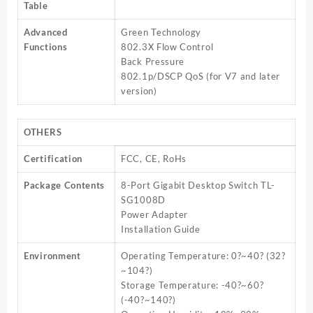
Table
Advanced
Green Technology
Functions
802.3X Flow Control
Back Pressure
802.1p/DSCP QoS (for V7 and later
version)
OTHERS
Certification
FCC, CE, RoHs
Package Contents
8-Port Gigabit Desktop Switch TL-
SG1008D
Power Adapter
Installation Guide
Environment
Operating Temperature: 0?~40? (32?
~104?)
Storage Temperature: -40?~60?
(-40?~140?)