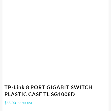
TP-Link 8 PORT GIGABIT SWITCH
PLASTIC CASE TL SG1008D
$
65.00
inc. 9% GST