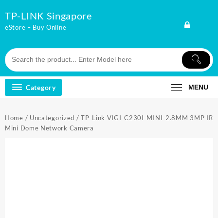
Skip
TP-LINK Singapore
to
content
eStore – Buy Online
Category
MENU
Home
/
Uncategorized
/ TP-Link VIGI-C230I-MINI-2.8MM 3MP IR
Mini Dome Network Camera