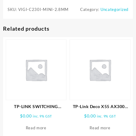
C230I-
SKU:
VIGI-C230I-MINI-2.8MM
Category:
Uncategorized
MINI-
2.8MM
3MP
Related products
IR
Mini
Dome
Network
Camera
quantity
TP-LINK SWITCHING
TP-Link Deco X55 AX3000
POWER ADAPTER
Wireless Dual-Band Gigabit
$
0.00
$
0.00
inc. 9% GST
inc. 9% GST
Mesh Wi-Fi Router (1-Pack)
Read more
Read more