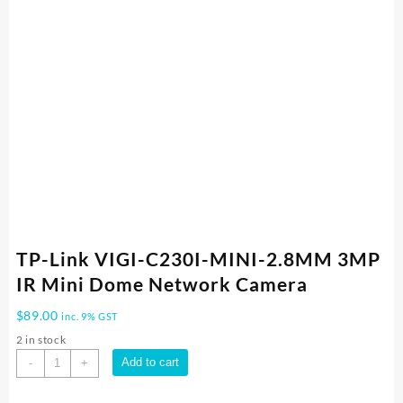
TP-Link VIGI-C230I-MINI-2.8MM 3MP
IR Mini Dome Network Camera
$
89.00
inc. 9% GST
2 in stock
TP-
Add to cart
-
+
Link
VIGI-