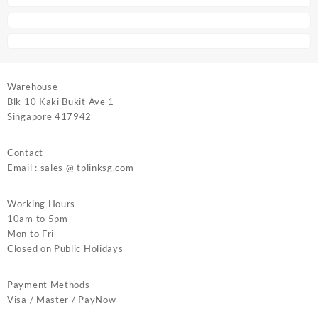
Warehouse
Blk 10 Kaki Bukit Ave 1
Singapore 417942
Contact
Email : sales @ tplinksg.com
Working Hours
10am to 5pm
Mon to Fri
Closed on Public Holidays
Payment Methods
Visa / Master / PayNow