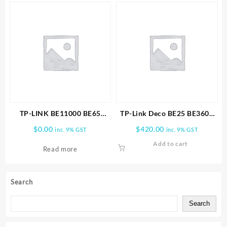
TP-LINK BE11000 BE65
TP-Link Deco BE25 BE3600
PRO(2-PACK) WHOLE HOME
Whole Home Mesh WiFi 7
$
0.00
$
420.00
inc. 9% GST
inc. 9% GST
MESH WIFI 7 SYSTEM
3PK
Add to cart
Read more
Search
Search