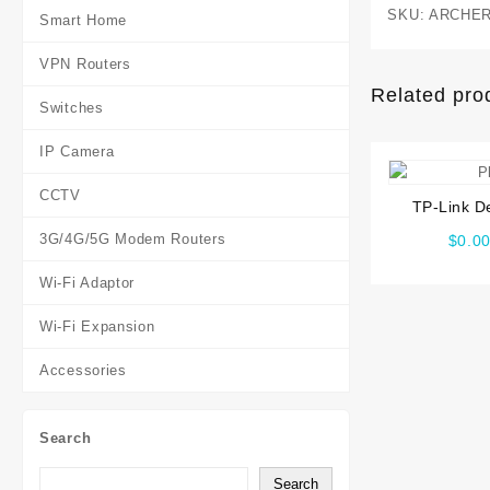
SKU:
ARCHER
Smart Home
VPN Routers
Related pro
Switches
IP Camera
CCTV
TP-Link D
Wireless D
3G/4G/5G Modem Routers
$
0.0
Mesh Wi-Fi
Wi-Fi Adaptor
Wi-Fi Expansion
Accessories
Search
Search