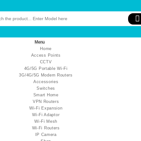
Menu
Home
Access Points
CCTV
4G/5G Portable Wi-Fi
3G/4G/5G Modem Routers
Accessories
Switches
Smart Home
VPN Routers
Wi-Fi Expansion
Wi-Fi Adaptor
Wi-Fi Mesh
Wi-Fi Routers
IP Camera