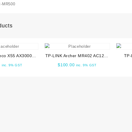
C
-MR500
A
W
R
ducts
q
eco X55 AX3000
TP-LINK Archer MR402 AC1200
TP-
ual-Band Gigabit
Wireless Dual Band 4G LTE
BE6500
0
$
100.00
inc. 9% GST
inc. 9% GST
 System (2-Pack)
Router