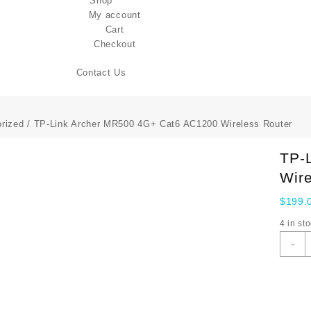
Shop
My account
Cart
Checkout
Contact Us
rized
/ TP-Link Archer MR500 4G+ Cat6 AC1200 Wireless Router
TP-
Wire
$
199.
4 in st
T
-
L
A
M
4