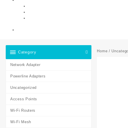
Home
/
Uncatego
Category
Network Adapter
Powerline Adapters
Uncategorized
Access Points
Wi-Fi Routers
Wi-Fi Mesh