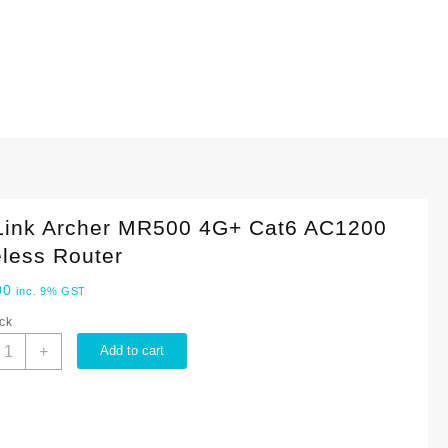
Link Archer MR500 4G+ Cat6 AC1200
less Router
00
inc. 9% GST
ock
P-
+
Add to cart
ink
rcher
R500
G+