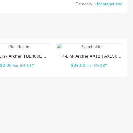
at6
Category:
Uncategorized
C1200
ireless
outer
uantity
Link Archer TBE400E
TP-Link Archer AX12 | AX1500
 Wi-Fi 7 Bluetooth 5.4
Wi-Fi 6 Router ARCHER-AX12
$
0.00
$
89.00
inc. 9% GST
inc. 9% GST
PCIe Adapter