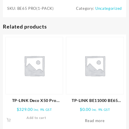
BE65
SKU:
BE65 PRO(1-PACK)
Category:
Uncategorized
PRO(1-
PACK)
WHOLE
Related products
HOME
MESH
WIFI
7
SYSTEM
quantity
TP-LINK Deco X50 Pro
TP-LINK BE11000 BE65
AX3000 Whole Home Mesh
PRO(2-PACK) WHOLE HOME
$
329.00
$
0.00
inc. 9% GST
inc. 9% GST
WiFi 6 System -2 PACK
MESH WIFI 7 SYSTEM
Add to cart
Read more