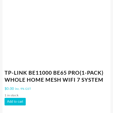
TP-LINK BE11000 BE65 PRO(1-PACK)
WHOLE HOME MESH WIFI 7 SYSTEM
$
0.00
inc. 9% GST
1 in stock
TP-
Add to cart
LINK
BE11000