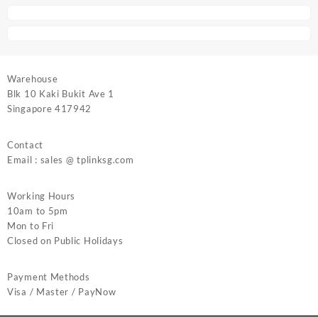
Warehouse
Blk 10 Kaki Bukit Ave 1
Singapore 417942
Contact
Email : sales @ tplinksg.com
Working Hours
10am to 5pm
Mon to Fri
Closed on Public Holidays
Payment Methods
Visa / Master / PayNow