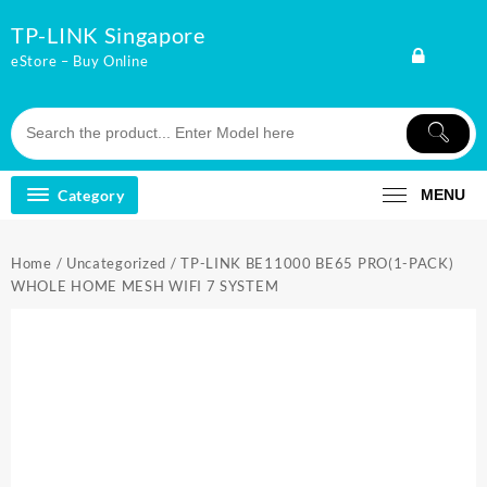
Skip
TP-LINK Singapore
to
content
eStore – Buy Online
Category
MENU
Home
/
Uncategorized
/ TP-LINK BE11000 BE65 PRO(1-PACK)
WHOLE HOME MESH WIFI 7 SYSTEM