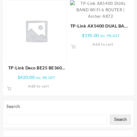
TP-Link AX5400 DUAL BAND
WI FI 6 ROUTER | Archer
$
195.00
inc. 9% GST
AX72
Add to cart
TP-Link Deco BE25 BE3600
Whole Home Mesh WiFi 7
$
420.00
inc. 9% GST
3PK
Add to cart
Search
Search