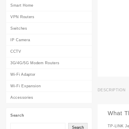
Smart Home
VPN Routers
Switches
IP Camera
CCTV
3G/4G/5G Modem Routers
Wi-Fi Adaptor
Wi-Fi Expansion
DESCRIPTION
Accessories
What T
Search
TP-LINK Je
Search