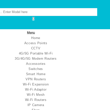
Menu
Home
Access Points
CCTV
4G/5G Portable Wi-Fi
3G/4G/5G Modem Routers
Accessories
Switches
Smart Home
VPN Routers
Wi-Fi Expansion
Wi-Fi Adaptor
Wi-Fi Mesh
Wi-Fi Routers
IP Camera