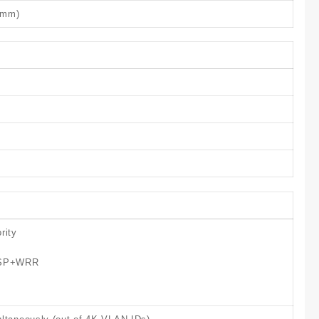
4 mm)
rity
, SP+WRR
g