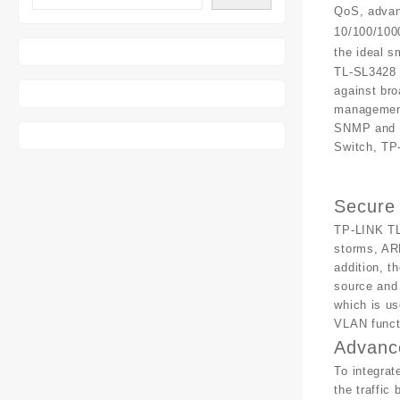
QoS, advan
10/100/1000
the ideal 
TL-SL3428 
against bro
management
SNMP and R
Switch, TP
Secure
TP-LINK TL
storms, ARP
addition, t
source and
which is us
VLAN functi
Advanc
To integrat
the traffic