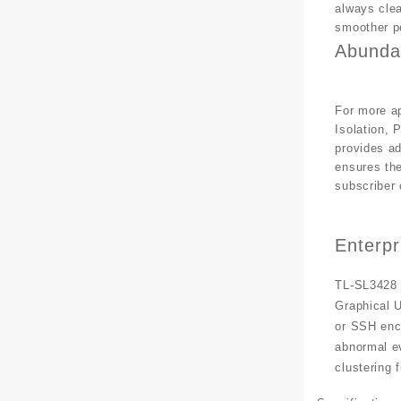
always clea
smoother p
Abunda
For more ap
Isolation, 
provides a
ensures the
subscriber 
Enterp
TL-SL3428 
Graphical U
or SSH enc
abnormal e
clustering 