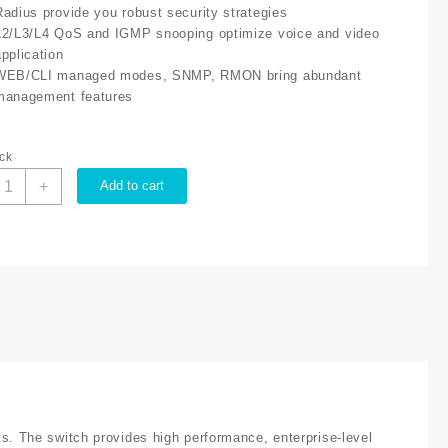
Radius provide you robust security strategies
L2/L3/L4 QoS and IGMP snooping optimize voice and video
application
WEB/CLI managed modes, SNMP, RMON bring abundant
management features
ock
P-
+
Add to cart
ink
L
L3428
etStream
4
ort,
ort
igabit
2
uantity
 The switch provides high performance, enterprise-level