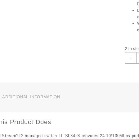
2 in st
T
-
L
T
S
J
2
P
ADDITIONAL INFORMATION
4
P
G
L
his Product Does
q
tStream?L2 managed switch TL-SL3428 provides 24 10/100Mbps ports.