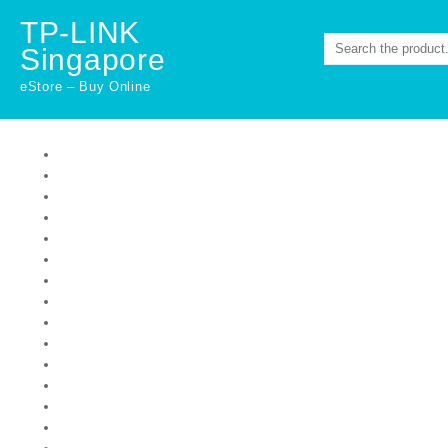
Skip
TP-LINK
to
Singapore
content
eStore – Buy Online