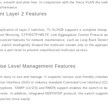
r, smooth and jitter free. In conjunction with the Voice VLAN the swit
erformance.
nt Layer 2 Features
plication of layer 2 switches, TL-SL3428 supports a complete lineup 
Port Mirroring, STP/RSTP/MSTP, Link Aggregation Control Protocol an
dvanced features for network maintenance, such as Loop Back Detec
 switch intelligently forward the multicast stream only to the appropri
on a port level to prevent unauthorized multicast access.
rise Level Management Features
is easy to use and manage. It supports various user-friendly standa
ser Interface (GUI) or industry-standard Command Line Interface (CLI)
ryptions. SNMP (v1/2/3) and RMON support enables the switch to be p
vents. In addition, integrated NDP/NTDP protocol, the switch suppor
function more easily.