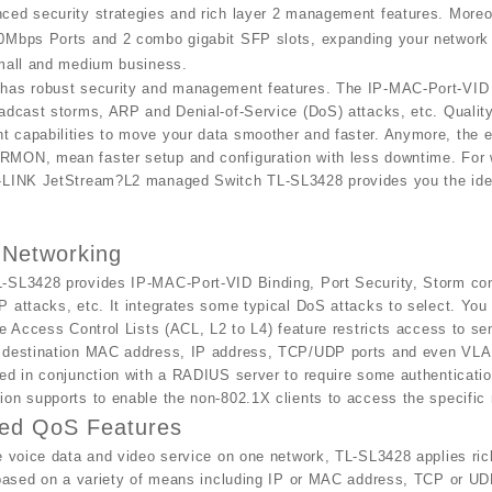
ced security strategies and rich layer 2 management features. Moreo
Mbps Ports and 2 combo gigabit SFP slots, expanding your network fl
small and medium business.
has robust security and management features. The IP-MAC-Port-VID B
adcast storms, ARP and Denial-of-Service (DoS) attacks, etc. Quality
 capabilities to move your data smoother and faster. Anymore, the 
MON, mean faster setup and configuration with less downtime. For w
-LINK JetStream?L2 managed Switch TL-SL3428 provides you the idea
 Networking
-SL3428 provides IP-MAC-Port-VID Binding, Port Security, Storm con
 attacks, etc. It integrates some typical DoS attacks to select. You 
he Access Control Lists (ACL, L2 to L4) feature restricts access to 
 destination MAC address, IP address, TCP/UDP ports and even VLAN 
ed in conjunction with a RADIUS server to require some authenticatio
on supports to enable the non-802.1X clients to access the specific
ed QoS Features
e voice data and video service on one network, TL-SL3428 applies rich
 based on a variety of means including IP or MAC address, TCP or UDP