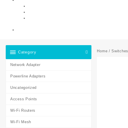
Home
/
Switche
Category
Network Adapter
Powerline Adapters
Uncategorized
Access Points
Wi-Fi Routers
Wi-Fi Mesh