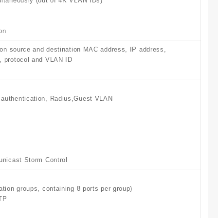
ltaneously (out of 4K VLAN IDs)
on
 on source and destination MAC address, IP address,
 protocol and VLAN ID
authentication, Radius,Guest VLAN
unicast Storm Control
tion groups, containing 8 ports per group)
TP