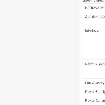
Specification
:
HARDWARE
Standards an
Interface
Network Med
Fan Quantity
Power Suppl
Power Consu