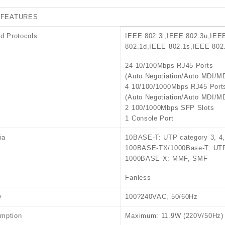
 FEATURES
d Protocols
IEEE 802.3i,IEEE 802.3u,IEE
802.1d,IEEE 802.1s,IEEE 802
24 10/100Mbps RJ45 Ports
(Auto Negotiation/Auto MDI/M
4 10/100/1000Mbps RJ45 Port
(Auto Negotiation/Auto MDI/M
2 100/1000Mbps SFP Slots
1 Console Port
ia
10BASE-T: UTP category 3, 4
100BASE-TX/1000Base-T: UTP 
1000BASE-X: MMF, SMF
Fanless
y
100?240VAC, 50/60Hz
mption
Maximum: 11.9W (220V/50Hz)