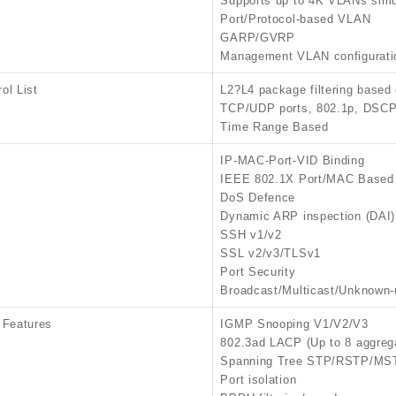
Supports up to 4K VLANs simu
Port/Protocol-based VLAN
GARP/GVRP
Management VLAN configurati
ol List
L2?L4 package filtering based
TCP/UDP ports, 802.1p, DSCP,
Time Range Based
IP-MAC-Port-VID Binding
IEEE 802.1X Port/MAC Based 
DoS Defence
Dynamic ARP inspection (DAI)
SSH v1/v2
SSL v2/v3/TLSv1
Port Security
Broadcast/Multicast/Unknown-
 Features
IGMP Snooping V1/V2/V3
802.3ad LACP (Up to 8 aggrega
Spanning Tree STP/RSTP/MS
Port isolation