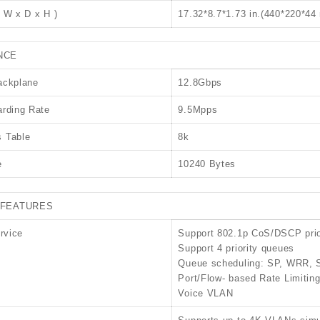
 W x D x H )
17.32*8.7*1.73 in.(440*220*4
NCE
ackplane
12.8Gbps
rding Rate
9.5Mpps
 Table
8k
e
10240 Bytes
FEATURES
rvice
Support 802.1p CoS/DSCP prio
Support 4 priority queues
Queue scheduling: SP, WRR
Port/Flow- based Rate Limitin
Voice VLAN