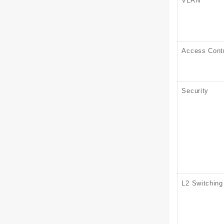
VLAN
Access Contr
Security
L2 Switching