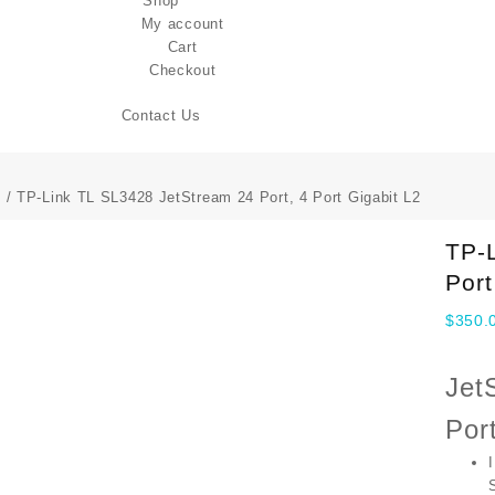
Shop
My account
Cart
Checkout
Contact Us
s
/ TP-Link TL SL3428 JetStream 24 Port, 4 Port Gigabit L2
TP-L
Port
$
350.
Jet
Por