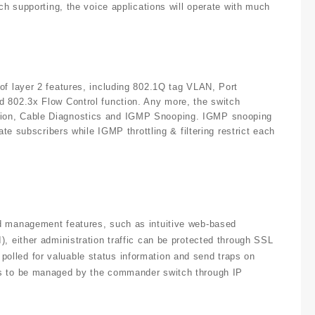
ch supporting, the voice applications will operate with much
of layer 2 features, including 802.1Q tag VLAN, Port
d 802.3x Flow Control function. Any more, the switch
tion, Cable Diagnostics and IGMP Snooping. IGMP snooping
ate subscribers while IGMP throttling & filtering restrict each
rd management features, such as intuitive web-based
, either administration traffic can be protected through SSL
olled for valuable status information and send traps on
ts to be managed by the commander switch through IP