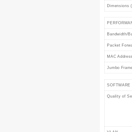
Dimensions (
PERFORMA
Bandwidth/B
Packet Forwa
MAC Address
Jumbo Fram
SOFTWARE 
Quality of Se