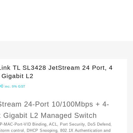
ink TL SL3428 JetStream 24 Port, 4
 Gigabit L2
00
inc. 9% GST
Stream 24-Port 10/100Mbps + 4-
t Gigabit L2 Managed Switch
IP-MAC-Port-VID Binding, ACL, Port Security, DoS Defend,
Storm control, DHCP Snooping, 802.1X Authentication and