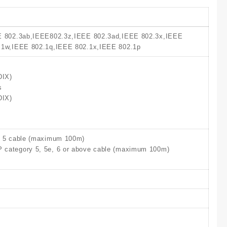
E 802.3ab,IEEE802.3z,IEEE 802.3ad,IEEE 802.3x,IEEE
.1w,IEEE 802.1q,IEEE 802.1x,IEEE 802.1p
DIX)
s
DIX)
, 5 cable (maximum 100m)
category 5, 5e, 6 or above cable (maximum 100m)