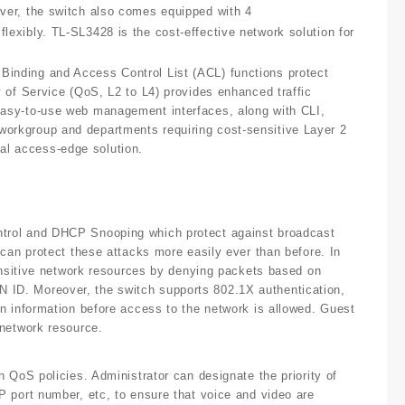
ver, the switch also comes equipped with 4
exibly. TL-SL3428 is the cost-effective network solution for
inding and Access Control List (ACL) functions protect
 of Service (QoS, L2 to L4) provides enhanced traffic
easy-to-use web management interfaces, along with CLI,
orkgroup and departments requiring cost-sensitive Layer 2
l access-edge solution.
trol and DHCP Snooping which protect against broadcast
can protect these attacks more easily ever than before. In
sensitive network resources by denying packets based on
ID. Moreover, the switch supports 802.1X authentication,
n information before access to the network is allowed. Guest
 network resource.
 QoS policies. Administrator can designate the priority of
 port number, etc, to ensure that voice and video are