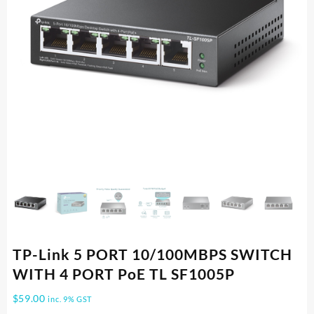
TP-Link 5 PORT 10/100MBPS SWITCH
WITH 4 PORT PoE TL SF1005P
$
59.00
inc. 9% GST