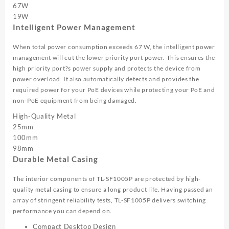
67W
19W
Intelligent Power Management
When total power consumption exceeds 67 W, the intelligent power
management will cut the lower priority port power. This ensures the
high priority port?s power supply and protects the device from
power overload. It also automatically detects and provides the
required power for your PoE devices while protecting your PoE and
non-PoE equipment from being damaged.
High-Quality Metal
25mm
100mm
98mm
Durable Metal Casing
The interior components of TL-SF1005P are protected by high-
quality metal casing to ensure a long product life. Having passed an
array of stringent reliability tests, TL-SF1005P delivers switching
performance you can depend on.
Compact Desktop Design