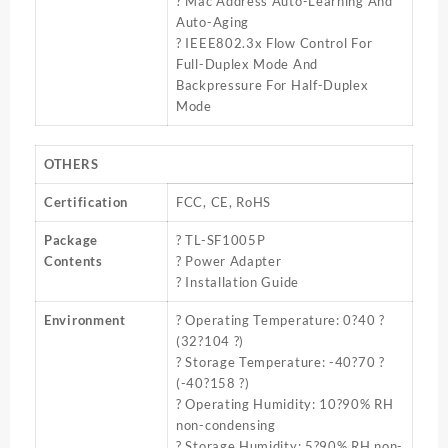
? Mac Address Auto-Learning And
Auto-Aging
? IEEE802.3x Flow Control For
Full-Duplex Mode And
Backpressure For Half-Duplex
Mode
OTHERS
Certification
FCC, CE, RoHS
Package
? TL-SF1005P
Contents
? Power Adapter
? Installation Guide
Environment
? Operating Temperature: 0?40 ?
(32?104 ?)
? Storage Temperature: -40?70 ?
(-40?158 ?)
? Operating Humidity: 10?90% RH
non-condensing
? Storage Humidity: 5?90% RH non-