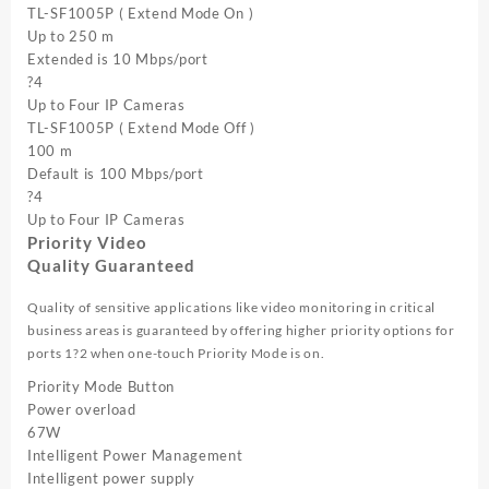
TL-SF1005P ( Extend Mode On )
Up to 250 m
Extended is 10 Mbps/port
?4
Up to Four IP Cameras
TL-SF1005P ( Extend Mode Off )
100 m
Default is 100 Mbps/port
?4
Up to Four IP Cameras
Priority Video
Quality Guaranteed
Quality of sensitive applications like video monitoring in critical
business areas is guaranteed by offering higher priority options for
ports 1?2 when one-touch Priority Mode is on.
Priority Mode Button
Power overload
67W
Intelligent Power Management
Intelligent power supply