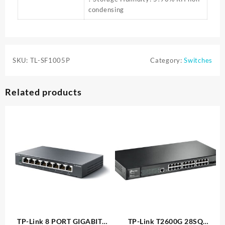
condensing
SKU:
TL-SF1005P
Category:
Switches
Related products
TP-Link 8 PORT GIGABIT
TP-Link T2600G 28SQ