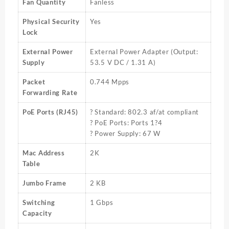
Fan Quantity
Fanless
Physical Security
Yes
Lock
External Power
External Power Adapter (Output:
Supply
53.5 V DC / 1.31 A)
Packet
0.744 Mpps
Forwarding Rate
PoE Ports (RJ45)
? Standard: 802.3 af/at compliant
? PoE Ports: Ports 1?4
? Power Supply: 67 W
Mac Address
2K
Table
Jumbo Frame
2 KB
Switching
1 Gbps
Capacity