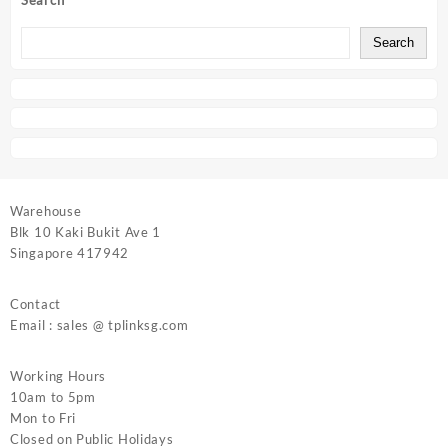
Search
Search
Warehouse
Blk 10 Kaki Bukit Ave 1
Singapore 417942
Contact
Email : sales @ tplinksg.com
Working Hours
10am to 5pm
Mon to Fri
Closed on Public Holidays