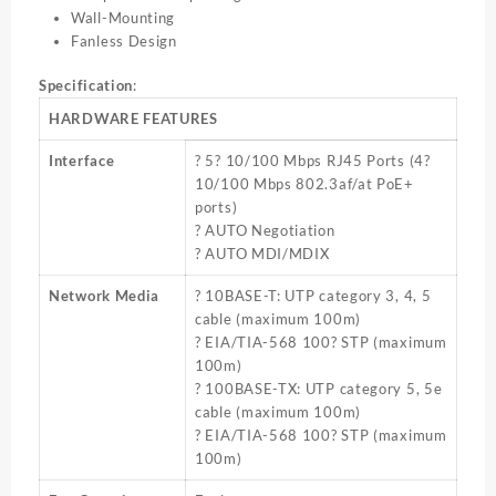
Wall-Mounting
Fanless Design
Specification
:
HARDWARE FEATURES
Interface
? 5? 10/100 Mbps RJ45 Ports (4?
10/100 Mbps 802.3af/at PoE+
ports)
? AUTO Negotiation
? AUTO MDI/MDIX
Network Media
? 10BASE-T: UTP category 3, 4, 5
cable (maximum 100m)
? EIA/TIA-568 100? STP (maximum
100m)
? 100BASE-TX: UTP category 5, 5e
cable (maximum 100m)
? EIA/TIA-568 100? STP (maximum
100m)