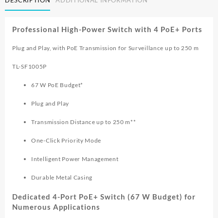
DESCRIPTION
ADDITIONAL INFORMATION
10/100MBPS
SWITCH
WITH
Professional High-Power Switch with 4 PoE+ Ports
4
PORT
Plug and Play, with PoE Transmission for Surveillance up to 250 m
PoE
TL
TL-SF1005P
SF1005P
quantity
67 W PoE Budget*
Plug and Play
Transmission Distance up to 250 m**
One-Click Priority Mode
Intelligent Power Management
Durable Metal Casing
Dedicated 4-Port PoE+ Switch (67 W Budget) for
Numerous Applications