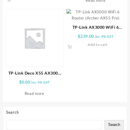
Read more
TP-Link AX3000 WiFi 6
Router (Archer AX55 Pro)
$
239.00
inc. 9% GST
Add to cart
TP-Link Deco X55 AX3000
Wireless Dual-Band Gigabit
$
0.00
inc. 9% GST
Mesh Wi-Fi System (2-Pack)
Read more
Search
Search