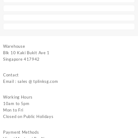
Warehouse
Blk 10 Kaki Bukit Ave 1
Singapore 417942
Contact
Email : sales @ tplinksg.com
Working Hours
10am to 5pm
Mon to Fri
Closed on Public Holidays
Payment Methods