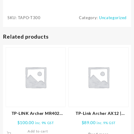
Tapo
T300
SKU:
TAPO-T300
Category:
Uncategorized
Smart
Water
Leak
Related products
Sensor
with
Dripping
Detection,
Up
to
90
dB
Alarm
quantity
TP-LINK Archer MR402
TP-Link Archer AX12 |
AC1200 Wireless Dual Band
AX1500 Wi-Fi 6 Router
$
100.00
$
89.00
inc. 9% GST
inc. 9% GST
4G LTE Router
ARCHER-AX12
Add to cart