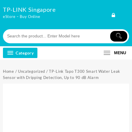
Skip
TP-LINK Singapore
to
content
eStore – Buy Online
Category
MENU
Home
/
Uncategorized
/ TP-Link Tapo T300 Smart Water Leak
Sensor with Dripping Detection, Up to 90 dB Alarm