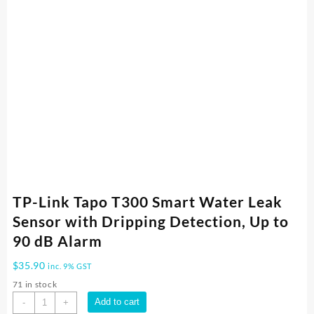
TP-Link Tapo T300 Smart Water Leak
Sensor with Dripping Detection, Up to
90 dB Alarm
$
35.90
inc. 9% GST
71 in stock
TP-
Add to cart
-
+
Link