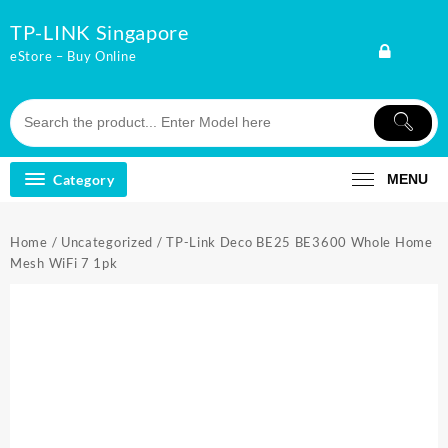
Skip
TP-LINK Singapore
to
content
eStore – Buy Online
Category
MENU
Home
/
Uncategorized
/ TP-Link Deco BE25 BE3600 Whole Home
Mesh WiFi 7 1pk