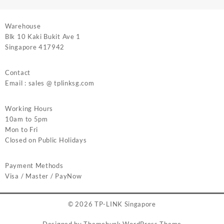
Warehouse
Blk 10 Kaki Bukit Ave 1
Singapore 417942
Contact
Email : sales @ tplinksg.com
Working Hours
10am to 5pm
Mon to Fri
Closed on Public Holidays
Payment Methods
Visa / Master / PayNow
© 2026
TP-LINK Singapore