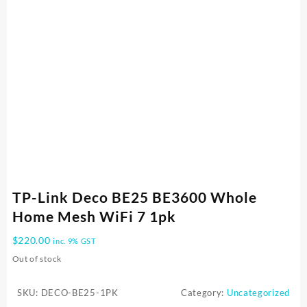
TP-Link Deco BE25 BE3600 Whole
Home Mesh WiFi 7 1pk
$
220.00
inc. 9% GST
Out of stock
SKU:
DECO-BE25-1PK
Category:
Uncategorized