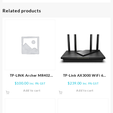
Related products
TP-LINK Archer MR402
TP-Link AX3000 WiFi 6
AC1200 Wireless Dual Band
Router (Archer AX55 Pro)
$
100.00
$
239.00
inc. 9% GST
inc. 9% GST
4G LTE Router
Add to cart
Add to cart