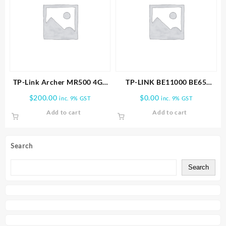
TP-Link Archer MR500 4G+
TP-LINK BE11000 BE65
Cat6 AC1200 Wireless Dual
PRO(1-PACK) WHOLE HOME
$
200.00
$
0.00
inc. 9% GST
inc. 9% GST
Band Gigabit Router
MESH WIFI 7 SYSTEM
Add to cart
Add to cart
Search
Search