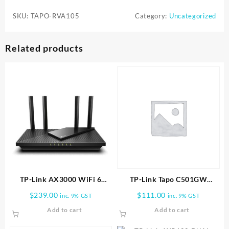
RVA105
SKU:
TAPO-RVA105
Category:
Uncategorized
|
Tapo
Robot
Related products
Vacuum
Replacement
Kit
quantity
TP-Link AX3000 WiFi 6
TP-Link Tapo C501GW
Router (Archer AX55 Pro)
Outdoor Pan/Tilt 4G LTE
$
239.00
$
111.00
inc. 9% GST
inc. 9% GST
Camera
Add to cart
Add to cart