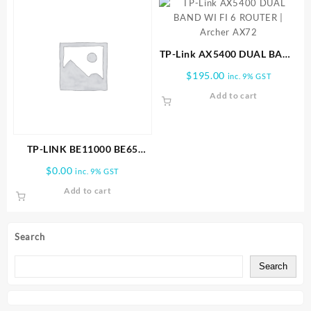
TP-Link AX5400 DUAL BAND
WI FI 6 ROUTER | Archer
$
195.00
inc. 9% GST
AX72
Add to cart
TP-LINK BE11000 BE65
PRO(1-PACK) WHOLE HOME
$
0.00
inc. 9% GST
MESH WIFI 7 SYSTEM
Add to cart
Search
Search