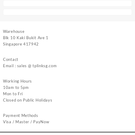
Warehouse
Blk 10 Kaki Bukit Ave 1
Singapore 417942
Contact
Email : sales @ tplinksg.com
Working Hours
10am to 5pm
Mon to Fri
Closed on Public Holidays
Payment Methods
Visa / Master / PayNow