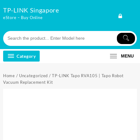
Skip
TP-LINK Singapore
to
content
eStore – Buy Online
Category
MENU
Home
/
Uncategorized
/ TP-LINK Tapo RVA105 | Tapo Robot
Vacuum Replacement Kit