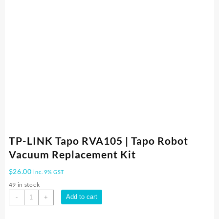
TP-LINK Tapo RVA105 | Tapo Robot
Vacuum Replacement Kit
$
26.00
inc. 9% GST
49 in stock
TP-
Add to cart
-
+
LINK
Tapo