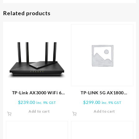
Related products
TP-Link AX3000 WiFi 6
TP-LINK 5G AX1800
Router (Archer AX55 Pro)
Wireless Dual-Band Gigabit
$
239.00
$
299.00
inc. 9% GST
inc. 9% GST
Router
Add to cart
Add to cart