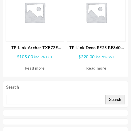
TP-Link Archer TXE72E
TP-Link Deco BE25 BE3600
AXE5400 Wireless Tri-Band
Whole Home Mesh WiFi 7
$
105.00
$
220.00
inc. 9% GST
inc. 9% GST
Wi-Fi 6E & Bluetooth 5.3
1pk
PCIe Adapter
Read more
Read more
Search
Search