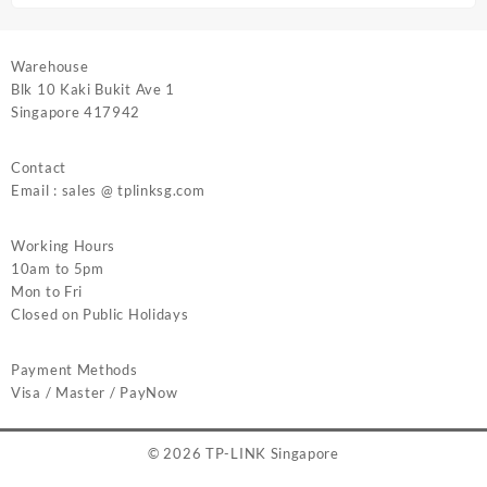
Warehouse
Blk 10 Kaki Bukit Ave 1
Singapore 417942
Contact
Email : sales @ tplinksg.com
Working Hours
10am to 5pm
Mon to Fri
Closed on Public Holidays
Payment Methods
Visa / Master / PayNow
© 2026
TP-LINK Singapore