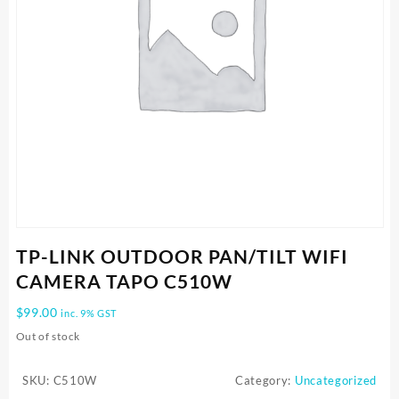
TP-LINK OUTDOOR PAN/TILT WIFI
CAMERA TAPO C510W
$
99.00
inc. 9% GST
Out of stock
SKU:
C510W
Category:
Uncategorized