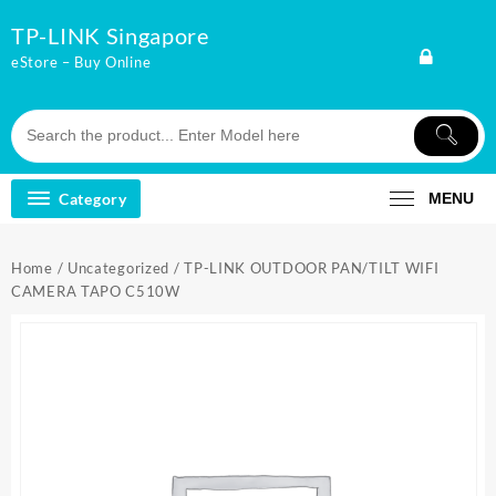
Skip
TP-LINK Singapore
to
content
eStore – Buy Online
Category
MENU
Home
/
Uncategorized
/ TP-LINK OUTDOOR PAN/TILT WIFI
CAMERA TAPO C510W