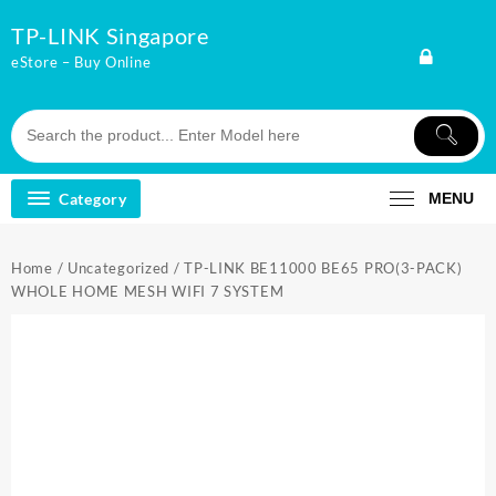
Skip
TP-LINK Singapore
to
content
eStore – Buy Online
Category
MENU
Home
/
Uncategorized
/ TP-LINK BE11000 BE65 PRO(3-PACK)
WHOLE HOME MESH WIFI 7 SYSTEM