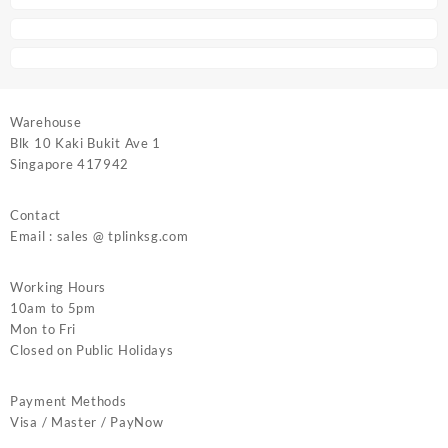
Warehouse
Blk 10 Kaki Bukit Ave 1
Singapore 417942
Contact
Email : sales @ tplinksg.com
Working Hours
10am to 5pm
Mon to Fri
Closed on Public Holidays
Payment Methods
Visa / Master / PayNow