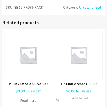
BE65
SKU:
BE65 PRO(3-PACK)
Category:
Uncategorized
PRO(3-
PACK)
WHOLE
Related products
HOME
MESH
WIFI
7
SYSTEM
quantity
TP-Link Deco X55 AX3000
TP-Link Archer GE550
Wireless Dual-Band Gigabit
BE9300 Tri-Band Wi-Fi 7
$
0.00
$
0.00
inc. 9% GST
inc. 9% GST
Mesh Wi-Fi System (2-Pack)
Gaming Router
Add to cart
Read more