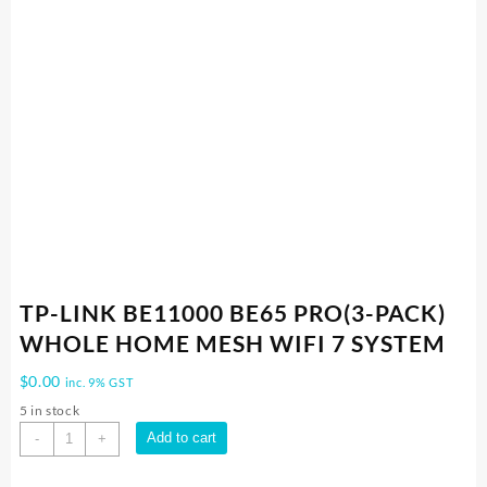
TP-LINK BE11000 BE65 PRO(3-PACK)
WHOLE HOME MESH WIFI 7 SYSTEM
$
0.00
inc. 9% GST
5 in stock
TP-
Add to cart
-
+
LINK
BE11000