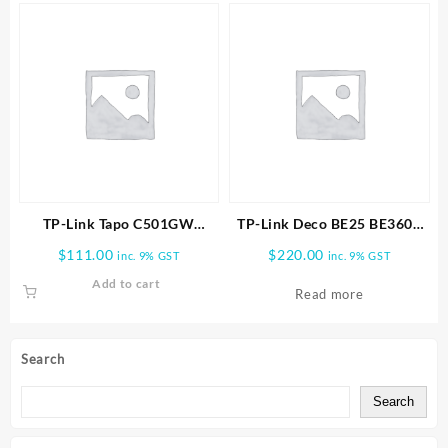
TP-Link Tapo C501GW
TP-Link Deco BE25 BE3600
Outdoor Pan/Tilt 4G LTE
Whole Home Mesh WiFi 7
$
111.00
$
220.00
inc. 9% GST
inc. 9% GST
Camera
1pk
Add to cart
Read more
Search
Search