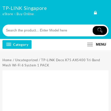
Skip
TP-LINK Singapore
to
content
eStore – Buy Online
Category
MENU
Home
/
Uncategorized
/ TP-LINK Deco X75 AX5400 Tri-Band
Mesh Wi-Fi 6 System 1 PACK