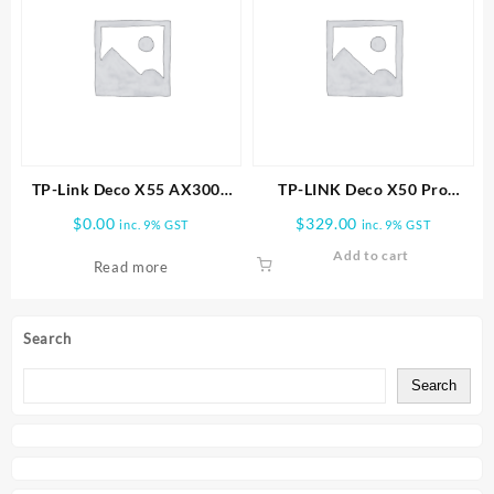
TP-Link Deco X55 AX3000
TP-LINK Deco X50 Pro
Wireless Dual-Band Gigabit
AX3000 Whole Home Mesh
$
0.00
$
329.00
inc. 9% GST
inc. 9% GST
Mesh Wi-Fi Router (1-Pack)
WiFi 6 System -2 PACK
Add to cart
Read more
Search
Search