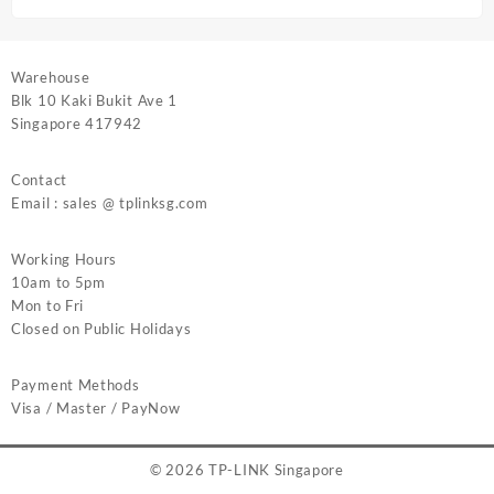
Warehouse
Blk 10 Kaki Bukit Ave 1
Singapore 417942
Contact
Email : sales @ tplinksg.com
Working Hours
10am to 5pm
Mon to Fri
Closed on Public Holidays
Payment Methods
Visa / Master / PayNow
© 2026
TP-LINK Singapore