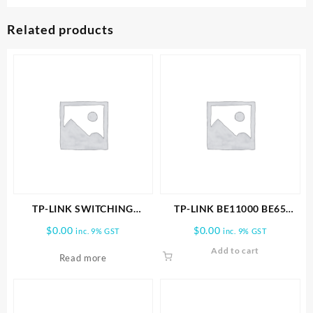
Related products
TP-LINK SWITCHING
TP-LINK BE11000 BE65
POWER ADAPTER
PRO(3-PACK) WHOLE HOME
$
0.00
$
0.00
inc. 9% GST
inc. 9% GST
MESH WIFI 7 SYSTEM
Add to cart
Read more