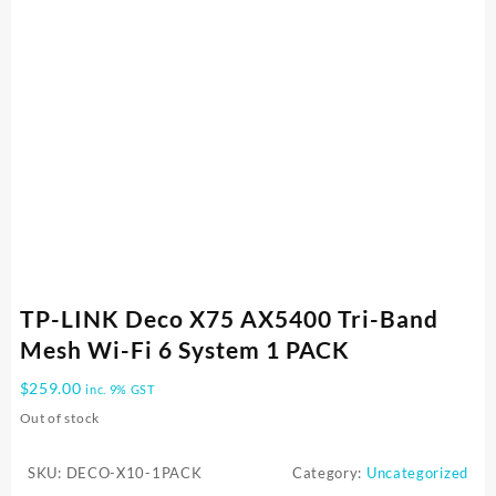
TP-LINK Deco X75 AX5400 Tri-Band
Mesh Wi-Fi 6 System 1 PACK
$
259.00
inc. 9% GST
Out of stock
SKU:
DECO-X10-1PACK
Category:
Uncategorized