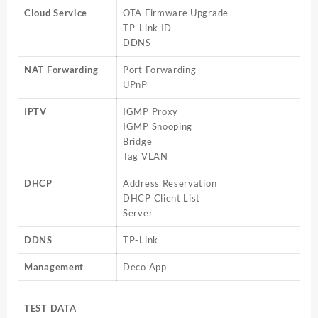
Cloud Service
OTA Firmware Upgrade
TP-Link ID
DDNS
NAT Forwarding
Port Forwarding
UPnP
IPTV
IGMP Proxy
IGMP Snooping
Bridge
Tag VLAN
DHCP
Address Reservation
DHCP Client List
Server
DDNS
TP-Link
Management
Deco App
TEST DATA