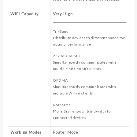
WiFi Capacity
Very High
Tri-Band
Distribute devices to different bands for
optimal performance
2×2 MU-MIMO
Simultaneously communicates with
multiple MU-MIMO clients
OFDMA
Simultaneously communicates with
multiple WiFi 6 clients
6 Streams
More than enough bandwidth for
connected devices
Working Modes
Router Mode