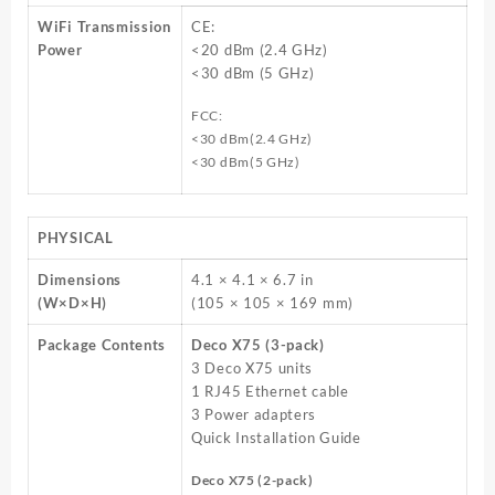
WiFi Transmission
CE:
Power
<20 dBm (2.4 GHz)
<30 dBm (5 GHz)
FCC:
<30 dBm(2.4 GHz)
<30 dBm(5 GHz)
PHYSICAL
Dimensions
4.1 × 4.1 × 6.7 in
(W×D×H)
(105 × 105 × 169 mm)
Package Contents
Deco X75 (3-pack)
3 Deco X75 units
1 RJ45 Ethernet cable
3 Power adapters
Quick Installation Guide
Deco X75 (2-pack)