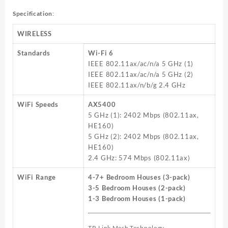
Specification
:
WIRELESS
Standards
Wi-Fi 6
IEEE 802.11ax/ac/n/a 5 GHz (1)
IEEE 802.11ax/ac/n/a 5 GHz (2)
IEEE 802.11ax/n/b/g 2.4 GHz
WiFi Speeds
AX5400
5 GHz (1): 2402 Mbps (802.11ax,
HE160)
5 GHz (2): 2402 Mbps (802.11ax,
HE160)
2.4 GHz: 574 Mbps (802.11ax)
WiFi Range
4-7+ Bedroom Houses (3-pack)
3-5 Bedroom Houses (2-pack)
1-3 Bedroom Houses (1-pack)
TP-Link Mesh Technology