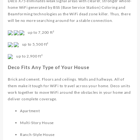
Deco X75 eliminates weak signal areas with clearer, stronger whole-
home WiFi generated by BSS (Base Service Station) Coloring and
Beamforming technologies as the WiFi dead zone killer. Thus, there
will be no more searching around for a stable connection.
up to
7,200 ft²
up to
5,500 ft²
up to
2,900 ft²
Deco Fits Any Type of Your House
Brick and cement. Floors and ceilings. Walls and hallways. All of
them make it tough for WiFi to travel across your home. Deco units
work together to move WiFi around the obstacles in your home and
deliver complete coverage.
Apartment
Multi-Story House
Ranch-Style House