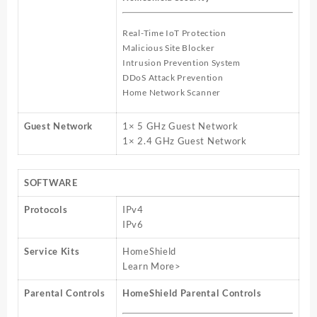
Real-Time IoT Protection
Malicious Site Blocker
Intrusion Prevention System
DDoS Attack Prevention
Home Network Scanner
Guest Network
1× 5 GHz Guest Network
1× 2.4 GHz Guest Network
SOFTWARE
Protocols
IPv4
IPv6
Service Kits
HomeShield
Learn More>
Parental Controls
HomeShield Parental Controls