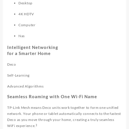
Desktop
4K HDTV
Computer
Nas
Intelligent Networking
for a Smarter Home
Deco
Self-Learning
Advanced Algorithms
Seamless Roaming with One Wi-Fi Name
TP-Link Mesh means Deco units work together to form one unified
network. Your phone or tablet automatically connects to the fastest
Deco as you move through your home, creating a truly seamless
‡
WiFi experience.