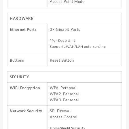
Access Point Mode
HARDWARE
Ethernet Ports
3× Gigabit Ports
*Per Deco Unit
Supports WAN/LAN auto-sensing
Buttons
Reset Button
SECURITY
WiFi Encryption
WPA-Personal
WPA2-Personal
WPA3-Personal
Network Security
SPI Firewall
Access Control
HomeShield Security