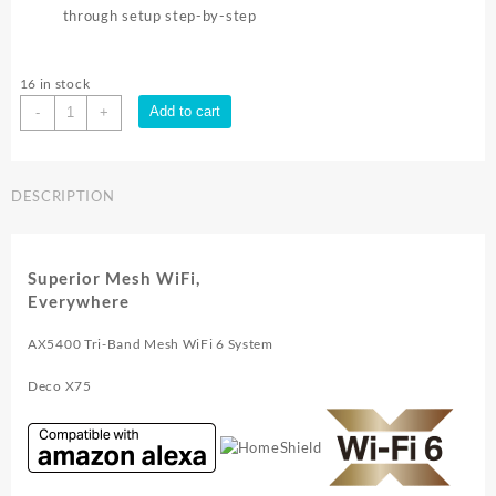
through setup step-by-step
16 in stock
TP-
Add to cart
-
+
Link
AX5400
WHOLE
DESCRIPTION
HOME
MESH
WI
FI
Superior Mesh WiFi,
6
Everywhere
SYSTEM
2pk
AX5400 Tri-Band Mesh WiFi 6 System
|
Deco
Deco X75
X75
2pk
quantity