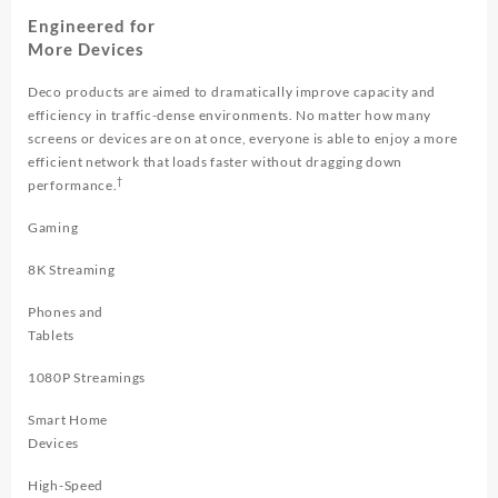
Engineered for
More Devices
Deco products are aimed to dramatically improve capacity and
efficiency in traffic-dense environments. No matter how many
screens or devices are on at once, everyone is able to enjoy a more
efficient network that loads faster without dragging down
†
performance.
Gaming
8K Streaming
Phones and
Tablets
1080P Streamings
Smart Home
Devices
High-Speed