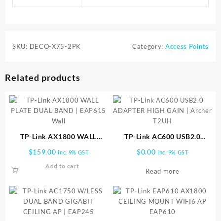
SKU:
DECO-X75-2PK
Category:
Access Points
Related products
TP-Link AX1800 WALL
TP-Link AC600 USB2.0
PLATE DUAL BAND | EAP615
ADAPTER HIGH GAIN |
$
159.00
$
0.00
inc. 9% GST
inc. 9% GST
Wall
Archer T2UH
Add to cart
Read more