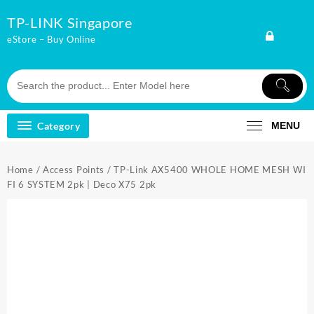
Skip
TP-LINK Singapore
to
content
eStore – Buy Online
Category
MENU
Home
/
Access Points
/ TP-Link AX5400 WHOLE HOME MESH WI
FI 6 SYSTEM 2pk | Deco X75 2pk