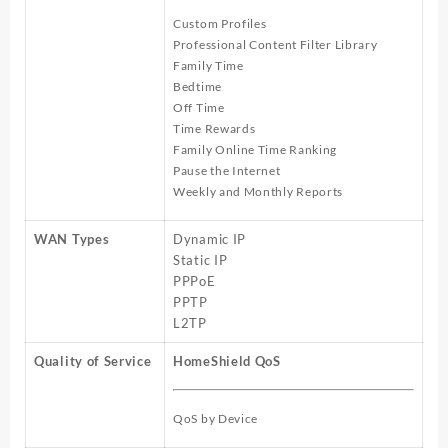
Custom Profiles
Professional Content Filter Library
Family Time
Bedtime
Off Time
Time Rewards
Family Online Time Ranking
Pause the Internet
Weekly and Monthly Reports
WAN Types
Dynamic IP
Static IP
PPPoE
PPTP
L2TP
Quality of Service
HomeShield QoS
QoS by Device