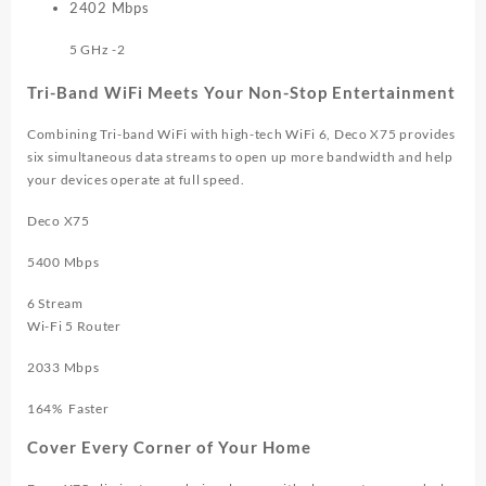
2402
Mbps
5 GHz -2
Tri-Band WiFi Meets Your Non-Stop Entertainment
Combining Tri-band WiFi with high-tech WiFi 6, Deco X75 provides
six simultaneous data streams to open up more bandwidth and help
your devices operate at full speed.
Deco X75
5400 Mbps
6 Stream
Wi-Fi 5 Router
2033 Mbps
164%
Faster
Cover Every Corner of Your Home