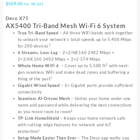
$
509.00
inc. 9% GST
Deco X75
AX5400 Tri-Band Mesh Wi-Fi 6 System
True Tri-Band Speed
– All three WiFi bands work together
to unleash your network’s total speeds up to 5,400 Mbps
†
for 200 devices
6 Streams, Less Lag
– 2×2/HE160 2402 Mbps +
2×2/HE160 2402 Mbps + 2×2 574 Mbps
2
Whole Home WiFi 6
– Cover up to 5,500 ft
with next-
gen seamless WiFi and make dead zones and buffering a
†
thing of the past
Gigabit Wired Speed
– 3× Gigabit ports provide sufficient
connectivity
Seamless AI-Driven Mesh
– Unites your home under one
name and password while delivering the best connections
‡
as you move room to room
TP-Link HomeShield
– Keeps your home network safe
with cutting-edge features for network and IoT
protection*
Setup Made Easier Than Ever
– The Deco app walks you