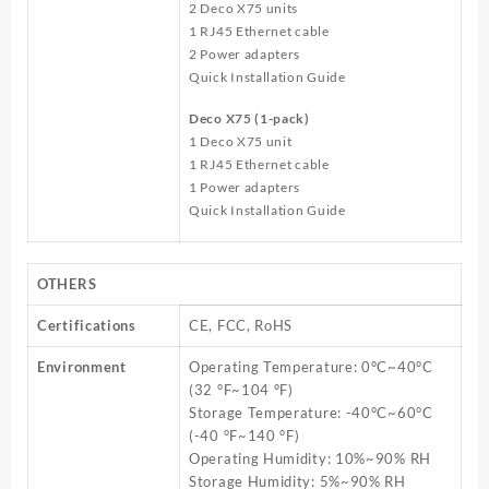
2 Deco X75 units
1 RJ45 Ethernet cable
2 Power adapters
Quick Installation Guide
Deco X75 (1-pack)
1 Deco X75 unit
1 RJ45 Ethernet cable
1 Power adapters
Quick Installation Guide
OTHERS
Certifications
CE, FCC, RoHS
Environment
Operating Temperature: 0°C~40°C
(32 °F~104 °F)
Storage Temperature: -40°C~60°C
(-40 °F~140 °F)
Operating Humidity: 10%~90% RH
Storage Humidity: 5%~90% RH