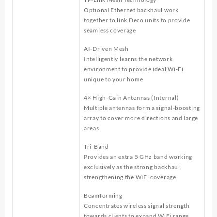
Optional Ethernet backhaul work
together to link Deco units to provide
seamless coverage
AI-Driven Mesh
Intelligently learns the network
environment to provide ideal Wi-Fi
unique to your home
4× High-Gain Antennas (Internal)
Multiple antennas form a signal-boosting
array to cover more directions and large
areas
Tri-Band
Provides an extra 5 GHz band working
exclusively as the strong backhaul,
strengthening the WiFi coverage
Beamforming
Concentrates wireless signal strength
towards clients to expand WiFi range