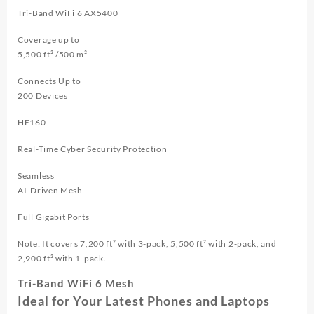
Tri-Band WiFi 6 AX5400
Coverage up to
5,500 ft² /500 m²
Connects Up to
200 Devices
HE160
Real-Time Cyber Security Protection
Seamless
AI-Driven Mesh
Full Gigabit Ports
Note: It covers 7,200 ft² with 3-pack, 5,500 ft² with 2-pack, and
2,900 ft² with 1-pack.
Tri-Band WiFi 6 Mesh
Ideal for Your Latest Phones and Laptops