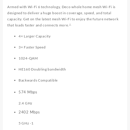
Armed with Wi-Fi 6 technology, Deco whole home mesh Wi-Fi is
designed to deliver a huge boost in coverage, speed, and total
capacity. Get on the latest mesh Wi-Fi to enjoy the future network
△
that loads faster and connects more.
4× Larger Capacity
3× Faster Speed
1024-QAM
HE160 Doubling bandwidth
Backwards Compatible
574
Mbps
2.4 GHz
2402
Mbps
5 GHz -1