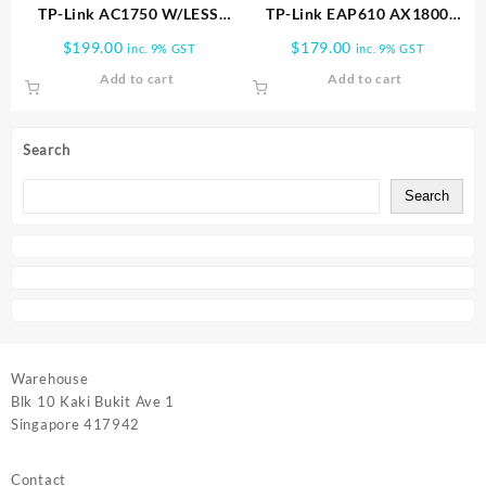
TP-Link AC1750 W/LESS
TP-Link EAP610 AX1800
DUAL BAND GIGABIT
CEILING MOUNT WIFI6 AP
$
199.00
$
179.00
inc. 9% GST
inc. 9% GST
CEILING AP | EAP245
EAP610
Add to cart
Add to cart
Search
Search
Warehouse
Blk 10 Kaki Bukit Ave 1
Singapore 417942
Contact