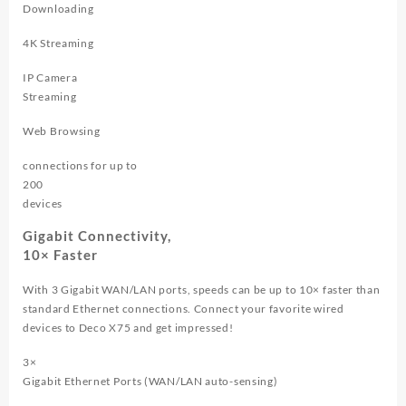
Downloading
4K Streaming
IP Camera
Streaming
Web Browsing
connections for up to
200
devices
Gigabit Connectivity,
10× Faster
With 3 Gigabit WAN/LAN ports, speeds can be up to 10× faster than
standard Ethernet connections. Connect your favorite wired
devices to Deco X75 and get impressed!
3×
Gigabit Ethernet Ports (WAN/LAN auto-sensing)