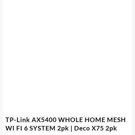
TP-Link AX5400 WHOLE HOME MESH
WI FI 6 SYSTEM 2pk | Deco X75 2pk