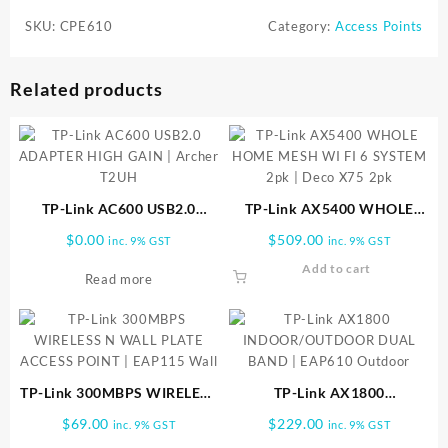
SKU:
CPE610
Category:
Access Points
Related products
TP-Link AC600 USB2.0
TP-Link AX5400 WHOLE
ADAPTER HIGH GAIN |
HOME MESH WI FI 6
$
0.00
$
509.00
inc. 9% GST
inc. 9% GST
Archer T2UH
SYSTEM 2pk | Deco X75 2pk
Add to cart
Read more
TP-Link 300MBPS WIRELESS
TP-Link AX1800
N WALL PLATE ACCESS
INDOOR/OUTDOOR DUAL
$
69.00
$
229.00
inc. 9% GST
inc. 9% GST
POINT | EAP115 Wall
BAND | EAP610 Outdoor