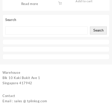
Add to cart
Read more
Search
Search
Warehouse
Blk 10 Kaki Bukit Ave 1
Singapore 417942
Contact
Email : sales @ tplinksg.com