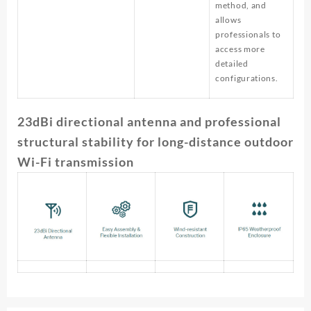
method, and
allows
professionals to
access more
detailed
configurations.
23dBi directional antenna and professional
structural stability for long-distance outdoor
Wi-Fi transmission