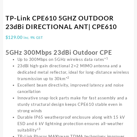
TP-Link CPE610 5GHZ OUTDOOR
23dBi DIRECTIONAL ANT| CPE610
$
129.00
inc. 9% GST
5GHz 300Mbps 23dBi Outdoor CPE
1
Up to 300Mbps on 5GHz wireless data rates*
23dBi high-gain directional 2×2 MIMO antenna and a
dedicated metal reflector, ideal for long-distance wireless
2
transmission up to 30km*
Excellent beam directivity, improved latency and noise
cancellation
Innovative snap-lock parts make for fast assembly and a
sturdy structural design keeps CPE610 stable even in
strong winds
Durable IP65 weatherproof enclosure along with 15 kV
ESD and 6 kV lightning protection ensures all-weather
3
suitability*
TP-Link Pharos MAXtream TDMA technology improves