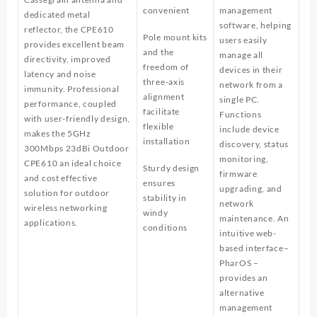
convenient
management
dedicated metal
software, helping
reflector, the CPE610
Pole mount kits
users easily
provides excellent beam
and the
manage all
directivity, improved
freedom of
devices in their
latency and noise
three-axis
network from a
immunity. Professional
alignment
single PC.
performance, coupled
facilitate
Functions
with user-friendly design,
flexible
include device
makes the 5GHz
installation
discovery, status
300Mbps 23dBi Outdoor
monitoring,
CPE610 an ideal choice
Sturdy design
firmware
and cost effective
ensures
upgrading, and
solution for outdoor
stability in
network
wireless networking
windy
maintenance. An
applications.
conditions
intuitive web-
based interface–
PharOS –
provides an
alternative
management