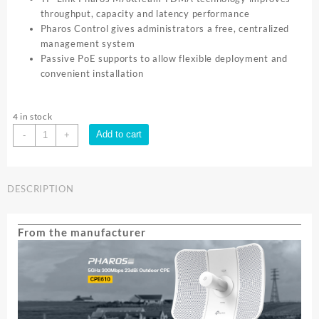
throughput, capacity and latency performance
Pharos Control gives administrators a free, centralized
management system
Passive PoE supports to allow flexible deployment and
convenient installation
4 in stock
TP-
Add to cart
-
+
Link
CPE610
5GHZ
DESCRIPTION
OUTDOOR
23dBi
DIRECTIONAL
From the manufacturer
ANT|
CPE610
quantity