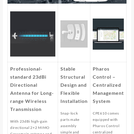
Professional-
Stable
Pharos
standard 23dBi
Structural
Control –
Directional
Design and
Centralized
Antenna for Long-
Flexible
Management
range Wireless
Installation
System
Transmission
Snap-lock
CPE610 comes
parts make
equipped with
With 23dBi high-gain
assembly
Pharos Control
directional 2×2 MIMO
simple and
centralized
Cassegrain antenna and