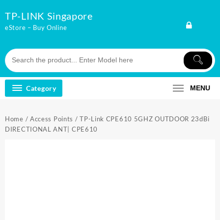
Skip
TP-LINK Singapore
to
content
eStore – Buy Online
Category
MENU
Home
/
Access Points
/ TP-Link CPE610 5GHZ OUTDOOR 23dBi
DIRECTIONAL ANT| CPE610