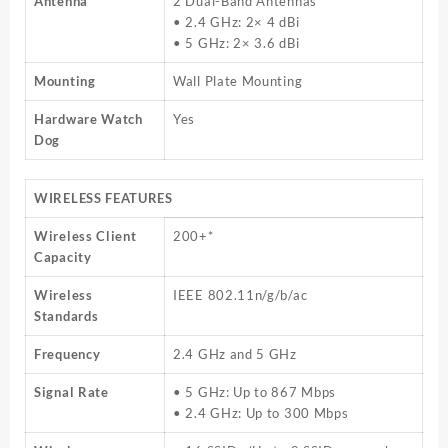
Antenna
2 Dual-Band Antennas
• 2.4 GHz: 2× 4 dBi
• 5 GHz: 2× 3.6 dBi
Mounting
Wall Plate Mounting
Hardware Watch
Yes
Dog
WIRELESS FEATURES
Wireless Client
200+*
Capacity
Wireless
IEEE 802.11n/g/b/ac
Standards
Frequency
2.4 GHz and 5 GHz
Signal Rate
• 5 GHz: Up to 867 Mbps
• 2.4 GHz: Up to 300 Mbps