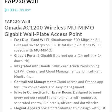
EAP230 Wall
$
0.00
inc. 9% GST
EAP230-Wall
Omada AC1200 Wireless MU-MIMO
Gigabit Wall-Plate Access Point
Fast Dual-Band Wi-Fi
: Simultaneous 300 Mbps on 2.4
GHz and 867 Mbps on 5 GHz totals 1,167 Mbps Wi-Fi
†
speeds with MU-MIMO.
Gigabit Ports
: 2 Gigabit Ethernet ports (1× uplink + 1×
downlink).
Integrated into Omada SDN
: Zero-Touch Provisioning
‡
(ZTP)
, Centralized Cloud Management, and Intelligent
Monitoring.
Centralized Management
: Cloud access and Omada app
for ultra convenience and easy management.
Private Connection for Every Room
: Designed to meet
every network need in environments with numerous
separated rooms, like hotels, offices, and dormitories.
Elegant Appearance
: Unprecedented thin design with just