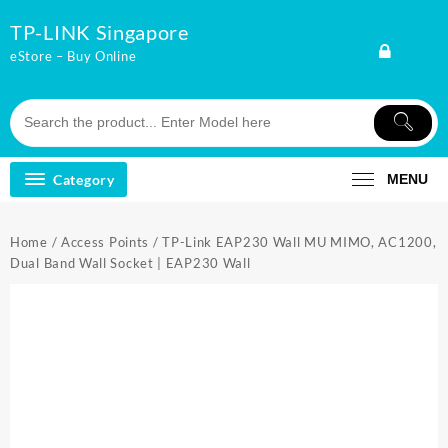
Skip
TP-LINK Singapore
to
content
eStore – Buy Online
Category
MENU
Home
/
Access Points
/ TP-Link EAP230 Wall MU MIMO, AC1200,
Dual Band Wall Socket | EAP230 Wall