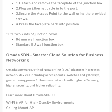
1.Detach and remove the faceplate of the junction box.
2.Plug an Ethernet cable in to the port.
3.Secure the Access Point to the wall using the provided
screws.
4.Press the faceplate back into position.
*Fits two kinds of junction boxes
86 mm wall junction box
Standard EU wall junction box
Omada SDN—Smarter Cloud Solution for Business
Networking
Omada Software Defined Networking (SDN) platform integrates
network devices including access points, switches and gateways,
guaranteeing powerful business network with higher efficiency,
higher security, and higher reliability.
Learn more about Omada SDN >>
Wi-Fi 6 AP for High-Density Environments
Ceiling Mount AP