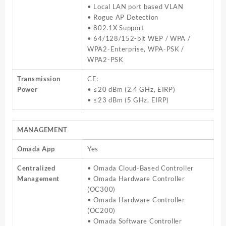
• Local LAN port based VLAN
• Rogue AP Detection
• 802.1X Support
• 64/128/152-bit WEP / WPA /
WPA2-Enterprise, WPA-PSK /
WPA2-PSK
Transmission
CE:
Power
• ≤20 dBm (2.4 GHz, EIRP)
• ≤23 dBm (5 GHz, EIRP)
MANAGEMENT
Omada App
Yes
Centralized
• Omada Cloud-Based Controller
Management
• Omada Hardware Controller
(OC300)
• Omada Hardware Controller
(OC200)
• Omada Software Controller