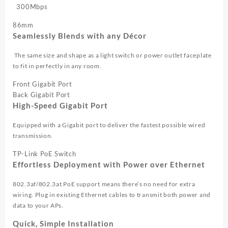
300Mbps
86mm
Seamlessly Blends with any Décor
The same size and shape as a light switch or power outlet faceplate
to fit in perfectly in any room.
Front Gigabit Port
Back Gigabit Port
High-Speed Gigabit Port
Equipped with a Gigabit port to deliver the fastest possible wired
transmission.
TP-Link PoE Switch
Effortless Deployment with Power over Ethernet
802.3af/802.3at PoE support means there’s no need for extra
wiring. Plug in existing Ethernet cables to transmit both power and
data to your APs.
Quick, Simple Installation