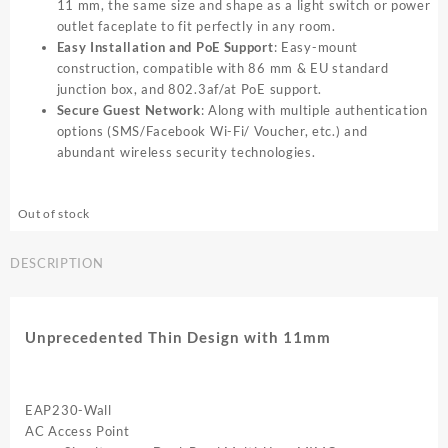
11 mm, the same size and shape as a light switch or power
outlet faceplate to fit perfectly in any room.
Easy Installation and PoE Support
: Easy-mount
construction, compatible with 86 mm & EU standard
junction box, and 802.3af/at PoE support.
Secure Guest Network
: Along with multiple authentication
options (SMS/Facebook Wi-Fi/ Voucher, etc.) and
abundant wireless security technologies.
Out of stock
DESCRIPTION
Unprecedented Thin Design with 11mm
EAP230-Wall
AC Access Point