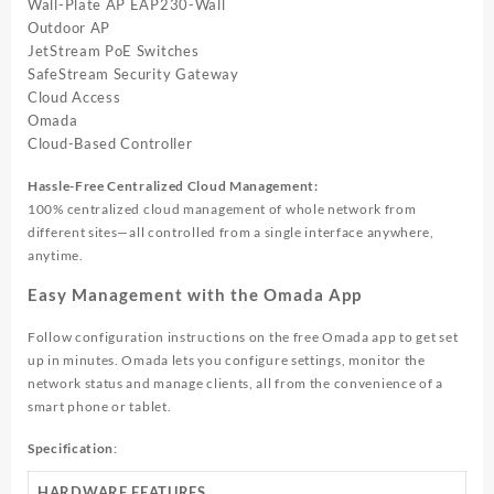
Wall-Plate AP EAP230-Wall
Outdoor AP
JetStream PoE Switches
SafeStream Security Gateway
Cloud Access
Omada
Cloud-Based
Controller
Hassle-Free Centralized Cloud Management:
100% centralized cloud management of whole network from
different sites—all controlled from a single interface anywhere,
anytime.
Easy Management with the Omada App
Follow configuration instructions on the free Omada app to get set
up in minutes. Omada lets you configure settings, monitor the
network status and manage clients, all from the convenience of a
smart phone or tablet.
Specification
:
HARDWARE FEATURES