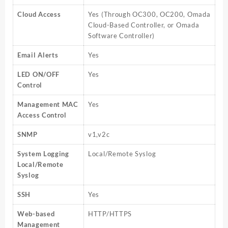
Cloud Access
Yes (Through OC300, OC200, Omada
Cloud-Based Controller, or Omada
Software Controller)
Email Alerts
Yes
LED ON/OFF
Yes
Control
Management MAC
Yes
Access Control
SNMP
v1,v2c
System Logging
Local/Remote Syslog
Local/Remote
Syslog
SSH
Yes
Web-based
HTTP/HTTPS
Management