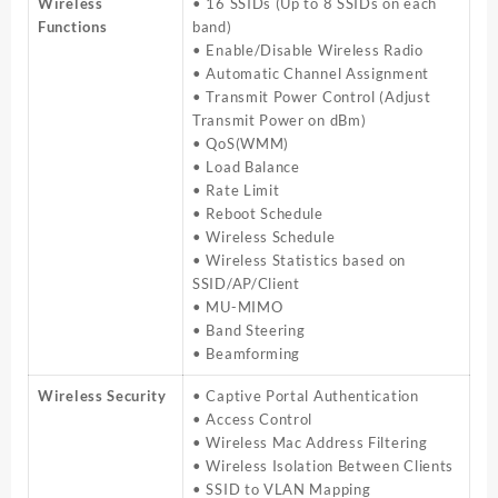
Wireless
• 16 SSIDs (Up to 8 SSIDs on each
Functions
band)
• Enable/Disable Wireless Radio
• Automatic Channel Assignment
• Transmit Power Control (Adjust
Transmit Power on dBm)
• QoS(WMM)
• Load Balance
• Rate Limit
• Reboot Schedule
• Wireless Schedule
• Wireless Statistics based on
SSID/AP/Client
• MU-MIMO
• Band Steering
• Beamforming
Wireless Security
• Captive Portal Authentication
• Access Control
• Wireless Mac Address Filtering
• Wireless Isolation Between Clients
• SSID to VLAN Mapping