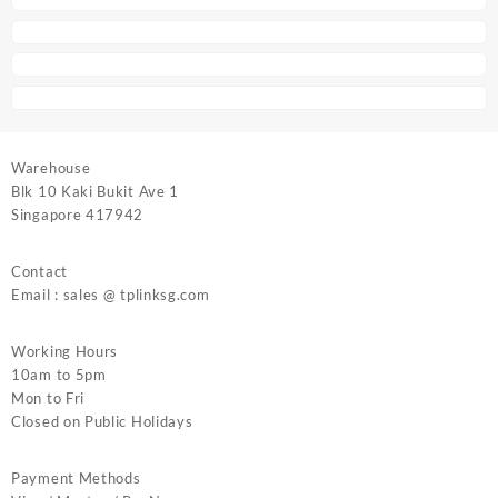
Warehouse
Blk 10 Kaki Bukit Ave 1
Singapore 417942
Contact
Email : sales @ tplinksg.com
Working Hours
10am to 5pm
Mon to Fri
Closed on Public Holidays
Payment Methods