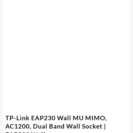
TP-Link EAP230 Wall MU MIMO,
AC1200, Dual Band Wall Socket |