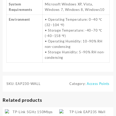
System
Microsoft Windows XP, Vista,
Requirements
Windows 7, Windows 8, Windows10
Environment
• Operating Temperature: 0–40 ℃
(32–104 ℉)
• Storage Temperature: -40–70 ℃
(-40–158 ℉)
• Operating Humidity: 10–90% RH
non-condensing
• Storage Humidity: 5–90% RH non-
condensing
SKU:
EAP230-WALL
Category:
Access Points
Related products