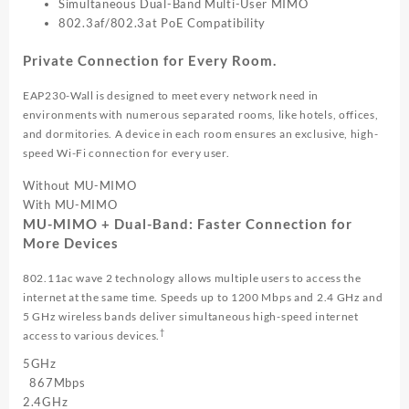
Simultaneous Dual-Band Multi-User MIMO
802.3af/802.3at PoE Compatibility
Private Connection for Every Room.
EAP230-Wall is designed to meet every network need in
environments with numerous separated rooms, like hotels, offices,
and dormitories. A device in each room ensures an exclusive, high-
speed Wi-Fi connection for every user.
Without
MU-MIMO
With
MU-MIMO
MU-MIMO + Dual-Band: Faster Connection for
More Devices
802.11ac wave 2 technology allows multiple users to access the
internet at the same time. Speeds up to 1200 Mbps and 2.4 GHz and
5 GHz wireless bands deliver simultaneous high-speed internet
†
access to various devices.
5GHz
867Mbps
2.4GHz