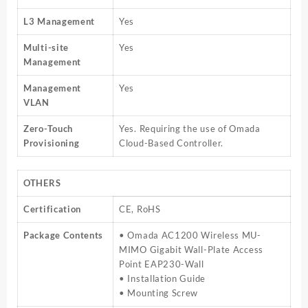
L3 Management
Yes
Multi-site
Yes
Management
Management
Yes
VLAN
Zero-Touch
Yes. Requiring the use of Omada
Provisioning
Cloud-Based Controller.
OTHERS
Certification
CE, RoHS
Package Contents
• Omada AC1200 Wireless MU-
MIMO Gigabit Wall-Plate Access
Point EAP230-Wall
• Installation Guide
• Mounting Screw