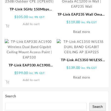
TP-Link 5GHz 150Mbps
23dBi Outdoor CPE |
TP-Link EAP235 Wall Omada
$
105.00
inc. 9% GST
(CPE605)
AC1200 in Wall | EAP235
$
119.00
inc. 9% GST
Add to cart
Wall
Read more
TP-Link AC1350 W/LESS
TP-Link EAP330 AC1900
DUAL BAND GIGABIT
$
139.00
inc. 9% GST
Wireless Dual Band Gigabit
CEILING AP |EAP225
$
599.00
inc. 9% GST
Ceiling Mount Access Point |
Read more
Add to cart
EAP330
Search
Search