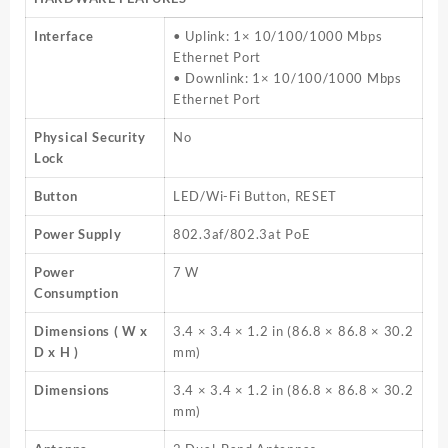
Interface
• Uplink: 1× 10/100/1000 Mbps
Ethernet Port
• Downlink: 1× 10/100/1000 Mbps
Ethernet Port
Physical Security
No
Lock
Button
LED/Wi-Fi Button, RESET
Power Supply
802.3af/802.3at PoE
Power
7 W
Consumption
Dimensions ( W x
3.4 × 3.4 × 1.2 in (86.8 × 86.8 × 30.2
D x H )
mm)
Dimensions
3.4 × 3.4 × 1.2 in (86.8 × 86.8 × 30.2
mm)