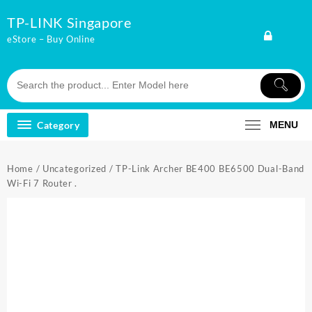
Skip
TP-LINK Singapore
to
content
eStore – Buy Online
Category
MENU
Home
/
Uncategorized
/ TP-Link Archer BE400 BE6500 Dual-Band
Wi-Fi 7 Router .