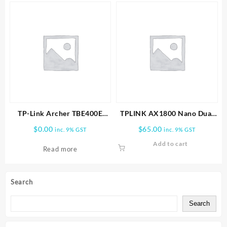
TP-Link Archer TBE400E
TPLINK AX1800 Nano Dual
BE6500 Wi-Fi 7 Bluetooth 5.4
Band Wifi 6 USB Adapter
$
0.00
$
65.00
inc. 9% GST
inc. 9% GST
PCIe Adapter
Add to cart
Read more
Search
Search