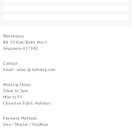
Warehouse
Blk 10 Kaki Bukit Ave 1
Singapore 417942
Contact
Email : sales @ tplinksg.com
Working Hours
10am to 5pm
Mon to Fri
Closed on Public Holidays
Payment Methods
Visa / Master / PayNow