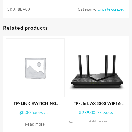
BE400
SKU:
BE400
Category:
Uncategorized
BE6500
Dual-
Band
Related products
Wi-
Fi
7
Router
.
quantity
TP-LINK SWITCHING
TP-Link AX3000 WiFi 6
POWER ADAPTER
Router (Archer AX55 Pro)
$
0.00
$
239.00
inc. 9% GST
inc. 9% GST
Add to cart
Read more