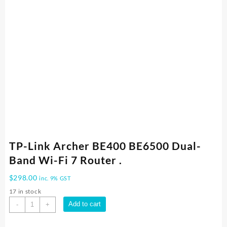
TP-Link Archer BE400 BE6500 Dual-
Band Wi-Fi 7 Router .
$
298.00
inc. 9% GST
17 in stock
TP-
Add to cart
-
+
Link
Archer