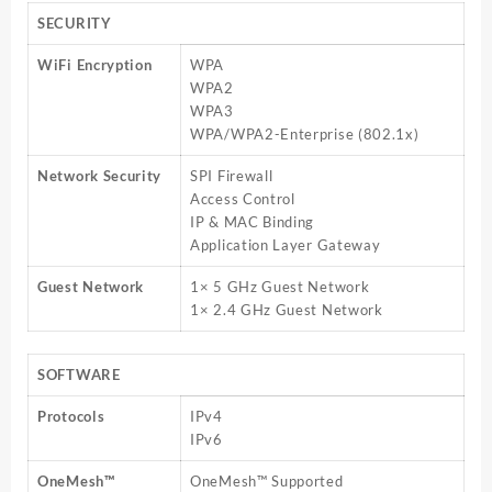
SECURITY
WiFi Encryption
WPA
WPA2
WPA3
WPA/WPA2-Enterprise (802.1x)
Network Security
SPI Firewall
Access Control
IP & MAC Binding
Application Layer Gateway
Guest Network
1× 5 GHz Guest Network
1× 2.4 GHz Guest Network
SOFTWARE
Protocols
IPv4
IPv6
OneMesh™
OneMesh™ Supported