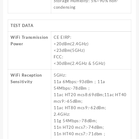
Storage Humidity: 5%~90% non-
condensing
TEST DATA
WiFi Transmission
CE EIRP:
Power
<20dBm(2.4GHz)
<23dBm(5GHz)
FCC:
<30dBm(2.4GHz & 5GHz)
WiFi Reception
5GHz:
Sensitivity
11a 6Mbps:-93dBm；11a
54Mbps:-78dBm；
11ac HT20 mcs8:69dBm;11ac HT40
mcs9:-65dBm;
11ac HT80 mcs9:-62dBm;
2.4GHz:
11g 54Mbps:-78dBm;
11n HT20 mcs7:-74dBm;
11n HT40 mcs7:-71dbm；