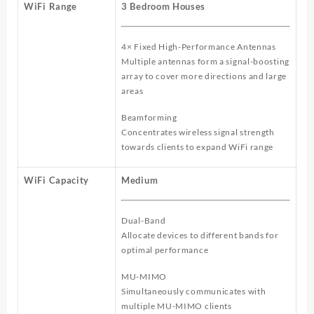
WiFi Range
3 Bedroom Houses
4× Fixed High-Performance Antennas
Multiple antennas form a signal-boosting
array to cover more directions and large
areas
Beamforming
Concentrates wireless signal strength
towards clients to expand WiFi range
WiFi Capacity
Medium
Dual-Band
Allocate devices to different bands for
optimal performance
MU-MIMO
Simultaneously communicates with
multiple MU-MIMO clients