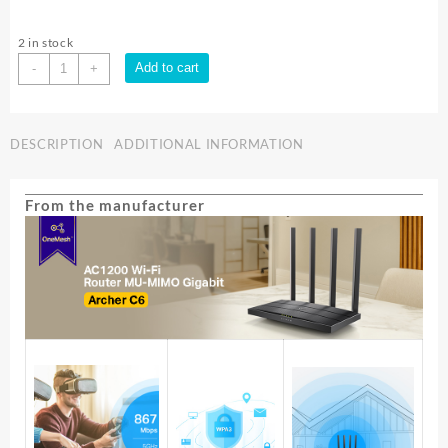
2 in stock
TP-
Add to cart
-
+
LINK
AC1200
WIRELESS
DESCRIPTION
ADDITIONAL INFORMATION
DUAL
BAND
ROUTER
From the manufacturer
-
V3.2
|
ARCHER
C6
quantity