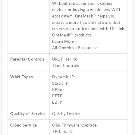
Without replacing your existing
devices or buying a whole new WiFi
ecosystem, OneMesh™ helps you
create a more flexible network that
covers your entire home with TP-Link
OneMesh™ products.
Learn More>
All OneMesh Products>
Parental Controls
URL Filtering
Time Controls
WAN Types
Dynamic IP
Static IP
PPPoE
PPTP
L2TP
Quality of Service
QoS by Device
Cloud Service
OTA Firmware Upgrade
TP-Link ID