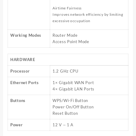
Airtime Fairness
Improves network efficiency by limiting
excessive occupation
Working Modes
Router Mode
Access Point Mode
HARDWARE
Processor
1.2 GHz CPU
Ethernet Ports
1× Gigabit WAN Port
4× Gigabit LAN Ports
Buttons
WPS/Wi-Fi Button
Power On/Off Button
Reset Button
Power
12 V ⎓ 1 A