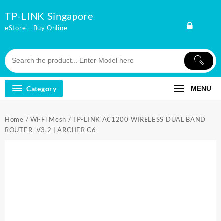
Skip
TP-LINK Singapore
to
content
eStore – Buy Online
Category
MENU
Home
/
Wi-Fi Mesh
/ TP-LINK AC1200 WIRELESS DUAL BAND
ROUTER -V3.2 | ARCHER C6