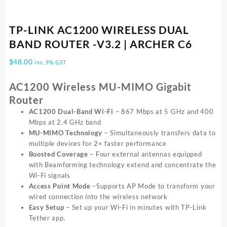
TP-LINK AC1200 WIRELESS DUAL
BAND ROUTER -V3.2 | ARCHER C6
$
48.00
inc. 9% GST
AC1200 Wireless MU-MIMO Gigabit
Router
AC1200 Dual-Band Wi-Fi
– 867 Mbps at 5 GHz and 400
Mbps at 2.4 GHz band
MU-MIMO Technology
– Simultaneously transfers data to
multiple devices for 2× faster performance
Boosted Coverage
– Four external antennas equipped
with Beamforming technology extend and concentrate the
Wi-Fi signals
Access Point Mode
–Supports AP Mode to transform your
wired connection into the wireless network
Easy Setup
– Set up your Wi-Fi in minutes with TP-Link
Tether app.