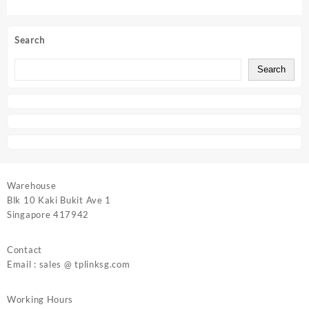
Search
Search
Warehouse
Blk 10 Kaki Bukit Ave 1
Singapore 417942
Contact
Email : sales @ tplinksg.com
Working Hours