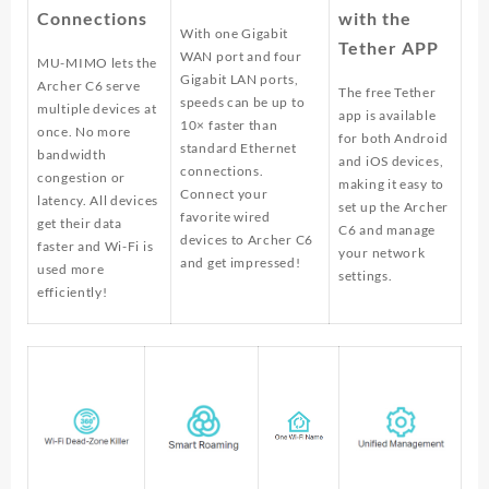
Connections
with the
With one Gigabit
Tether APP
WAN port and four
MU-MIMO lets the
Gigabit LAN ports,
Archer C6 serve
The free Tether
speeds can be up to
multiple devices at
app is available
10× faster than
once. No more
for both Android
standard Ethernet
bandwidth
and iOS devices,
connections.
congestion or
making it easy to
Connect your
latency. All devices
set up the Archer
favorite wired
get their data
C6 and manage
devices to Archer C6
faster and Wi-Fi is
your network
and get impressed!
used more
settings.
efficiently!