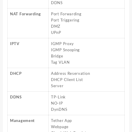
DDNS
NAT Forwarding
Port Forwarding
Port Triggering
DMZ
UPnP
IPTV
IGMP Proxy
IGMP Snooping
Bridge
Tag VLAN
DHCP
Address Reservation
DHCP Client List
Server
DDNS
TP-Link
NO-IP
DynDNS
Management
Tether App
Webpage