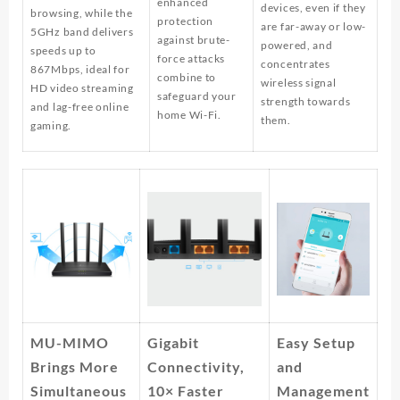
enhanced
devices, even if they
browsing, while the
protection
are far-away or low-
5GHz band delivers
against brute-
powered, and
speeds up to
force attacks
concentrates
867Mbps, ideal for
combine to
wireless signal
HD video streaming
safeguard your
strength towards
and lag-free online
home Wi-Fi.
them.
gaming.
MU-MIMO
Gigabit
Easy Setup
Brings More
Connectivity,
and
Simultaneous
10× Faster
Management