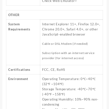
Check Web Emulator>
OTHER
System
Internet Explorer 11+, Firefox 12.0+,
Requirements
Chrome 20.0+, Safari 4.0+, or other
JavaScript-enabled browser
Cable or DSL Modem (if needed)
Subscription with an internet service
provider (for internet access)
Certifications
FCC, CE, RoHS
Environment
Operating Temperature: 0℃~40℃
(32℉ ~104℉)
Storage Temperature: -40℃~70℃
(-40℉ ~158℉)
Operating Humidity: 10%~90% non-
condensing