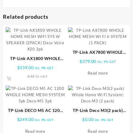
Related products
TP-Link AX7800 WHOLE
TP-Link AX1800 WHOLE
HOME MESH WI FI 6
$
379.00
inc. 9% GST
HOME MESH WIFI SYS W
SYSTEM (1 PACK)
$
339.00
inc. 9% GST
SPEAKER (2PACK) Deco
Read more
Add to cart
Voice X20 2pk
TP-Link DECO M5 AC 1200
TP-Link Deco M3(2 pack)
WHOLE HOME MESH
Whole Home Wi Fi System|
$
249.00
$
0.00
inc. 9% GST
inc. 9% GST
SYSTEM 3pk Deco M5 3pk
Deco M3 (2 pack)
Read more
Read more