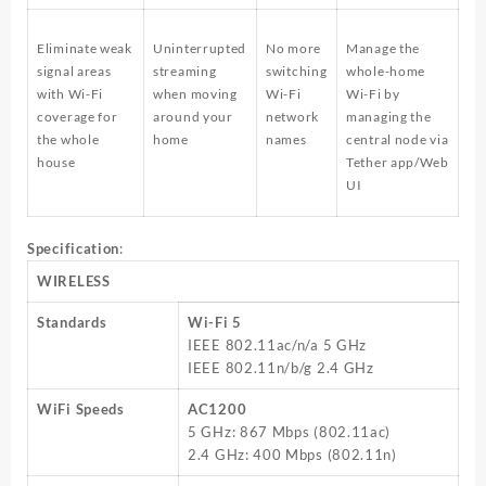
Eliminate weak
Uninterrupted
No more
Manage the
signal areas
streaming
switching
whole-home
with Wi-Fi
when moving
Wi-Fi
Wi-Fi by
coverage for
around your
network
managing the
the whole
home
names
central node via
house
Tether app/Web
UI
Specification
:
WIRELESS
Standards
Wi-Fi 5
IEEE 802.11ac/n/a 5 GHz
IEEE 802.11n/b/g 2.4 GHz
WiFi Speeds
AC1200
5 GHz: 867 Mbps (802.11ac)
2.4 GHz: 400 Mbps (802.11n)