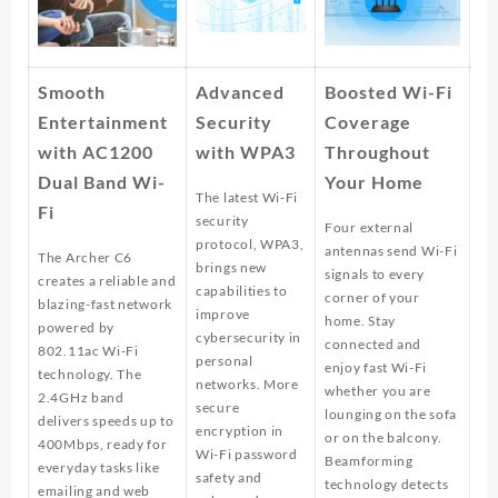
Smooth
Advanced
Boosted Wi-Fi
Entertainment
Security
Coverage
with AC1200
with WPA3
Throughout
Dual Band Wi-
Your Home
The latest Wi-Fi
Fi
security
Four external
protocol, WPA3,
antennas send Wi-Fi
The Archer C6
brings new
signals to every
creates a reliable and
capabilities to
corner of your
blazing-fast network
improve
home. Stay
powered by
cybersecurity in
connected and
802.11ac Wi-Fi
personal
enjoy fast Wi-Fi
technology. The
networks. More
whether you are
2.4GHz band
secure
lounging on the sofa
delivers speeds up to
encryption in
or on the balcony.
400Mbps, ready for
Wi-Fi password
Beamforming
everyday tasks like
safety and
technology detects
emailing and web