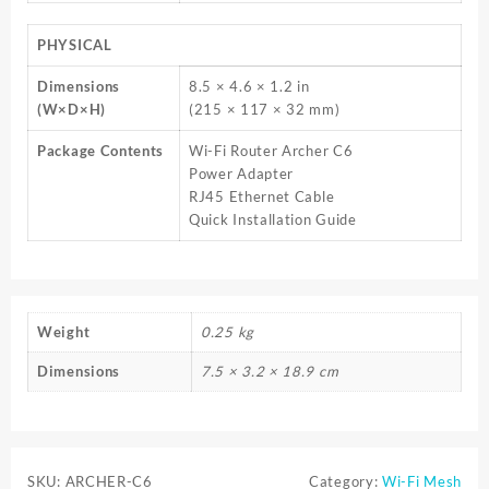
PHYSICAL
Dimensions
8.5 × 4.6 × 1.2 in
(W×D×H)
(215 × 117 × 32 mm)
Package Contents
Wi-Fi Router Archer C6
Power Adapter
RJ45 Ethernet Cable
Quick Installation Guide
Weight
0.25 kg
Dimensions
7.5 × 3.2 × 18.9 cm
SKU:
ARCHER-C6
Category:
Wi-Fi Mesh