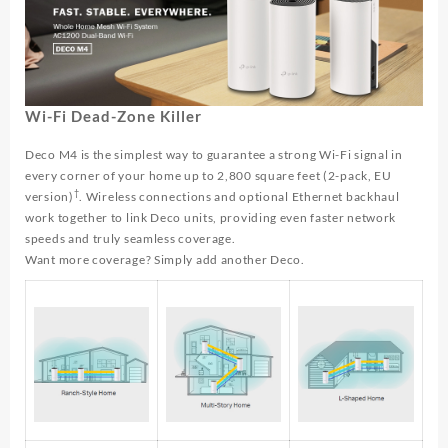
Wi-Fi Dead-Zone Killer
Deco M4 is the simplest way to guarantee a strong Wi-Fi signal in
every corner of your home up to 2,800 square feet (2-pack, EU
†
version)
. Wireless connections and optional Ethernet backhaul
work together to link Deco units, providing even faster network
speeds and truly seamless coverage.
Want more coverage? Simply add another Deco.