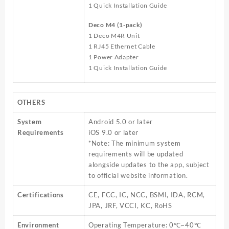
1 Quick Installation Guide
Deco M4 (1-pack)
1 Deco M4R Unit
1 RJ45 Ethernet Cable
1 Power Adapter
1 Quick Installation Guide
OTHERS
System
Android 5.0 or later
Requirements
iOS 9.0 or later
*Note: The minimum system
requirements will be updated
alongside updates to the app, subject
to official website information.
Certifications
CE, FCC, IC, NCC, BSMI, IDA, RCM,
JPA, JRF, VCCI, KC, RoHS
Environment
Operating Temperature: 0℃~40℃