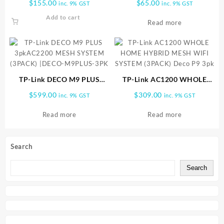
$
155.00
$
65.00
inc. 9% GST
inc. 9% GST
1pk
(UK) | Deco M3W
Add to cart
Read more
TP-Link DECO M9 PLUS
TP-Link AC1200 WHOLE
3pkAC2200 MESH SYSTEM
HOME HYBRID MESH WIFI
$
599.00
$
309.00
inc. 9% GST
inc. 9% GST
(3PACK) |DECO-M9PLUS-
SYSTEM (3PACK) Deco P9
3PK
3pk
Read more
Read more
Search
Search