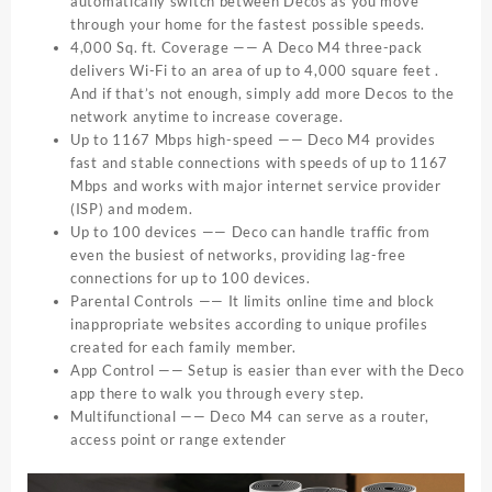
automatically switch between Decos as you move
through your home for the fastest possible speeds.
4,000 Sq. ft. Coverage —— A Deco M4 three-pack
delivers Wi-Fi to an area of up to 4,000 square feet .
And if that’s not enough, simply add more Decos to the
network anytime to increase coverage.
Up to 1167 Mbps high-speed —— Deco M4 provides
fast and stable connections with speeds of up to 1167
Mbps and works with major internet service provider
(ISP) and modem.
Up to 100 devices —— Deco can handle traffic from
even the busiest of networks, providing lag-free
connections for up to 100 devices.
Parental Controls —— It limits online time and block
inappropriate websites according to unique profiles
created for each family member.
App Control —— Setup is easier than ever with the Deco
app there to walk you through every step.
Multifunctional —— Deco M4 can serve as a router,
access point or range extender