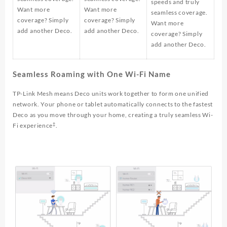
speeds and truly
Want more
Want more
seamless coverage.
coverage? Simply
coverage? Simply
Want more
add another Deco.
add another Deco.
coverage? Simply
add another Deco.
Seamless Roaming with One Wi-Fi Name
TP-Link Mesh means Deco units work together to form one unified
network. Your phone or tablet automatically connects to the fastest
Deco as you move through your home, creating a truly seamless Wi-
‡
Fi experience
.