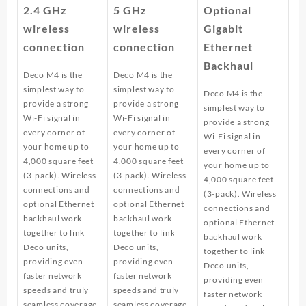
2.4 GHz
5 GHz
Optional
wireless
wireless
Gigabit
connection
connection
Ethernet
Backhaul
Deco M4 is the
Deco M4 is the
simplest way to
simplest way to
Deco M4 is the
provide a strong
provide a strong
simplest way to
Wi-Fi signal in
Wi-Fi signal in
provide a strong
every corner of
every corner of
Wi-Fi signal in
your home up to
your home up to
every corner of
4,000 square feet
4,000 square feet
your home up to
(3-pack). Wireless
(3-pack). Wireless
4,000 square feet
connections and
connections and
(3-pack). Wireless
optional Ethernet
optional Ethernet
connections and
backhaul work
backhaul work
optional Ethernet
together to link
together to link
backhaul work
Deco units,
Deco units,
together to link
providing even
providing even
Deco units,
faster network
faster network
providing even
speeds and truly
speeds and truly
faster network
seamless coverage.
seamless coverage.