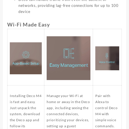
networks, providing lag-free connections for up to 100
device
Wi-Fi Made Easy
Installing Deco M4
Manage your Wi-Fi at
Pair with
is fast and easy.
home or away in the Deco
Alexa to
Just unpack the
app, including seeing the
control Deco
system, download
connected devices,
M4 with
the Deco app and
prioritizing your devices,
simple voice
follow its
setting up a guest
commands.