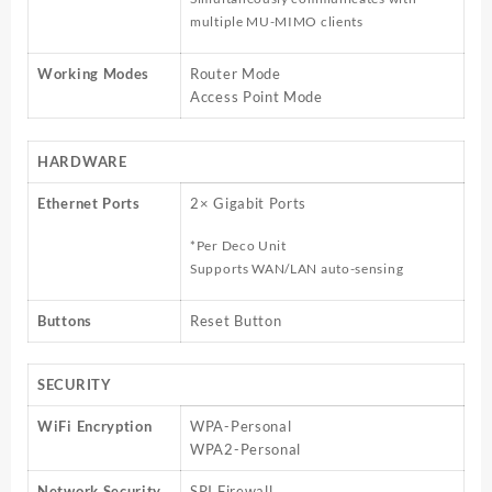
multiple MU-MIMO clients
Working Modes
Router Mode
Access Point Mode
HARDWARE
Ethernet Ports
2× Gigabit Ports
*Per Deco Unit
Supports WAN/LAN auto-sensing
Buttons
Reset Button
SECURITY
WiFi Encryption
WPA-Personal
WPA2-Personal
Network Security
SPI Firewall