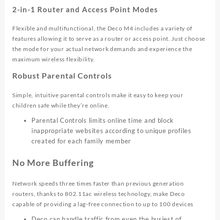
2-in-1 Router and Access Point Modes
Flexible and multifunctional, the Deco M4 includes a variety of
features allowing it to serve as a router or access point. Just choose
the mode for your actual network demands and experience the
maximum wireless flexibility.
Robust Parental Controls
Simple, intuitive parental controls make it easy to keep your
children safe while they’re online.
Parental Controls limits online time and block
inappropriate websites according to unique profiles
created for each family member
No More Buffering
Network speeds three times faster than previous generation
routers, thanks to 802.11ac wireless technology, make Deco
capable of providing a lag-free connection to up to 100 devices
Deco can handle traffic from even the busiest of