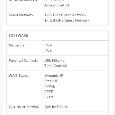
Access Control
Guest Network
1× 5 GHz Guest Network
1× 2.4 GHz Guest Network
SOFTWARE
Protocols
IPv4
IPv6
Parental Controls
URL Filtering
Time Controls
WAN Types
Dynamic IP
Static IP
PPPoE
PPTP
L2TP
Quality of Service
QoS by Device