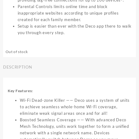
providing lag-free connections for up to 100 devices
.
Parental Controls limits online time and block
inappropriate websites according to unique profiles
created for each family member.
Setup is easier than ever with the Deco app there to walk
you through every step.
Out of stock
DESCRIPTION
Key Features:
Wi-Fi Dead-zone Killer —— Deco uses a system of units
to achieve seamless whole-home Wi-Fi coverage,
eliminate weak signal areas once and for all!
Boosted Seamless Coverage —— With advanced Deco
Mesh Technology, units work together to form a unified
network with a single network name. Devices