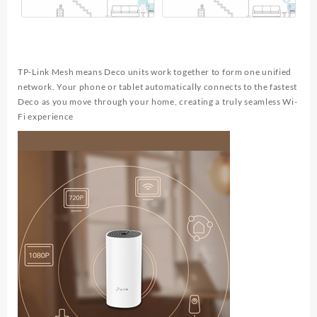
TP-Link Mesh means Deco units work together to form one unified
network. Your phone or tablet automatically connects to the fastest
Deco as you move through your home, creating a truly seamless Wi-
Fi experience