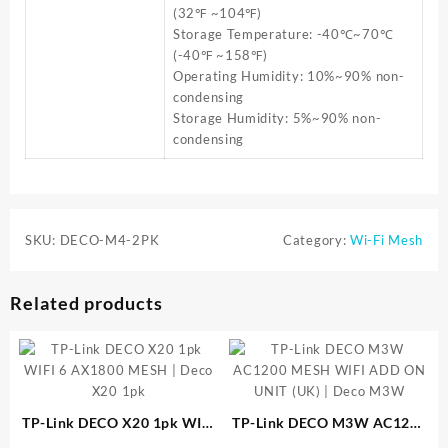
(32℉ ~104℉)
Storage Temperature: -40℃~70℃
(-40℉ ~158℉)
Operating Humidity: 10%~90% non-
condensing
Storage Humidity: 5%~90% non-
condensing
SKU:
DECO-M4-2PK
Category:
Wi-Fi Mesh
Related products
TP-Link DECO X20 1pk WIFI
TP-Link DECO M3W AC1200
6 AX1800 MESH | Deco X20
MESH WIFI ADD ON UNIT