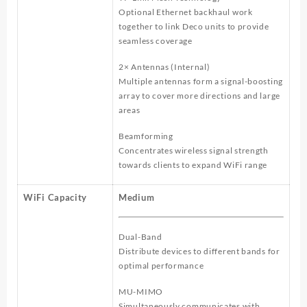
Optional Ethernet backhaul work
together to link Deco units to provide
seamless coverage
2× Antennas (Internal)
Multiple antennas form a signal-boosting
array to cover more directions and large
areas
Beamforming
Concentrates wireless signal strength
towards clients to expand WiFi range
WiFi Capacity
Medium
Dual-Band
Distribute devices to different bands for
optimal performance
MU-MIMO
Simultaneously communicates with