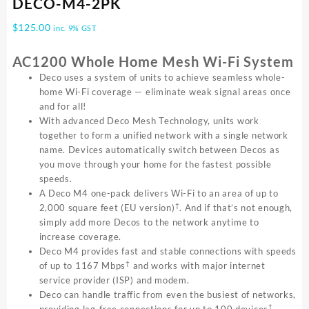
DECO-M4-2PK
$
125.00
inc. 9% GST
AC1200 Whole Home Mesh Wi-Fi System
Deco uses a system of units to achieve seamless whole-
home Wi-Fi coverage — eliminate weak signal areas once
and for all!
With advanced Deco Mesh Technology, units work
together to form a unified network with a single network
name. Devices automatically switch between Decos as
you move through your home for the fastest possible
speeds.
A Deco M4 one-pack delivers Wi-Fi to an area of up to
†
2,000 square feet (EU version)
. And if that’s not enough,
simply add more Decos to the network anytime to
increase coverage.
Deco M4 provides fast and stable connections with speeds
†
of up to 1167 Mbps
and works with major internet
service provider (ISP) and modem.
Deco can handle traffic from even the busiest of networks,
†