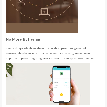
No More Buffering
Network speeds three times faster than previous generation
routers, thanks to 802.11ac wireless technology, make Deco
†
capable of providing a lag-free connection to up to 100 devices
.