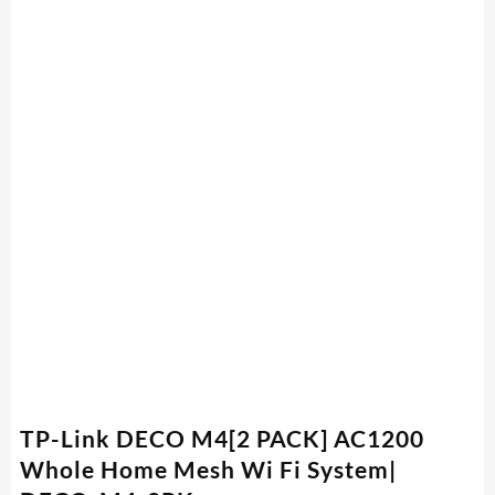
TP-Link DECO M4[2 PACK] AC1200
Whole Home Mesh Wi Fi System|