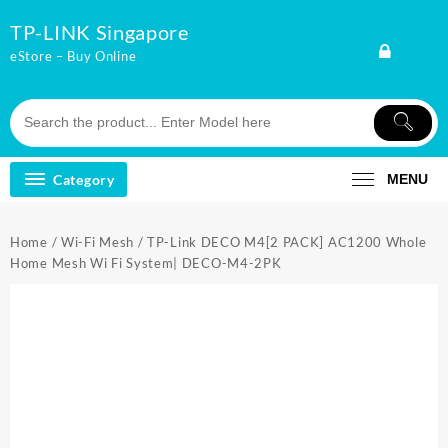
Skip
TP-LINK Singapore
to
content
eStore – Buy Online
Category
MENU
Home
/
Wi-Fi Mesh
/ TP-Link DECO M4[2 PACK] AC1200 Whole
Home Mesh Wi Fi System| DECO-M4-2PK