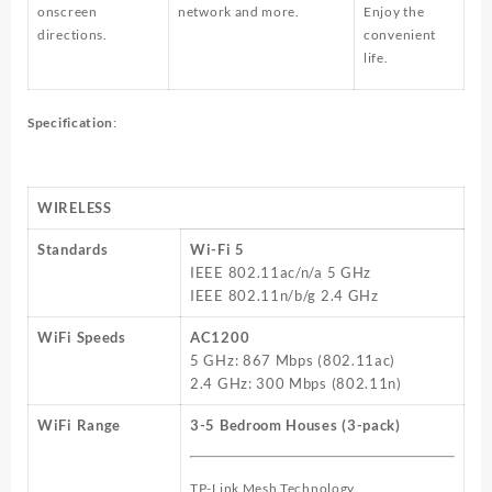
onscreen
network and more.
Enjoy the
directions.
convenient
life.
Specification
:
WIRELESS
Standards
Wi-Fi 5
IEEE 802.11ac/n/a 5 GHz
IEEE 802.11n/b/g 2.4 GHz
WiFi Speeds
AC1200
5 GHz: 867 Mbps (802.11ac)
2.4 GHz: 300 Mbps (802.11n)
WiFi Range
3-5 Bedroom Houses (3-pack)
TP-Link Mesh Technology