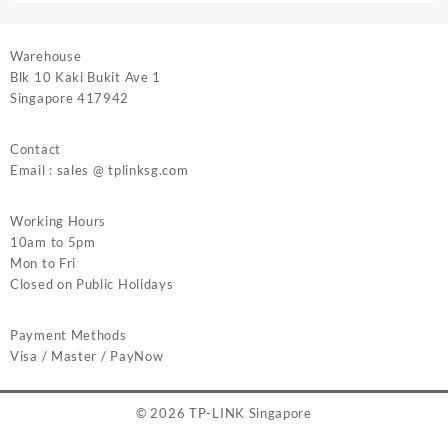
Warehouse
Blk 10 Kaki Bukit Ave 1
Singapore 417942
Contact
Email : sales @ tplinksg.com
Working Hours
10am to 5pm
Mon to Fri
Closed on Public Holidays
Payment Methods
Visa / Master / PayNow
© 2026
TP-LINK Singapore