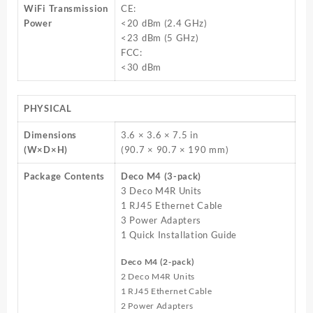
WiFi Transmission
CE:
Power
<20 dBm (2.4 GHz)
<23 dBm (5 GHz)
FCC:
<30 dBm
PHYSICAL
Dimensions
3.6 × 3.6 × 7.5 in
(W×D×H)
(90.7 × 90.7 × 190 mm)
Package Contents
Deco M4 (3-pack)
3 Deco M4R Units
1 RJ45 Ethernet Cable
3 Power Adapters
1 Quick Installation Guide
Deco M4 (2-pack)
2 Deco M4R Units
1 RJ45 Ethernet Cable
2 Power Adapters