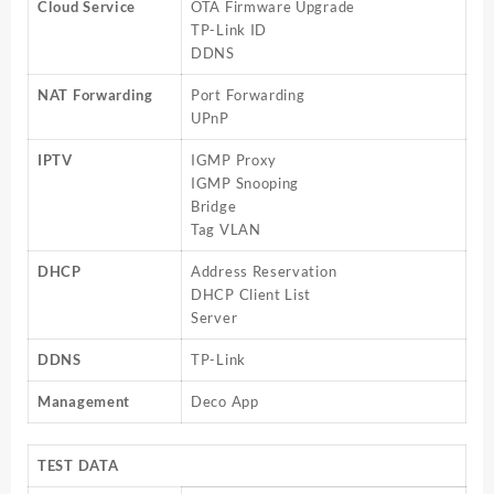
Cloud Service
OTA Firmware Upgrade
TP-Link ID
DDNS
NAT Forwarding
Port Forwarding
UPnP
IPTV
IGMP Proxy
IGMP Snooping
Bridge
Tag VLAN
DHCP
Address Reservation
DHCP Client List
Server
DDNS
TP-Link
Management
Deco App
TEST DATA