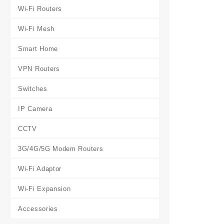
Wi-Fi Routers
Wi-Fi Mesh
Smart Home
VPN Routers
Switches
IP Camera
CCTV
3G/4G/5G Modem Routers
Wi-Fi Adaptor
Wi-Fi Expansion
Accessories