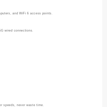
mputers, and WiFi 6 access points.
.5G wired connections.
er speeds, never waste time.