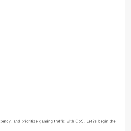
ency, and prioritize gaming traffic with QoS. Let?s begin the