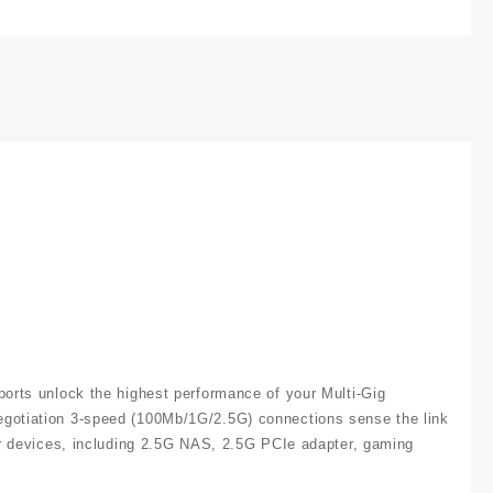
ports unlock the highest performance of your Multi-Gig
negotiation 3-speed (100Mb/1G/2.5G) connections sense the link
our devices, including 2.5G NAS, 2.5G PCIe adapter, gaming