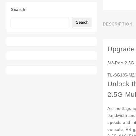
Search
Search
DESCRIPTION
Upgrade 
5/8-Port 2.5G
TL-SG105-M2/
Unlock t
2.5G Mul
As the flagshi
bandwidth and
speeds and int
console, VR g