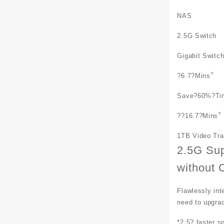
NAS
2.5G Switch
Gigabit Switc
?
?
6.7
?Mins
Save
?60%?
Ti
?
??
16.7
?Mins
1TB Video Tr
2.5G Su
without 
Flawlessly int
need to upgrad
*2.5? faster s