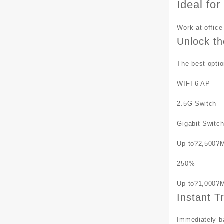
Ideal fo
Work at office
Unlock th
The best optio
WIFI 6 AP
2.5G Switch
Gigabit Switc
Up to?
2,500
?
250
%
Up to?
1,000
?
Instant T
Immediately ba