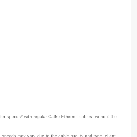
ster speeds* with regular Cat5e Ethernet cables, without the
 speeds may vary due to the cable quality and type, client