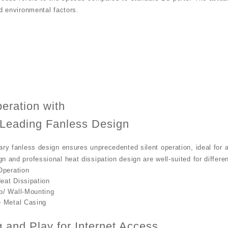
nd environmental factors.
peration with
-Leading Fanless Design
ary fanless design ensures unprecedented silent operation, ideal for
n and professional heat dissipation design are well-suited for differe
Operation
eat Dissipation
p/ Wall-Mounting
e Metal Casing
g and Play for Internet Access