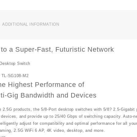
ADDITIONAL INFORMATION
to a Super-Fast, Futuristic Network
 Desktop Switch
 TL-SG108-M2
he Highest Performance of
ti-Gig Bandwidth and Devices
p 2.5G products, the 5/8-Port desktop switches with 5/8? 2.5-Gigabit 
 devices, and provide up to 25/40 Gbps of switching capacity. Auto-
elligently adjust for compatibility and optimal performance for all y
aming, 2.5G WiFi 6 AP, 4K video, desktop, and more.