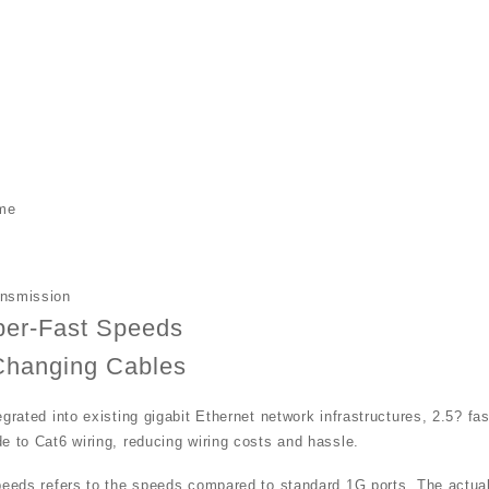
h
me
ansmission
per-Fast Speeds
Changing Cables
egrated into existing gigabit Ethernet network infrastructures, 2.5? fa
e to Cat6 wiring, reducing wiring costs and hassle.
peeds refers to the speeds compared to standard 1G ports. The actual