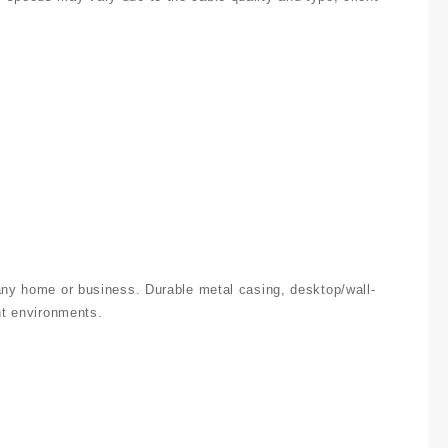
 any home or business. Durable metal casing, desktop/wall-
nt environments.