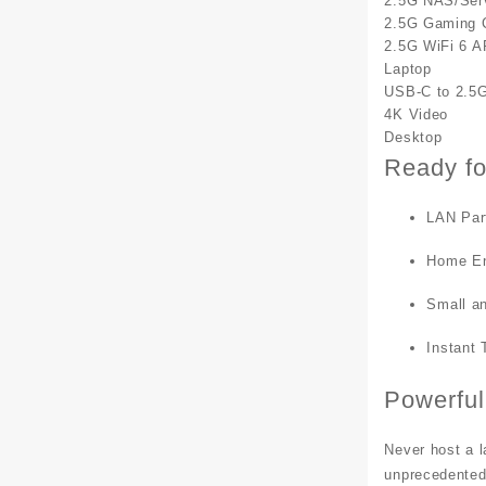
2.5G NAS/Ser
2.5G Gaming 
2.5G WiFi 6 A
Laptop
USB-C to 2.5G
4K Video
Desktop
Ready fo
LAN Par
Home En
Small a
Instant 
Powerful
Never host a l
unprecedente