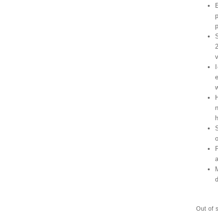
Out of 