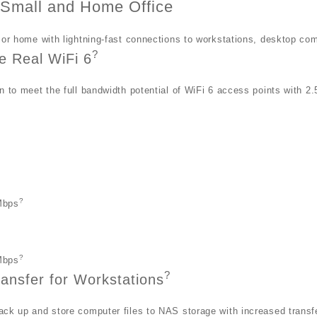
r Small and Home Office
 or home with lightning-fast connections to workstations, desktop co
?
e Real WiFi 6
n to meet the full bandwidth potential of WiFi 6 access points with 2
h
?
Mbps
?
Mbps
?
ransfer for Workstations
ck up and store computer files to NAS storage with increased transf