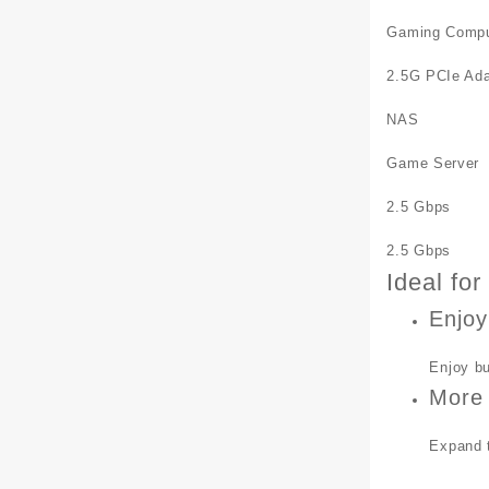
Gaming Compu
2.5G PCIe Ada
NAS
Game Server
2.5 Gbps
2.5 Gbps
Ideal fo
Enjoy
Enjoy bu
More 
Expand t