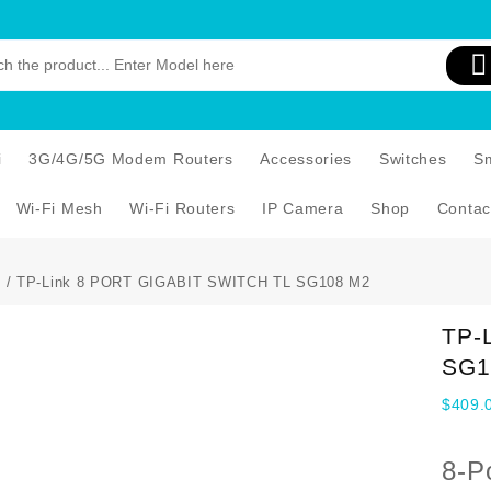
i
3G/4G/5G Modem Routers
Accessories
Switches
S
Wi-Fi Mesh
Wi-Fi Routers
IP Camera
Shop
Contac
s
/ TP-Link 8 PORT GIGABIT SWITCH TL SG108 M2
TP-
SG1
$
409.
8-P