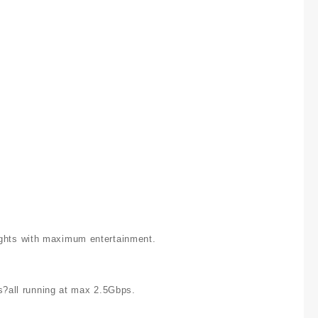
nights with maximum entertainment.
s?all running at max 2.5Gbps.