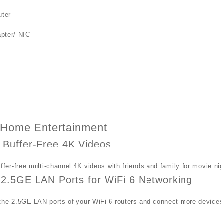
ter
pter/ NIC
r Home Entertainment
 Buffer-Free 4K Videos
ffer-free multi-channel 4K videos with friends and family for movie 
2.5GE LAN Ports for WiFi 6 Networking
he 2.5GE LAN ports of your WiFi 6 routers and connect more device