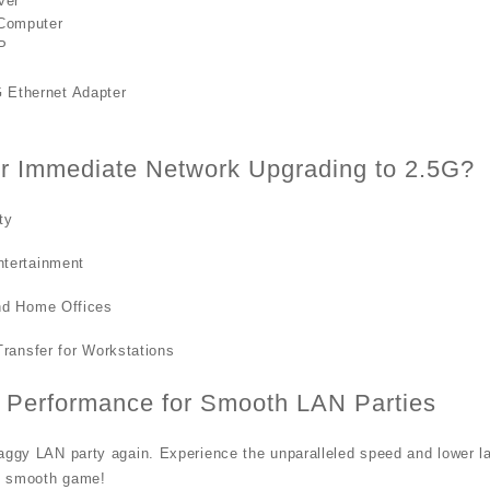
ver
Computer
P
 Ethernet Adapter
r Immediate Network Upgrading to 2.5G?
ty
tertainment
nd Home Offices
Transfer for Workstations
 Performance for Smooth LAN Parties
aggy LAN party again. Experience the unparalleled speed and lower lat
d smooth game!