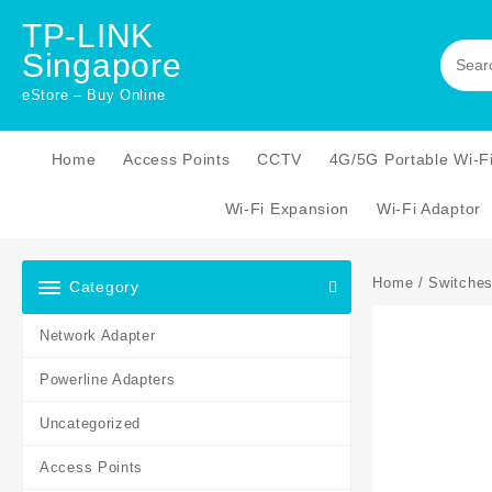
Skip
TP-LINK
to
Singapore
content
eStore – Buy Online
Home
Access Points
CCTV
4G/5G Portable Wi-F
Wi-Fi Expansion
Wi-Fi Adaptor
Home
/
Switche
Category
Network Adapter
Powerline Adapters
Uncategorized
Access Points