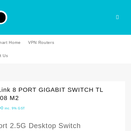
mart Home
VPN Routers
t Us
Link 8 PORT GIGABIT SWITCH TL
08 M2
00
inc. 9% GST
ort 2.5G Desktop Switch