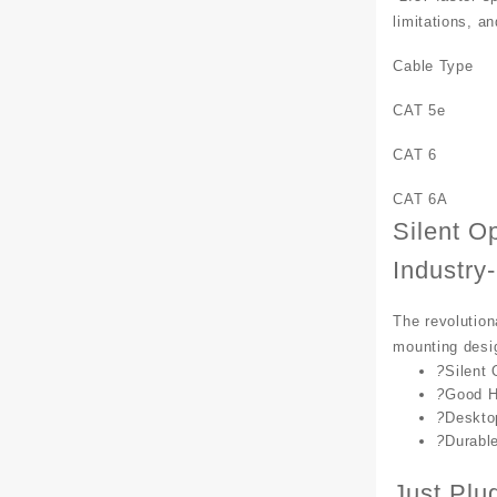
limitations, a
Cable Type
CAT 5e
CAT 6
CAT 6A
Silent O
Industry
The revolution
mounting desig
?
Silent 
?
Good H
?
Deskto
?
Durabl
Just Plu