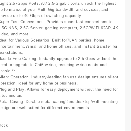
Eight 2.5?Gbps Ports
.?8? 2.5-Gigabit ports unlock the highest
performance of your Multi-Gig bandwidth and devices, and
provide up to 40 Gbps of switching capacity.
Super-Fast Connections
. Provides super-fast connections to
2.5G NAS, 2.5G Server, gaming computer, 2.5G?WiFi 6?AP, 4K
video, and more.
Ideal for Various Scenarios
. Built for?LAN parties, home
entertainment,?small and home offices, and instant transfer for
workstations,
Hassle-Free Cabling
. Instantly upgrade to 2.5 Gbps without the
need to upgrade to Cat6 wiring, reducing wiring costs and
hassle.**
Silent Operation
. Industry-leading fanless design ensures silent
operation, ideal for any home or business.
Plug and Play
. Allows for easy deployment without the need for
a technician.
Metal Casing
. Durable metal casing?and desktop/wall-mounting
design are well-suited for different environments
stock