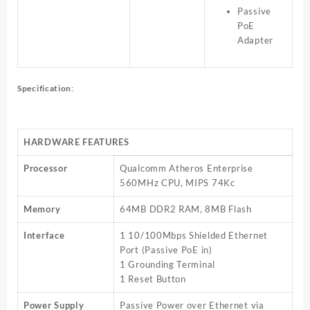
Passive
PoE
Adapter
Specification
:
HARDWARE FEATURES
Processor
Qualcomm Atheros Enterprise
560MHz CPU, MIPS 74Kc
Memory
64MB DDR2 RAM, 8MB Flash
Interface
1 10/100Mbps Shielded Ethernet
Port (Passive PoE in)
1 Grounding Terminal
1 Reset Button
Power Supply
Passive Power over Ethernet via