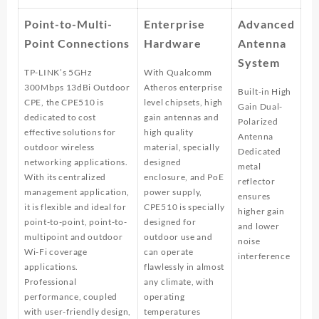
Point-to-Multi-
Enterprise
Advanced
Point Connections
Hardware
Antenna
System
TP-LINK’s 5GHz
With Qualcomm
300Mbps 13dBi Outdoor
Atheros enterprise
Built-in High
CPE, the CPE510 is
level chipsets, high
Gain Dual-
dedicated to cost
gain antennas and
Polarized
effective solutions for
high quality
Antenna
outdoor wireless
material, specially
Dedicated
networking applications.
designed
metal
With its centralized
enclosure, and PoE
reflector
management application,
power supply,
ensures
it is flexible and ideal for
CPE510 is specially
higher gain
point-to-point, point-to-
designed for
and lower
multipoint and outdoor
outdoor use and
noise
Wi-Fi coverage
can operate
interference
applications.
flawlessly in almost
Professional
any climate, with
performance, coupled
operating
with user-friendly design,
temperatures