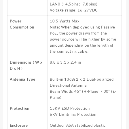
LAN0 (+4,5pins; -7,8pins)
Voltage range: 16-27VDC
Power
10.5 Watts Max
Consumption
Note: When deployed using Passive
PoE, the power drawn from the
power source will be higher by some
amount depending on the length of
the connecting cable.
Dimensions ( W x
8.8 x 3.1 x 2.4 in
D x H )
Antenna Type
Built-in 13dBi 2 x 2 Dual-polarized
Directional Antenna
Beam Width: 45° (H-Plane) / 30° (E-
Plane)
Protection
15KV ESD Protection
6KV Lightning Protection
Enclosure
Outdoor ASA stabilized plastic