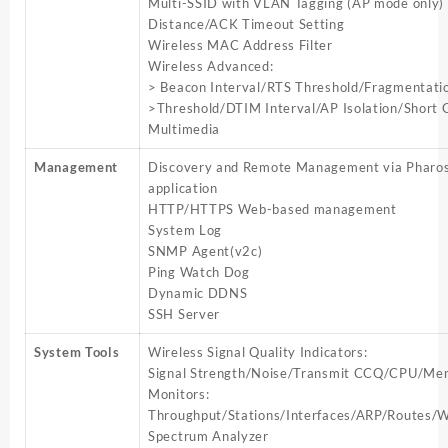
Multi-SSID with VLAN Tagging (AP mode only)
Distance/ACK Timeout Setting
Wireless MAC Address Filter
Wireless Advanced:
> Beacon Interval/RTS Threshold/Fragmentati
>Threshold/DTIM Interval/AP Isolation/Short 
Multimedia
Management
Discovery and Remote Management via Pharos
application
HTTP/HTTPS Web-based management
System Log
SNMP Agent(v2c)
Ping Watch Dog
Dynamic DDNS
SSH Server
System Tools
Wireless Signal Quality Indicators:
Signal Strength/Noise/Transmit CCQ/CPU/Me
Monitors:
Throughput/Stations/Interfaces/ARP/Route
Spectrum Analyzer