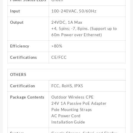
Input
100-240VAC, 50/60Hz
Output
24VDC, 1A Max
+4, 5pins; -7, 8pins. (Support up to
60m Power over Ethernet)
Efficiency
>80%
Certifications
CE/FCC
OTHERS
Certification
FCC, RoHS, IPX5
Package Contents
Outdoor Wireless CPE
24V 1A Passive PoE Adapter
Pole Mounting Straps
AC Power Cord
Installation Guide