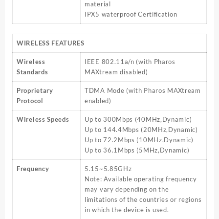
material
IPX5 waterproof Certification
WIRELESS FEATURES
Wireless
IEEE 802.11a/n (with Pharos
Standards
MAXtream disabled)
Proprietary
TDMA Mode (with Pharos MAXtream
Protocol
enabled)
Wireless Speeds
Up to 300Mbps (40MHz,Dynamic)
Up to 144.4Mbps (20MHz,Dynamic)
Up to 72.2Mbps (10MHz,Dynamic)
Up to 36.1Mbps (5MHz,Dynamic)
Frequency
5.15~5.85GHz
Note: Available operating frequency
may vary depending on the
limitations of the countries or regions
in which the device is used.