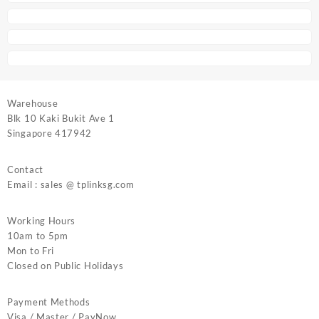
Warehouse
Blk 10 Kaki Bukit Ave 1
Singapore 417942
Contact
Email : sales @ tplinksg.com
Working Hours
10am to 5pm
Mon to Fri
Closed on Public Holidays
Payment Methods
Visa / Master / PayNow