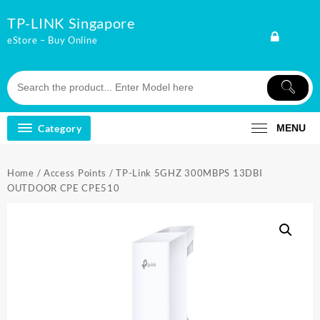
Skip
TP-LINK Singapore
to
content
eStore – Buy Online
Category
MENU
Home
/
Access Points
/ TP-Link 5GHZ 300MBPS 13DBI
OUTDOOR CPE CPE510