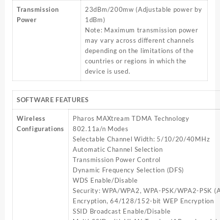
Transmission
23dBm/200mw (Adjustable power by
Power
1dBm)
Note: Maximum transmission power
may vary across different channels
depending on the limitations of the
countries or regions in which the
device is used.
SOFTWARE FEATURES
Wireless
Pharos MAXtream TDMA Technology
Configurations
802.11a/n Modes
Selectable Channel Width: 5/10/20/40MHz
Automatic Channel Selection
Transmission Power Control
Dynamic Frequency Selection (DFS)
WDS Enable/Disable
Security: WPA/WPA2, WPA-PSK/WPA2-PSK (A
Encryption, 64/128/152-bit WEP Encryption
SSID Broadcast Enable/Disable