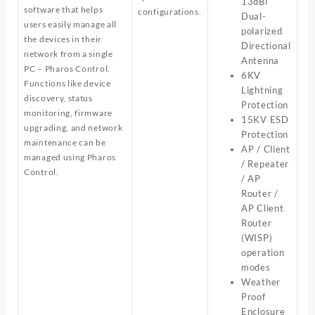
13dBi
software that helps
configurations.
Dual-
users easily manage all
polarized
the devices in their
Directional
network from a single
Antenna
PC – Pharos Control.
6KV
Functions like device
Lightning
discovery, status
Protection
monitoring, firmware
15KV ESD
upgrading, and network
Protection
maintenance can be
AP / Client
managed using Pharos
/ Repeater
Control.
/ AP
Router /
AP Client
Router
(WISP)
operation
modes
Weather
Proof
Enclosure