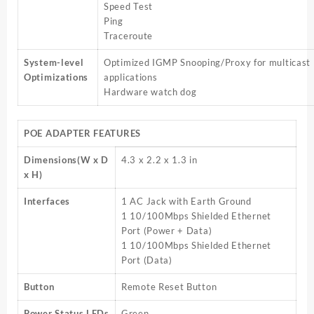
Speed Test
Ping
Traceroute
System-level
Optimized IGMP Snooping/Proxy for multicast
Optimizations
applications
Hardware watch dog
POE ADAPTER FEATURES
Dimensions(W x D
4.3 x 2.2 x 1.3 in
x H)
Interfaces
1 AC Jack with Earth Ground
1 10/100Mbps Shielded Ethernet
Port (Power + Data)
1 10/100Mbps Shielded Ethernet
Port (Data)
Button
Remote Reset Button
Power Status LEDs
Green