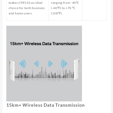
makes CPE510 an ideal
ranging from -40℃
choice for both business
(-40℉) to +70 ℃
and home users.
(158℉).
15km+ Wireless Data Transmission