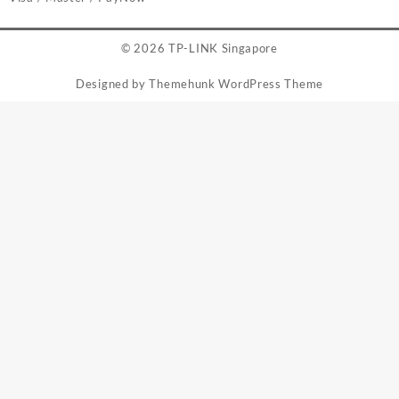
© 2026
TP-LINK Singapore
Designed by
Themehunk WordPress Theme