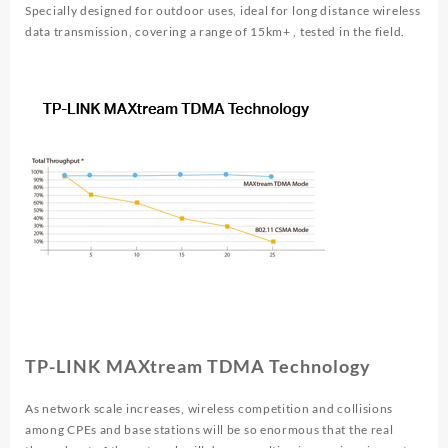
Specially designed for outdoor uses, ideal for long distance wireless
data transmission, covering a range of 15km+ , tested in the field.
TP-LINK MAXtream TDMA Technology
As network scale increases, wireless competition and collisions
among CPEs and base stations will be so enormous that the real