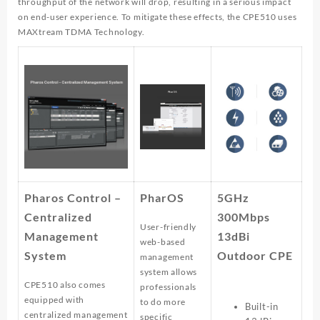
throughput of the network will drop, resulting in a serious impact
on end-user experience. To mitigate these effects, the CPE510 uses
MAXtream TDMA Technology.
Pharos Control –
PharOS
5GHz
Centralized
300Mbps
User-friendly
Management
13dBi
web-based
System
Outdoor CPE
management
system allows
CPE510 also comes
professionals
equipped with
to do more
Built-in
centralized management
specific