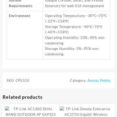
System
Google Chrome, Safari, and Firefox
Requirements
browsers for web GUI management
Environment
Operating Temperature: -30°C~70°C
(-22℉~158℉)
Storage Temperature: -40℃~70℃
(-40℉~158℉)
Operating Humidity: 10%~90% non-
condensing
Storage Humidity: 5%~95% non-
condensing
SKU:
CPE510
Category:
Access Points
Related products