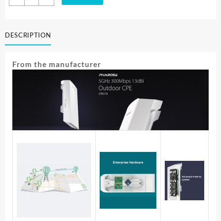
Link
5GHZ
300MBPS
DESCRIPTION
13DBI
OUTDOOR
CPE
From the manufacturer
CPE510
quantity