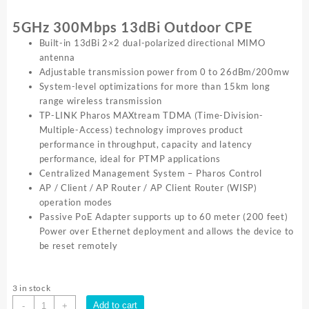
5GHz 300Mbps 13dBi Outdoor CPE
Built-in 13dBi 2×2 dual-polarized directional MIMO
antenna
Adjustable transmission power from 0 to 26dBm/200mw
System-level optimizations for more than 15km long
range wireless transmission
TP-LINK Pharos MAXtream TDMA (Time-Division-
Multiple-Access) technology improves product
performance in throughput, capacity and latency
performance, ideal for PTMP applications
Centralized Management System – Pharos Control
AP / Client / AP Router / AP Client Router (WISP)
operation modes
Passive PoE Adapter supports up to 60 meter (200 feet)
Power over Ethernet deployment and allows the device to
be reset remotely
3 in stock
TP-
Add to cart
-
+