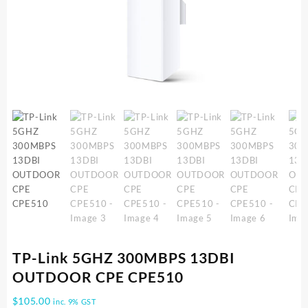
TP-Link 5GHZ 300MBPS 13DBI
OUTDOOR CPE CPE510
$
105.00
inc. 9% GST