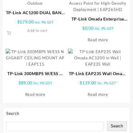
TP-Link AC1200 DUAL BAND
OUTDOOR AP EAP225
TP-Link Omada Enterprise
$
179.00
inc. 9% GST
Outdoor
AC1750 Gigabit Wireless
$
0.00
inc. 9% GST
Add to cart
Access Point for High-
Density Deployment |
Read more
EAP265HD
TP-Link 300MBPS W/ESS N
TP-Link EAP235 Wall Omada
GIGABIT CEILING MOUNT
AC1200 in Wall | EAP235
$
89.00
$
119.00
inc. 9% GST
inc. 9% GST
AP | EAP115
Wall
Read more
Read more
Search
Search