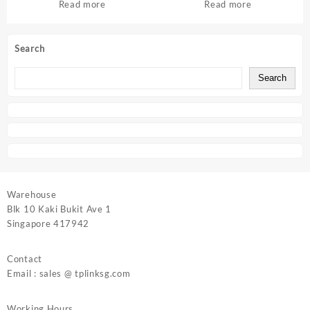
Read more
Read more
Search
Search
Warehouse
Blk 10 Kaki Bukit Ave 1
Singapore 417942
Contact
Email : sales @ tplinksg.com
Working Hours