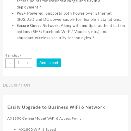
access points for extended range and flexible
§
deployment.
PoE+ Powered
: Supports both Power over Ethernet
(802.3at) and DC power supply for flexible installations.
Secure Guest Network
: Along with multiple authentication
options (SMS/Facebook Wi-Fi/ Voucher, etc.) and
§
abundant wireless security technologies.
4 in stock
TP-
Add to cart
-
+
Link
AX1800
INDOOR/OUTDOOR
DESCRIPTION
DUAL
BAND
|
EAP610
Easily Upgrade to Business WiFi 6 Network
Outdoor
quantity
AX1800 Ceiling Mount WiFi 6 Access Point
AX1800 WiFi 6 Speed