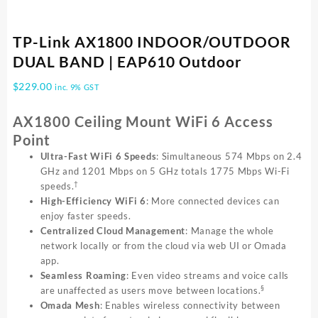
TP-Link AX1800 INDOOR/OUTDOOR
DUAL BAND | EAP610 Outdoor
$
229.00
inc. 9% GST
AX1800 Ceiling Mount WiFi 6 Access
Point
Ultra-Fast WiFi 6 Speeds
: Simultaneous 574 Mbps on 2.4
GHz and 1201 Mbps on 5 GHz totals 1775 Mbps Wi-Fi
†
speeds.
High-Efficiency WiFi 6
: More connected devices can
enjoy faster speeds.
Centralized Cloud Management
: Manage the whole
network locally or from the cloud via web UI or Omada
app.
Seamless Roaming
: Even video streams and voice calls
§
are unaffected as users move between locations.
Omada Mesh
: Enables wireless connectivity between