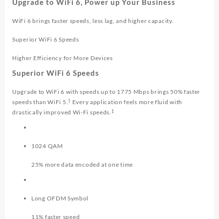
Upgrade to WiFi 6, Power up Your Business
WiFi 6 brings faster speeds, less lag, and higher capacity.
Superior WiFi 6 Speeds
Higher Efficiency for More Devices
Superior WiFi 6 Speeds
Upgrade to WiFi 6 with speeds up to 1775 Mbps brings 50% faster
†
speeds than WiFi 5.
Every application feels more fluid with
‡
drastically improved Wi-Fi speeds.
1024 QAM
25% more data encoded at one time
Long OFDM Symbol
11% faster speed