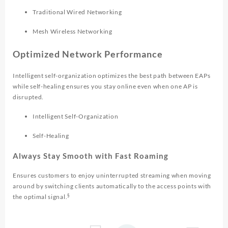
Traditional Wired Networking
Mesh Wireless Networking
Optimized Network Performance
Intelligent self-organization optimizes the best path between EAPs
while self-healing ensures you stay online even when one AP is
disrupted.
Intelligent Self-Organization
Self-Healing
Always Stay Smooth with Fast Roaming
Ensures customers to enjoy uninterrupted streaming when moving
around by switching clients automatically to the access points with
§
the optimal signal.