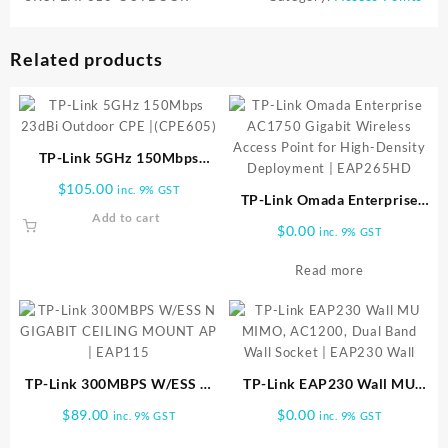
Related products
TP-Link 5GHz 150Mbps
23dBi Outdoor CPE |
$
105.00
inc. 9% GST
(CPE605)
TP-Link Omada Enterprise
Add to cart
AC1750 Gigabit Wireless
$
0.00
inc. 9% GST
Access Point for High-
Density Deployment |
Read more
EAP265HD
TP-Link 300MBPS W/ESS N
TP-Link EAP230 Wall MU
GIGABIT CEILING MOUNT
MIMO, AC1200, Dual Band
$
89.00
$
0.00
inc. 9% GST
inc. 9% GST
AP | EAP115
Wall Socket | EAP230 Wall