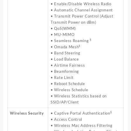
• Enable/Disable Wireless Radio
• Automatic Channel Assignment
• Transmit Power Control (Adjust
Transmit Power on dBm)
• QoS(WMM)
• MU-MIMO
§
• Seamless Roaming
§
• Omada Mesh
• Band Steering
• Load Balance
• Airtime Fairness
• Beamforming
• Rate Limit
• Reboot Schedule
• Wireless Schedule
• Wireless Statistics based on
SSID/AP/Client
§
Wireless Security
• Captive Portal Authentication
• Access Control
• Wireless Mac Address Filtering