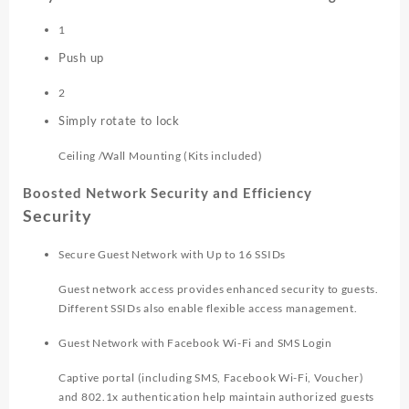
1
Push up
2
Simply rotate to lock
Ceiling /Wall Mounting (Kits included)
Boosted Network Security and Efficiency
Security
Secure Guest Network with Up to 16 SSIDs
Guest network access provides enhanced security to guests.
Different SSIDs also enable flexible access management.
Guest Network with Facebook Wi-Fi and SMS Login
Captive portal (including SMS, Facebook Wi-Fi, Voucher)
and 802.1x authentication help maintain authorized guests