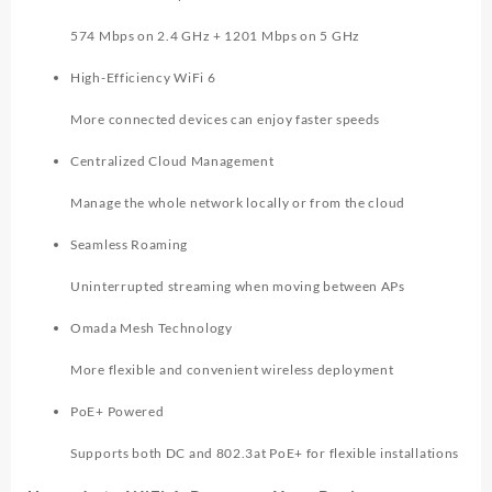
574 Mbps on 2.4 GHz + 1201 Mbps on 5 GHz
High-Efficiency WiFi 6
More connected devices can enjoy faster speeds
Centralized Cloud Management
Manage the whole network locally or from the cloud
Seamless Roaming
Uninterrupted streaming when moving between APs
Omada Mesh Technology
More flexible and convenient wireless deployment
PoE+ Powered
Supports both DC and 802.3at PoE+ for flexible installations