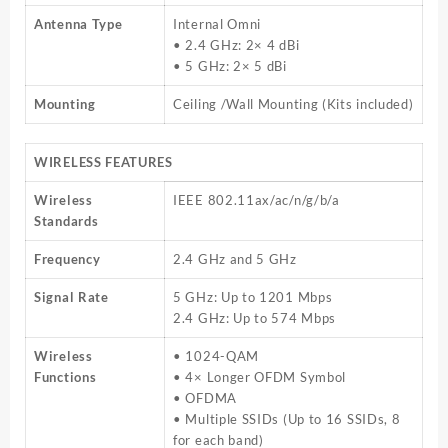
Antenna Type
Internal Omni
• 2.4 GHz: 2× 4 dBi
• 5 GHz: 2× 5 dBi
Mounting
Ceiling /Wall Mounting (Kits included)
WIRELESS FEATURES
Wireless
IEEE 802.11ax/ac/n/g/b/a
Standards
Frequency
2.4 GHz and 5 GHz
Signal Rate
5 GHz: Up to 1201 Mbps
2.4 GHz: Up to 574 Mbps
Wireless
• 1024-QAM
Functions
• 4× Longer OFDM Symbol
• OFDMA
• Multiple SSIDs (Up to 16 SSIDs, 8
for each band)