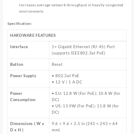
Increases average network throughput in heavily congested
environments
Specification:
HARDWARE FEATURES
Interface
1× Gigabit Ethernet (RJ-45) Port
(supports IEEE802.3at PoE)
Button
Reset
Power Supply
• 802.3at PoE
• 12 V / 1 A DC
Power
• EU: 12.8 W (For PoE); 10.8 W (for
Consumption
DC)
• US: 13.9W (For PoE); 11.8 W (for
DC)
Dimensions ( W x
9.6 × 9.6 × 2.5 in (243 × 243 × 64
D x H )
mm)