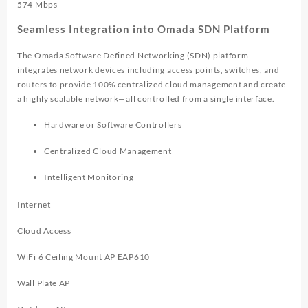
574 Mbps
Seamless Integration into Omada SDN Platform
The Omada Software Defined Networking (SDN) platform
integrates network devices including access points, switches, and
routers to provide 100% centralized cloud management and create
a highly scalable network—all controlled from a single interface.
Hardware or Software Controllers
Centralized Cloud Management
Intelligent Monitoring
Internet
Cloud Access
WiFi 6 Ceiling Mount AP EAP610
Wall Plate AP