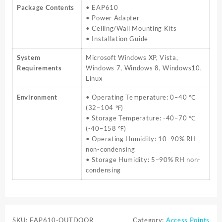
Package Contents
• EAP610
• Power Adapter
• Ceiling/Wall Mounting Kits
• Installation Guide
System
Microsoft Windows XP, Vista,
Requirements
Windows 7, Windows 8, Windows10,
Linux
Environment
• Operating Temperature: 0–40 ℃
(32–104 ℉)
• Storage Temperature: -40–70 ℃
(-40–158 ℉)
• Operating Humidity: 10–90% RH
non-condensing
• Storage Humidity: 5–90% RH non-
condensing
SKU:
EAP610-OUTDOOR
Category:
Access Points