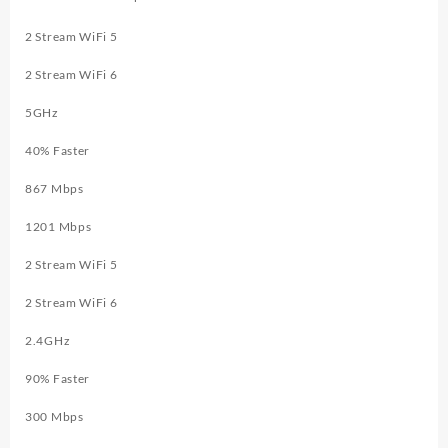
2 Stream WiFi 5
2 Stream WiFi 6
5GHz
40
% Faster
867 Mbps
1201 Mbps
2 Stream WiFi 5
2 Stream WiFi 6
2.4GHz
90
% Faster
300 Mbps