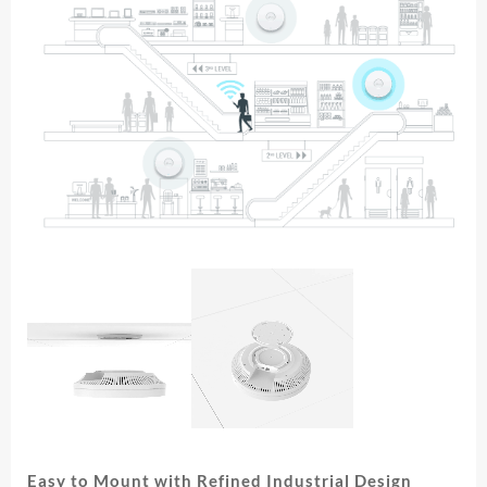
Easy to Mount with Refined Industrial Design