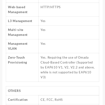
Web-based
HTTP/HTTPS
Management
L3 Management
Yes
Multi-site
Yes
Management
Management
Yes
VLAN
Zero-Touch
Yes. Requiring the use of Omada
Provisioning
Cloud-Based Controller (Supported
by EAP610 V1, V2, V2.2 and above,
while is not supported by EAP610
V3)
OTHERS
Certification
CE, FCC, RoHS