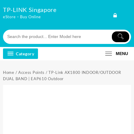
Skip
TP-LINK Singapore
to
content
eStore – Buy Online
Category
MENU
Home
/
Access Points
/ TP-Link AX1800 INDOOR/OUTDOOR
DUAL BAND | EAP610 Outdoor