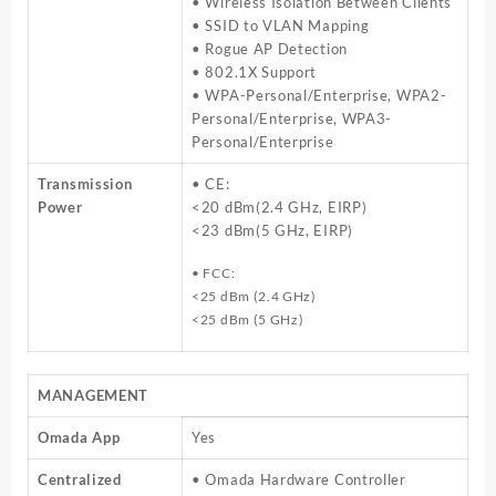
• Wireless Isolation Between Clients
• SSID to VLAN Mapping
• Rogue AP Detection
• 802.1X Support
• WPA-Personal/Enterprise, WPA2-
Personal/Enterprise, WPA3-
Personal/Enterprise
Transmission
• CE:
Power
<20 dBm(2.4 GHz, EIRP)
<23 dBm(5 GHz, EIRP)
• FCC:
<25 dBm (2.4 GHz)
<25 dBm (5 GHz)
MANAGEMENT
Omada App
Yes
Centralized
• Omada Hardware Controller