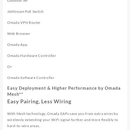
Outdoor AP
JetStream PoE Switch
Omada VPN Router
Web Browser
Omada App
Omada Hardware Controller
Or
Omada Software Controller
Easy Deployment & Higher Performance by Omada
Mesh**
Easy Pairing, Less Wiring
With Mesh technology, Omada EAPs save you from extra wires by
wirelessly extending your WiFi signal further and more flexibly to
hard-to-wire areas.