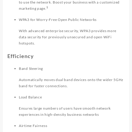
to use the network. Boost your business with a customized
§
marketing page.
WPA3 for Worry-Free Open Public Networks
With advanced enterprise security, WPA3 provides more
data security for previously unsecured and open WiFi
hotspots.
Efficiency
Band Steering
Automatically moves dual band devices onto the wider 5GHz
band for faster connections.
Load Balance
Ensures large numbers of users have smooth network
experiences in high-density business networks
Airtime Fairness