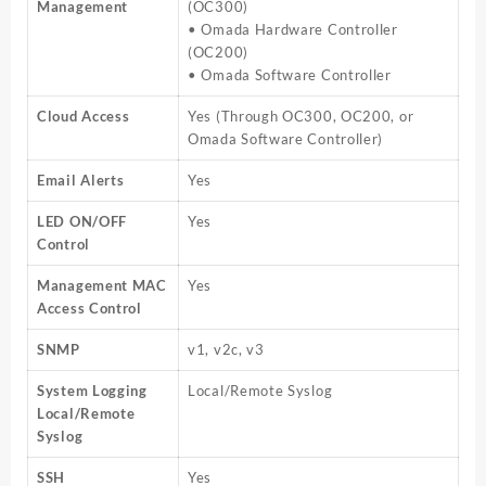
Management
(OC300)
• Omada Hardware Controller
(OC200)
• Omada Software Controller
Cloud Access
Yes (Through OC300, OC200, or
Omada Software Controller)
Email Alerts
Yes
LED ON/OFF
Yes
Control
Management MAC
Yes
Access Control
SNMP
v1, v2c, v3
System Logging
Local/Remote Syslog
Local/Remote
Syslog
SSH
Yes