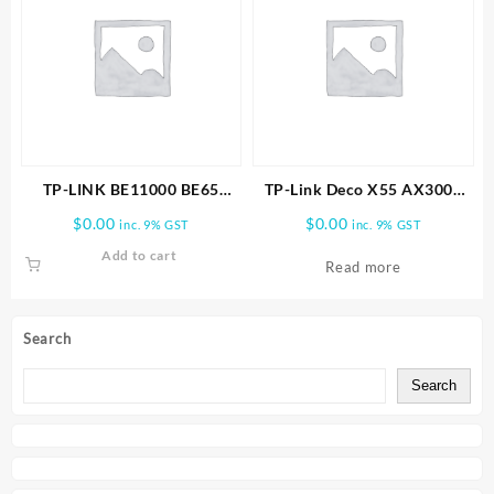
TP-LINK BE11000 BE65
TP-Link Deco X55 AX3000
PRO(1-PACK) WHOLE HOME
Wireless Dual-Band Gigabit
$
0.00
$
0.00
inc. 9% GST
inc. 9% GST
MESH WIFI 7 SYSTEM
Mesh Wi-Fi Router (1-Pack)
Add to cart
Read more
Search
Search