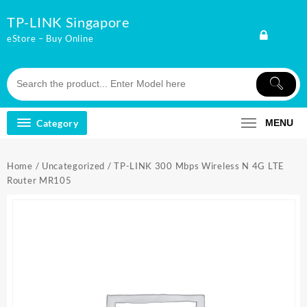
Skip
TP-LINK Singapore
to
content
eStore – Buy Online
Category
MENU
Home
/
Uncategorized
/ TP-LINK 300 Mbps Wireless N 4G LTE
Router MR105