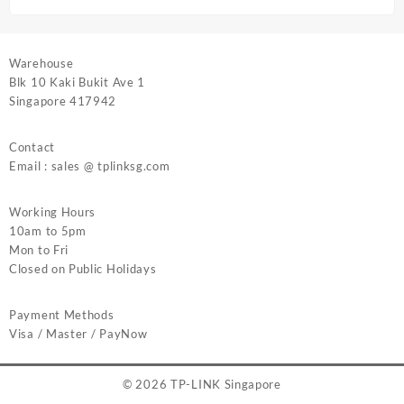
Warehouse
Blk 10 Kaki Bukit Ave 1
Singapore 417942
Contact
Email : sales @ tplinksg.com
Working Hours
10am to 5pm
Mon to Fri
Closed on Public Holidays
Payment Methods
Visa / Master / PayNow
© 2026
TP-LINK Singapore