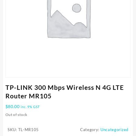
TP-LINK 300 Mbps Wireless N 4G LTE
Router MR105
$
80.00
inc. 9% GST
Out of stock
SKU:
TL-MR105
Category:
Uncategorized