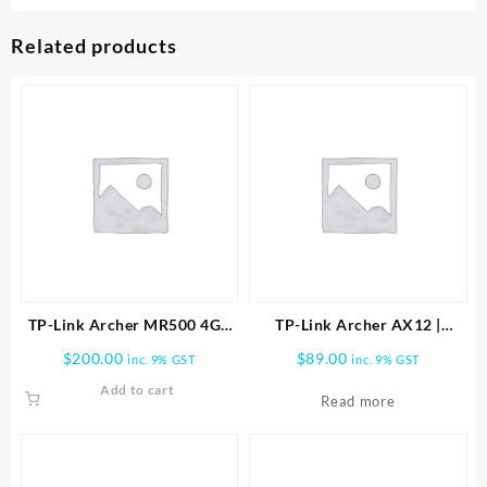
Related products
TP-Link Archer MR500 4G+
TP-Link Archer AX12 |
Cat6 AC1200 Wireless Dual
AX1500 Wi-Fi 6 Router
$
200.00
$
89.00
inc. 9% GST
inc. 9% GST
Band Gigabit Router
ARCHER-AX12
Add to cart
Read more