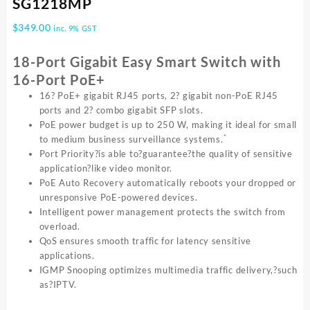
SG1218MP
$
349.00
inc. 9% GST
18-Port Gigabit Easy Smart Switch with
16-Port PoE+
16? PoE+ gigabit RJ45 ports, 2? gigabit non-PoE RJ45
ports and 2? combo gigabit SFP slots.
PoE power budget is up to 250 W, making it ideal for small
*
to medium business surveillance systems.
Port Priority?is able to?guarantee?the quality of sensitive
application?like video monitor.
PoE Auto Recovery automatically reboots your dropped or
unresponsive PoE-powered devices.
Intelligent power management protects the switch from
overload.
QoS ensures smooth traffic for latency sensitive
applications.
IGMP Snooping optimizes multimedia traffic delivery,?such
as?IPTV.