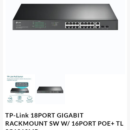
TP-Link 18PORT GIGABIT
RACKMOUNT SW W/ 16PORT POE+ TL