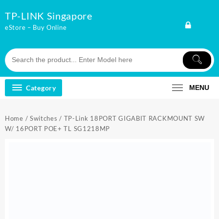
Skip
TP-LINK Singapore
to
content
eStore – Buy Online
Category
MENU
Home
/
Switches
/ TP-Link 18PORT GIGABIT RACKMOUNT SW
W/ 16PORT POE+ TL SG1218MP