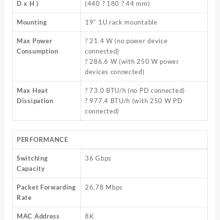
D x H )
(440 ? 180 ? 44 mm)
Mounting
19″ 1U rack mountable
Max Power
? 21.4 W (no power device
Consumption
connected)
? 286.6 W (with 250 W power
devices connected)
Max Heat
? 73.0 BTU/h (no PD connected)
Dissipation
? 977.4 BTU/h (with 250 W PD
connected)
PERFORMANCE
Switching
36 Gbps
Capacity
Packet Forwarding
26.78 Mbps
Rate
MAC Address
8K