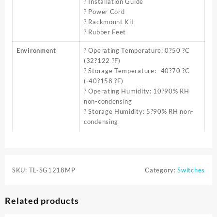
? Installation Guide
? Power Cord
? Rackmount Kit
? Rubber Feet
Environment
? Operating Temperature: 0?50 ?C
(32?122 ?F)
? Storage Temperature: -40?70 ?C
(-40?158 ?F)
? Operating Humidity: 10?90% RH
non-condensing
? Storage Humidity: 5?90% RH non-
condensing
SKU:
TL-SG1218MP
Category:
Switches
Related products