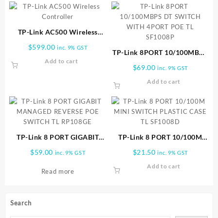
TP-Link AC500 Wireless
Controller
$
599.00
inc. 9% GST
TP-Link 8PORT 10/100MBPS
Add to cart
DT SWITCH WITH 4PORT
$
69.00
inc. 9% GST
POE TL SF1008P
Add to cart
TP-Link 8 PORT GIGABIT
TP-Link 8 PORT 10/100M
MANAGED REVERSE POE
MINI SWITCH PLASTIC CASE
$
59.00
$
21.50
inc. 9% GST
inc. 9% GST
SWITCH TL RP108GE
TL SF1008D
Add to cart
Read more
Search