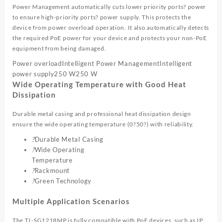
Power Management automatically cuts lower priority ports? power
to ensure high-priority ports? power supply. This protects the
device from power overload operation. It also automatically detects
the required PoE power for your device and protects your non-PoE
equipment from being damaged.
Power overload
Intelligent Power Management
Intelligent
power supply
250 W
250 W
Wide Operating Temperature with Good Heat
Dissipation
Durable metal casing and professional heat dissipation design
ensure the wide operating temperature (0?50?) with reliability.
?
Durable Metal Casing
?
Wide Operating
Temperature
?
Rackmount
?
Green Technology
Multiple Application Scenarios
The TL-SG1218MP is fully compatible with PoE devices, such as IP