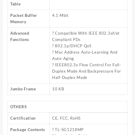
Table
Packet Buffer
4.1 Mbit
Memory
Advanced
? Compatible With IEEE 802.3af/at
Functions
Compliant PDs
? 802.1p/DHCP QoS
? Mac Address Auto-Learning And
Auto-Aging
? IEEE802.3x Flow Control For Full-
Duplex Mode And Backpressure For
Half-Duplex Mode
Jumbo Frame
10 KB
OTHERS
Certification
CE, FCC, RoHS
Package Contents
? TL-SG1218MP