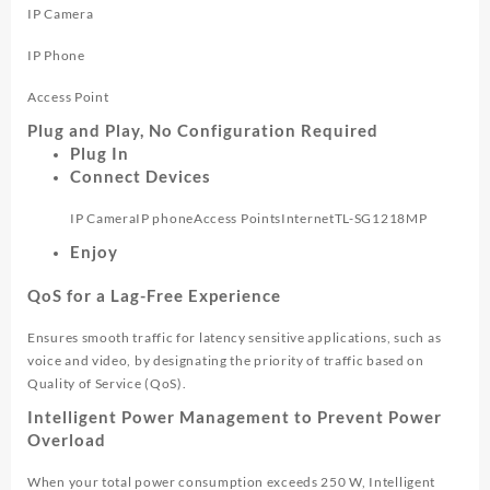
IP Camera
IP Phone
Access Point
Plug and Play, No Configuration Required
Plug In
Connect Devices
IP Camera
IP phone
Access Points
Internet
TL-SG1218MP
Enjoy
QoS for a Lag-Free Experience
Ensures smooth traffic for latency sensitive applications, such as
voice and video, by designating the priority of traffic based on
Quality of Service (QoS).
Intelligent Power Management to Prevent Power
Overload
When your total power consumption exceeds 250 W, Intelligent