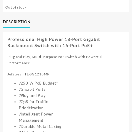
Out of stock
DESCRIPTION
Professional High Power 18-Port Gigabit
Rackmount Switch with 16-Port PoE+
Plug and Play, Multi-Purpose PoE Switch with Powerful
Performance
JetStreamTL-SG1218MP
?
250 W PoE Budget*
?
Gigabit Ports
?
Plug and Play
?
QoS for Traffic
Prioritization
?
Intelligent Power
Management
?
Durable Metal Casing