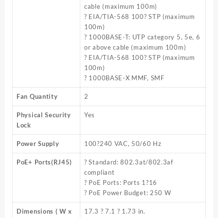
cable (maximum 100m)
? EIA/TIA-568 100? STP (maximum
100m)
? 1000BASE-T: UTP category 5, 5e, 6
or above cable (maximum 100m)
? EIA/TIA-568 100? STP (maximum
100m)
? 1000BASE-X MMF, SMF
Fan Quantity
2
Physical Security
Yes
Lock
Power Supply
100?240 VAC, 50/60 Hz
PoE+ Ports(RJ45)
? Standard: 802.3at/802.3af
compliant
? PoE Ports: Ports 1?16
? PoE Power Budget: 250 W
Dimensions ( W x
17.3 ? 7.1 ? 1.73 in.