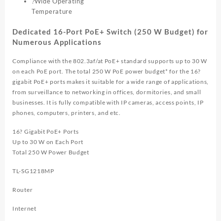
?
Wide Operating
Temperature
Dedicated 16-Port PoE+ Switch (250 W Budget) for
Numerous Applications
Compliance with the 802.3af/at PoE+ standard supports up to 30 W
on each PoE port. The total 250 W PoE power budget* for the 16?
gigabit PoE+ ports makes it suitable for a wide range of applications,
from surveillance to networking in offices, dormitories, and small
businesses. It is fully compatible with IP cameras, access points, IP
phones, computers, printers, and etc.
16? Gigabit PoE+ Ports
Up to 30 W on Each Port
Total 250 W Power Budget
TL-SG1218MP
Router
Internet