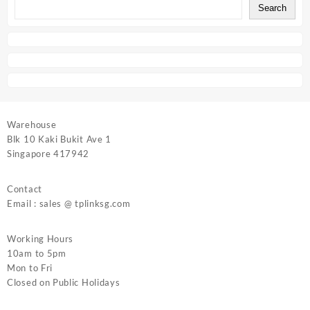
Search
Warehouse
Blk 10 Kaki Bukit Ave 1
Singapore 417942
Contact
Email : sales @ tplinksg.com
Working Hours
10am to 5pm
Mon to Fri
Closed on Public Holidays