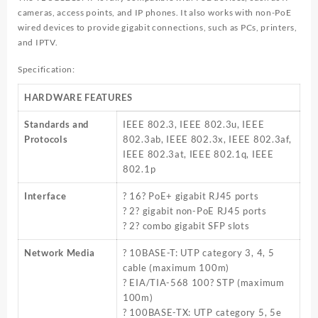
cameras, access points, and IP phones. It also works with non-PoE
wired devices to provide gigabit connections, such as PCs, printers,
and IPTV.
Specification:
HARDWARE FEATURES
Standards and
IEEE 802.3, IEEE 802.3u, IEEE
Protocols
802.3ab, IEEE 802.3x, IEEE 802.3af,
IEEE 802.3at, IEEE 802.1q, IEEE
802.1p
Interface
? 16? PoE+ gigabit RJ45 ports
? 2? gigabit non-PoE RJ45 ports
? 2? combo gigabit SFP slots
Network Media
? 10BASE-T: UTP category 3, 4, 5
cable (maximum 100m)
? EIA/TIA-568 100? STP (maximum
100m)
? 100BASE-TX: UTP category 5, 5e