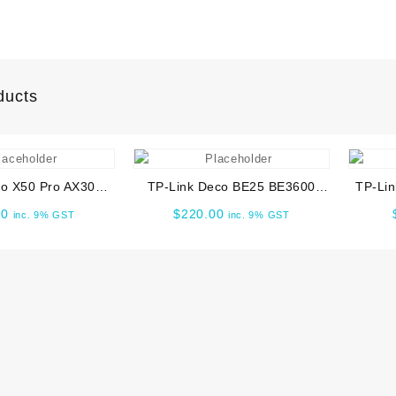
ducts
o X50 Pro AX3000
TP-Link Deco BE25 BE3600
TP-Lin
me Mesh WiFi 6
Whole Home Mesh WiFi 7 1pk
Wi-Fi
00
$
220.00
inc. 9% GST
inc. 9% GST
em -2 PACK