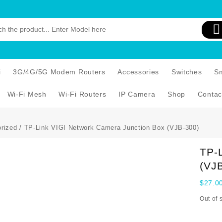
i
3G/4G/5G Modem Routers
Accessories
Switches
S
Wi-Fi Mesh
Wi-Fi Routers
IP Camera
Shop
Contac
rized
/ TP-Link VIGI Network Camera Junction Box (VJB-300)
TP-
(VJ
$
27.0
Out of 