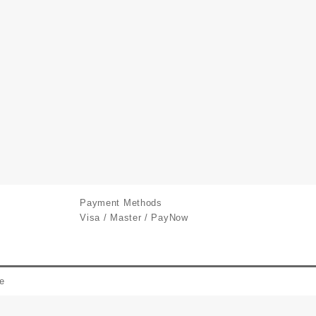
Payment Methods
Visa / Master / PayNow
e