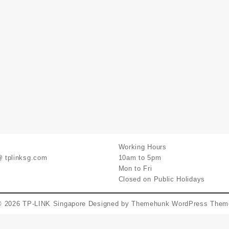
Working Hours
@ tplinksg.com
10am to 5pm
Mon to Fri
Closed on Public Holidays
© 2026
TP-LINK Singapore
Designed by
Themehunk WordPress Them