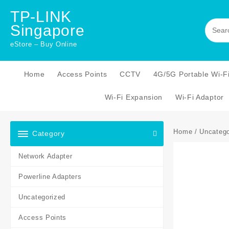
Skip
TP-LINK
to
Singapore
content
eStore – Buy Online
Home
Access Points
CCTV
4G/5G Portable Wi-F
Wi-Fi Expansion
Wi-Fi Adaptor
Home
/
Uncatego
Category
Network Adapter
Powerline Adapters
Uncategorized
Access Points