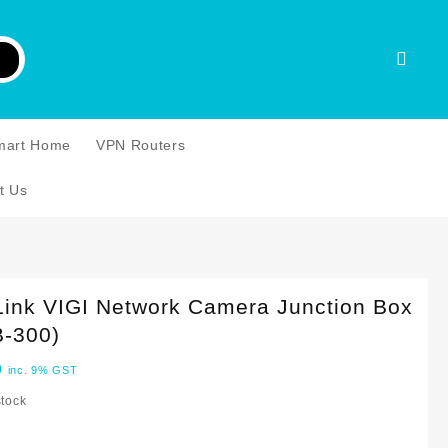
mart Home
VPN Routers
t Us
Link VIGI Network Camera Junction Box
B-300)
0
inc. 9% GST
stock