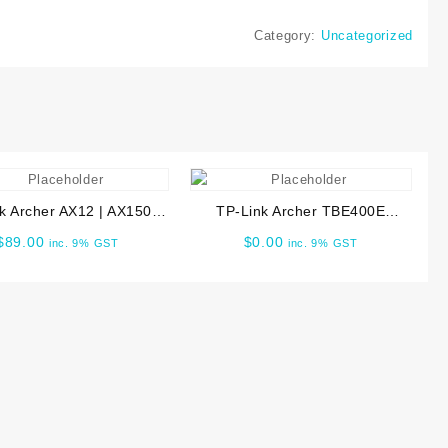
Category:
Uncategorized
k Archer AX12 | AX1500
TP-Link Archer TBE400E
 6 Router ARCHER-AX12
BE6500 Wi-Fi 7 Bluetooth 5.4
$
89.00
$
0.00
inc. 9% GST
inc. 9% GST
PCIe Adapter