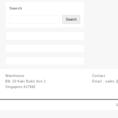
Search
Search
Warehouse
Contact
Blk 10 Kaki Bukit Ave 1
Email : sales 
Singapore 417942