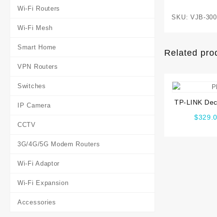
Wi-Fi Routers
SKU:
VJB-300
Wi-Fi Mesh
Smart Home
Related pro
VPN Routers
Switches
TP-LINK Dec
IP Camera
Whole Ho
$
329.
Syst
CCTV
3G/4G/5G Modem Routers
Wi-Fi Adaptor
Wi-Fi Expansion
Accessories