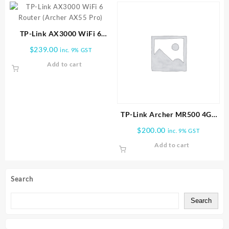
TP-Link AX3000 WiFi 6
Router (Archer AX55 Pro)
$
239.00
inc. 9% GST
Add to cart
TP-Link Archer MR500 4G+
Cat6 AC1200 Wireless Dual
$
200.00
inc. 9% GST
Band Gigabit Router
Add to cart
Search
Search