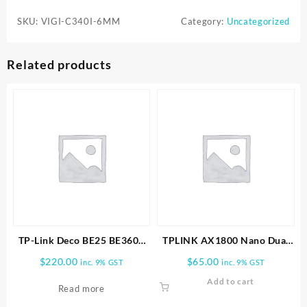
C340I-
SKU:
VIGI-C340I-6MM
Category:
Uncategorized
6MM
4MP
Outdoor
Related products
IR
Bullet
Network
Camera
quantity
TP-Link Deco BE25 BE3600
TPLINK AX1800 Nano Dual
Whole Home Mesh WiFi 7
Band Wifi 6 USB Adapter
$
220.00
$
65.00
inc. 9% GST
inc. 9% GST
1pk
Add to cart
Read more