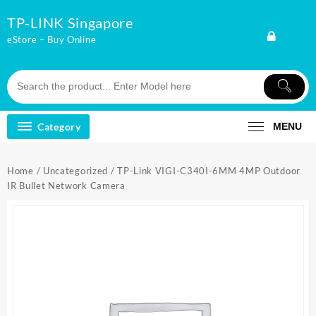
Skip
TP-LINK Singapore
to
content
eStore – Buy Online
Category
MENU
Home
/
Uncategorized
/ TP-Link VIGI-C340I-6MM 4MP Outdoor
IR Bullet Network Camera