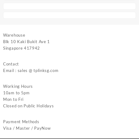
Warehouse
Blk 10 Kaki Bukit Ave 1
Singapore 417942
Contact
Email : sales @ tplinksg.com
Working Hours
10am to 5pm
Mon to Fri
Closed on Public Holidays
Payment Methods
Visa / Master / PayNow