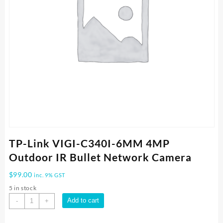
TP-Link VIGI-C340I-6MM 4MP
Outdoor IR Bullet Network Camera
$
99.00
inc. 9% GST
5 in stock
TP-
Add to cart
-
+
Link
VIGI-