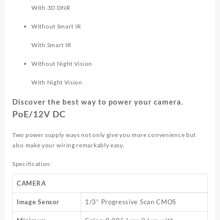
With 3D DNR
Without Smart IR
With Smart IR
Without Night Vision
With Night Vision
Discover the best way to power your camera.
PoE/12V DC
Two power supply ways not only give you more convenience but
also make your wiring remarkably easy.
Specification:
CAMERA
Image Sensor
1/3” Progressive Scan CMOS