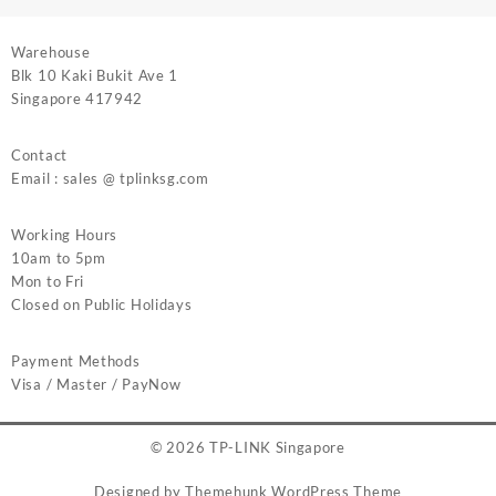
Warehouse
Blk 10 Kaki Bukit Ave 1
Singapore 417942
Contact
Email : sales @ tplinksg.com
Working Hours
10am to 5pm
Mon to Fri
Closed on Public Holidays
Payment Methods
Visa / Master / PayNow
© 2026
TP-LINK Singapore
Designed by
Themehunk WordPress Theme