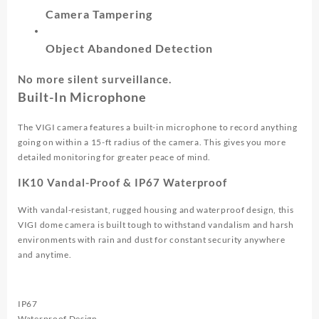
Camera Tampering
Object Abandoned Detection
No more silent surveillance.
Built-In Microphone
The VIGI camera features a built-in microphone to record anything
going on within a 15-ft radius of the camera. This gives you more
detailed monitoring for greater peace of mind.
IK10 Vandal-Proof & IP67 Waterproof
With vandal-resistant, rugged housing and waterproof design, this
VIGI dome camera is built tough to withstand vandalism and harsh
environments with rain and dust for constant security anywhere
and anytime.
IP67
Waterproof Design