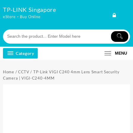
Skip
TP-LINK Singapore
to
content
eStore – Buy Online
Category
MENU
Home
/
CCTV
/ TP-Link VIGI C240 4mm Lens Smart Security
Camera | VIGI-C240-4MM