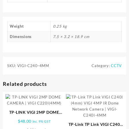
Weight
0.25 kg
Dimensions
7.5 × 3.2 × 18.9 cm
SKU:
VIGI-C240-4MM
Category:
CCTV
Related products
TP-LINK VIGI 2MP DOME
CAMERA | VIGI C220I(4MM)
$
48.00
inc. 9% GST
TP-Link TP Link VIGI C240I