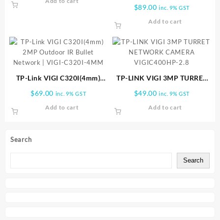
Add to cart
(4mm) VIGI 4MP IR Dome
$
89.00
inc. 9% GST
Network Camera | VIGI-
Add to cart
C240I-4MM
TP-Link VIGI C320I(4mm)
TP-LINK VIGI 3MP TURRET
2MP Outdoor IR Bullet
NETWORK CAMERA
$
69.00
$
49.00
inc. 9% GST
inc. 9% GST
Network | VIGI-C320I-4MM
VIGIC400HP-2.8
Add to cart
Add to cart
Search
Search