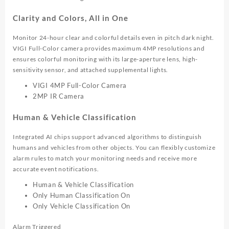
Clarity and Colors, All in One
Monitor 24-hour clear and colorful details even in pitch dark night.
VIGI Full-Color camera provides maximum 4MP resolutions and
ensures colorful monitoring with its large-aperture lens, high-
sensitivity sensor, and attached supplemental lights.
VIGI 4MP Full-Color Camera
2MP IR Camera
Human & Vehicle Classification
Integrated AI chips support advanced algorithms to distinguish
humans and vehicles from other objects. You can flexibly customize
alarm rules to match your monitoring needs and receive more
accurate event notifications.
Human & Vehicle Classification
Only Human Classification On
Only Vehicle Classification On
Alarm Triggered