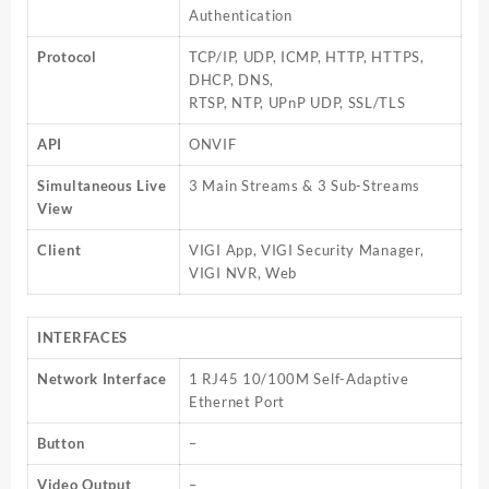
Authentication
Protocol
TCP/IP, UDP, ICMP, HTTP, HTTPS,
DHCP, DNS,
RTSP, NTP, UPnP UDP, SSL/TLS
API
ONVIF
Simultaneous Live
3 Main Streams & 3 Sub-Streams
View
Client
VIGI App, VIGI Security Manager,
VIGI NVR, Web
INTERFACES
Network Interface
1 RJ45 10/100M Self-Adaptive
Ethernet Port
Button
–
Video Output
–