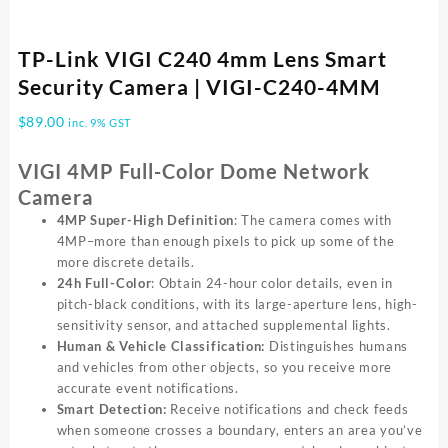
TP-Link VIGI C240 4mm Lens Smart
Security Camera | VIGI-C240-4MM
$
89.00
inc. 9% GST
VIGI 4MP Full-Color Dome Network
Camera
4MP
Super-High
Definition
: The camera comes with
4MP–more than enough pixels to pick up some of the
more discrete details.
24h Full-Color
: Obtain 24-hour color details, even in
pitch-black conditions, with its large-aperture lens, high-
sensitivity sensor, and attached supplemental lights.
Human & Vehicle Classification:
Distinguishes humans
and vehicles from other objects, so you receive more
accurate event notifications.
Smart Detection:
Receive notifications and check feeds
when someone crosses a boundary, enters an area you’ve