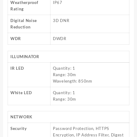
Weatherproof
IP67
Rating
Digital Noise
3D DNR
Reduction
WDR
DWDR
ILLUMINATOR
IR LED
Quantity: 1
Range: 30m
Wavelength: 850nm
White LED
Quantity: 1
Range: 30m
NETWORK
Security
Password Protection, HTTPS
Encryption, IP Address Filter, Digest