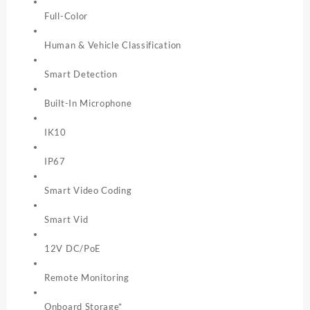
Full-Color
Human & Vehicle Classification
Smart Detection
Built-In Microphone
IK10
IP67
Smart Video Coding
Smart Vid
12V DC/PoE
Remote Monitoring
Onboard Storage*