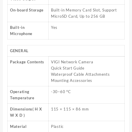
On-board Storage
Built-in Memory Card Slot, Support
MicroSD Card, Up to 256 GB
Built-in
Yes
Microphone
GENERAL
Package Contents
VIGI Network Camera
Quick Start Guide
Waterproof Cable Attachments
Mounting Accessories
Operating
-30–60 °C
Temperature
Dimensions( H X
115 × 115 × 86 mm
W X D )
Material
Plastic