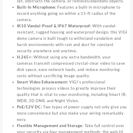
set, obstructs the camera, or removes/abandons objects.
Built-In Microphone:
Features a built-in microphone to
record anything going on within a 15-ft radius of the
camera.
IK10 Vandal-Proof & IP67 Waterproof:
With vandal-
resistant, rugged housing and waterproof design, this VIGI
dome camera is built tough to withstand vandalism and
harsh environments with rain and dust for constant
security anywhere and anytime.
H.265+:
Without using any extra bandwidth, your
cameras transmit compressed crystal-clear video to save
disk space, ease network loads, and reduce monitoring
costs without sacrificing image quality.
Smart Video Enhancement
:
VIGI’s professional
technologies process videos to greatly improve their
quality that is vital to your monitoring, including Smart IR,
WDR, 3D DNR, and Night Vision.
PoE/12V DC:
Two types of power supply not only give you
more convenience but also make your wiring remarkably
easy.
Flexible Management and Storage
: Take full control over
your security via four management methods: the web UI,