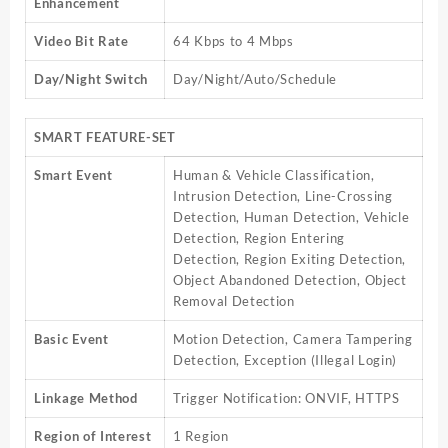
Enhancement
Video Bit Rate
64 Kbps to 4 Mbps
Day/Night Switch
Day/Night/Auto/Schedule
SMART FEATURE-SET
Smart Event
Human & Vehicle Classification,
Intrusion Detection, Line-Crossing
Detection, Human Detection, Vehicle
Detection, Region Entering
Detection, Region Exiting Detection,
Object Abandoned Detection, Object
Removal Detection
Basic Event
Motion Detection, Camera Tampering
Detection, Exception (Illegal Login)
Linkage Method
Trigger Notification: ONVIF, HTTPS
Region of Interest
1 Region