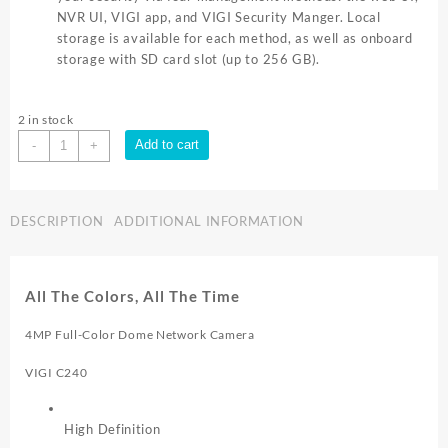
NVR UI, VIGI app, and VIGI Security Manger. Local
storage is available for each method, as well as onboard
storage with SD card slot (up to 256 GB).
2 in stock
TP-
Add to cart
-
+
Link
VIGI
C240
DESCRIPTION
ADDITIONAL INFORMATION
4mm
Lens
Smart
Security
All The Colors, All The Time
Camera
|
4MP Full-Color Dome Network Camera
VIGI-
C240-
VIGI C240
4MM
quantity
High Definition