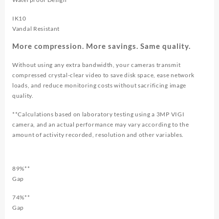
IK10
Vandal Resistant
More compression. More savings. Same quality.
Without using any extra bandwidth, your cameras transmit
compressed crystal-clear video to save disk space, ease network
loads, and reduce monitoring costs without sacrificing image
quality.
**Calculations based on laboratory testing using a 3MP VIGI
camera, and an actual performance may vary according to the
amount of activity recorded, resolution and other variables.
89%**
Gap
74%**
Gap