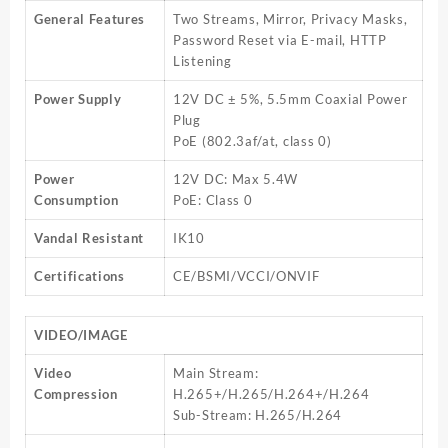
General Features
Two Streams, Mirror, Privacy Masks,
Password Reset via E-mail, HTTP
Listening
Power Supply
12V DC ± 5%, 5.5mm Coaxial Power
Plug
PoE (802.3af/at, class 0)
Power
12V DC: Max 5.4W
Consumption
PoE: Class 0
Vandal Resistant
IK10
Certifications
CE/BSMI/VCCI/ONVIF
VIDEO/IMAGE
Video
Main Stream:
Compression
H.265+/H.265/H.264+/H.264
Sub-Stream: H.265/H.264