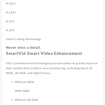
H.265+
H.264+
H.265
H.264
Video Coding Technology
Never miss a detail.
SmartVid-Smart Video Enhancement
VIGI’s professional technologies process videos to greatly improve
their quality that is vital to your monitoring, including Smart IR,
WDR, 3D DNR, and Night Vision.
Without WDR
With WDR
Without 3D DNR