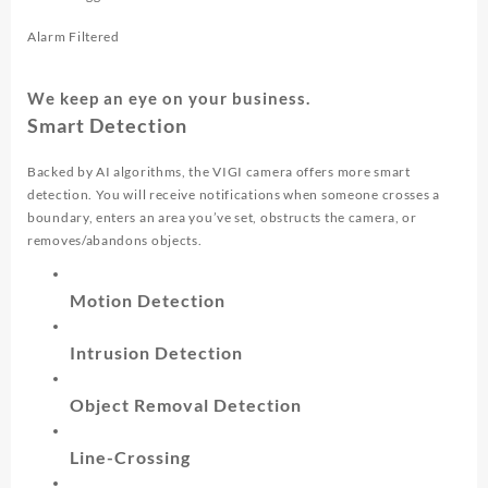
Alarm Filtered
We keep an eye on your business.
Smart Detection
Backed by AI algorithms, the VIGI camera offers more smart
detection. You will receive notifications when someone crosses a
boundary, enters an area you’ve set, obstructs the camera, or
removes/abandons objects.
Motion Detection
Intrusion Detection
Object Removal Detection
Line-Crossing