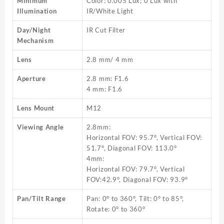
Minimum
Color: 0.005 Lux; 0 Lux with
Illumination
IR/White Light
Day/Night
IR Cut Filter
Mechanism
Lens
2.8 mm/ 4 mm
Aperture
2.8 mm: F1.6
4 mm: F1.6
Lens Mount
M12
Viewing Angle
2.8mm:
Horizontal FOV: 95.7°, Vertical FOV:
51.7°, Diagonal FOV: 113.0°
4mm:
Horizontal FOV: 79.7°, Vertical
FOV:42.9°, Diagonal FOV: 93.9°
Pan/Tilt Range
Pan: 0° to 360°, Tilt: 0° to 85°,
Rotate: 0° to 360°