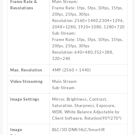
Frame Rate &
Main Stream:
Resolutions
Frame Rate: 1fps, 5fps, 10fps, 15fps,
20fps, 25fps, 30fps
Resolution: 2560×1440,2304×1296,
2048×1280, 1920×1080, 1280×720
Sub-Stream:
Frame Rate: 1fps, 5fps, 10fps, 15fps,
20fps, 25fps, 30fps
Resolution: 640×480,352×288,
320×240
Max. Resolution
4MP (2560 × 1440)
Video Streaming
Main Stream
Sub-Stream
Image Settings
Mirror, Brightness, Contrast,
Saturation, Sharpness, Exposure,
WDR, White Balance Adjustable by
Client Software, Rotation(90°/270°)
Image
BLC/3D DNR/HLC/SmartIR