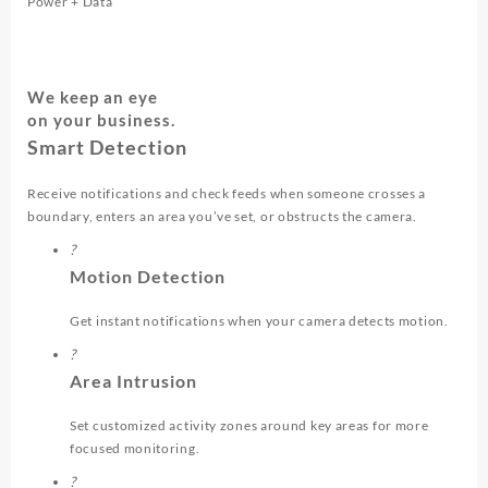
Power + Data
We keep an eye
on your business.
Smart Detection
Receive notifications and check feeds when someone crosses a
boundary, enters an area you’ve set, or obstructs the camera.
?
Motion Detection
Get instant notifications when your camera detects motion.
?
Area Intrusion
Set customized activity zones around key areas for more
focused monitoring.
?