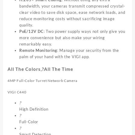
bandwidth, your cameras transmit compressed crystal-
clear video to save disk space, ease network loads, and
reduce monitoring costs without sacrificing image
quality.
PoE/12V DC
: Two power supply ways not only give you
more convenience but also make your wiring
remarkably easy.
Remote Monitoring
: Manage your security from the
palm of your hand with the VIGI app.
All The Colors,?All The Time
4MP Full-Color Turret Network Camera
VIGI C440
?
High Definition
?
Full-Color
?
Smart Detection