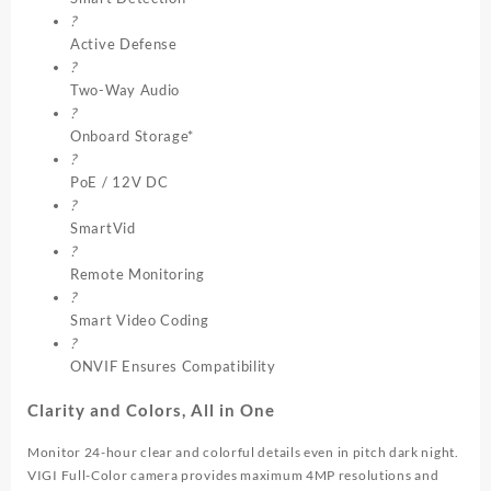
?
Active Defense
?
Two-Way Audio
?
Onboard Storage*
?
PoE / 12V DC
?
SmartVid
?
Remote Monitoring
?
Smart Video Coding
?
ONVIF Ensures Compatibility
Clarity and Colors, All in One
Monitor 24-hour clear and colorful details even in pitch dark night.
VIGI Full-Color camera provides maximum 4MP resolutions and