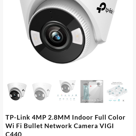
TP-Link 4MP 2.8MM Indoor Full Color
Wi Fi Bullet Network Camera VIGI
C440