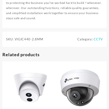
to protecting the business you?ve worked hard to build ? whenever,
wherever. Our outstanding functions, reliable quality guarantees,
and simplified installation work together to ensure your business
stays safe and sound.
SKU:
VIGIC440-2.8MM
Category:
CCTV
Related products