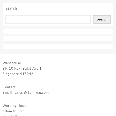
Search
Search
Warehouse
Blk 10 Kaki Bukit Ave 1
Singapore 417942
Contact
Email : sales @ tplinksg.com
Working Hours
10am to 5pm