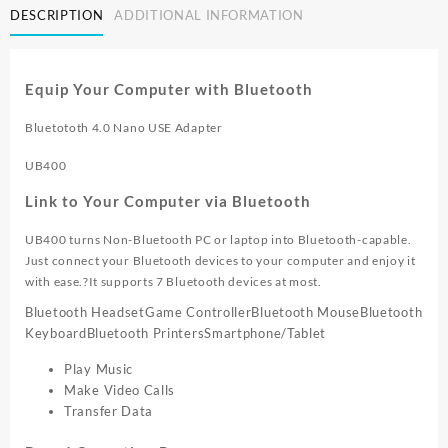
DESCRIPTION
ADDITIONAL INFORMATION
2.0
NANO
BLUETOOTH
4.0
Equip Your Computer with Bluetooth
ADAPTER
UB400
Bluetototh 4.0 Nano USE Adapter
quantity
UB400
Link to Your Computer via Bluetooth
UB400 turns Non-Bluetooth PC or laptop into Bluetooth-capable.
Just connect your Bluetooth devices to your computer and enjoy it
with ease.?It supports 7 Bluetooth devices at most.
Bluetooth Headset
Game Controller
Bluetooth Mouse
Bluetooth
Keyboard
Bluetooth Printers
Smartphone/Tablet
Play Music
Make Video Calls
Transfer Data