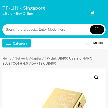
Skip
TP-LINK Singapore
to
content
eStore – Buy Online
Category
MENU
Home
/
Network Adapter
/ TP-Link UB400 USB 2.0 NANO
BLUETOOTH 4.0 ADAPTER UB400