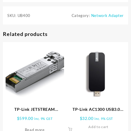
SKU:
UB400
Category:
Network Adapter
Related products
TP-Link JETSTREAM
TP-Link AC1300 USB3.0
10GBASE LR SFP+ LC
ADAPTER | Archer T4U
$
599.00
$
32.00
inc. 9% GST
inc. 9% GST
TRANSCEIVER TXM431 LR
Add to cart
Read more