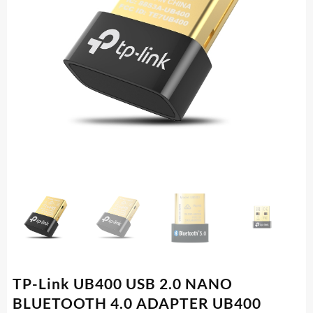
TP-Link UB400 USB 2.0 NANO
BLUETOOTH 4.0 ADAPTER UB400