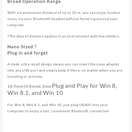
Broad Operation Range
With a transmission distance of up to 20 m, you can enjoy lossless
music via your Bluetooth headset without hovering around your
computer.
?The data of distance applies in an environment with few shelters.
Nano-Sized ?
Plug in and forget
A sleek, ultra-small design means you can insert the nano adapter
into any USB port and simply keep it there, no matter when you are
traveling or at home.
Plug and Play for Win 8,
18.9mm
14.8mm
6.8mm
Win 8.1, and Win 10
For Win 8, Win 8.1, and Win 10, just plug UB400 into your
computer to enjoy a fast, convenient Bluetooth connection