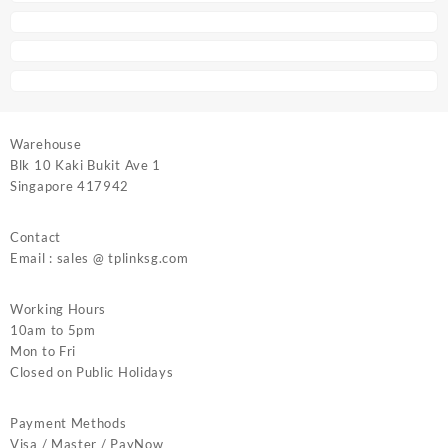
Warehouse
Blk 10 Kaki Bukit Ave 1
Singapore 417942
Contact
Email : sales @ tplinksg.com
Working Hours
10am to 5pm
Mon to Fri
Closed on Public Holidays
Payment Methods
Visa / Master / PayNow