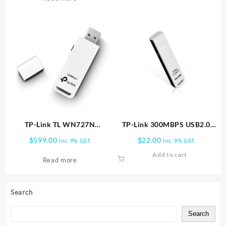
TP-Link TL WN727N
TP-Link 300MBPS USB2.0
150Mbps Wireless N USB
ADAPTER TL WN821N
$
599.00
$
22.00
inc. 9% GST
inc. 9% GST
Adapter TL WN727N
Add to cart
Read more
Search
Search