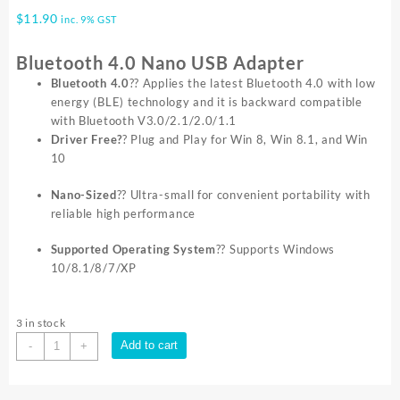
$
11.90
inc. 9% GST
Bluetooth 4.0 Nano USB Adapter
Bluetooth 4.0
?? Applies the latest Bluetooth 4.0 with low
energy (BLE) technology and it is backward compatible
with Bluetooth V3.0/2.1/2.0/1.1
Driver Free?
? Plug and Play for Win 8, Win 8.1, and Win
10
Nano-Sized
?? Ultra-small for convenient portability with
reliable high performance
Supported Operating System
?? Supports Windows
10/8.1/8/7/XP
3 in stock
TP-
Add to cart
-
+
Link
UB400
USB