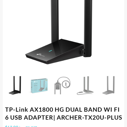
TP-Link AX1800 HG DUAL BAND WI FI
6 USB ADAPTER| ARCHER-TX20U-PLUS