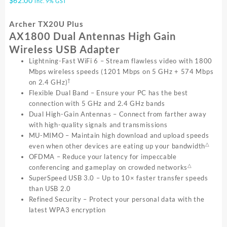
$
62.00
inc. 9% GST
Archer TX20U Plus
AX1800 Dual Antennas High Gain
Wireless USB Adapter
Lightning-Fast WiFi 6 – Stream flawless video with 1800
Mbps wireless speeds (1201 Mbps on 5 GHz + 574 Mbps
†
on 2.4 GHz)
Flexible Dual Band – Ensure your PC has the best
connection with 5 GHz and 2.4 GHz bands
Dual High-Gain Antennas – Connect from farther away
with high-quality signals and transmissions
MU-MIMO – Maintain high download and upload speeds
△
even when other devices are eating up your bandwidth
OFDMA – Reduce your latency for impeccable
△
conferencing and gameplay on crowded networks
SuperSpeed USB 3.0 – Up to 10× faster transfer speeds
than USB 2.0
Refined Security – Protect your personal data with the
latest WPA3 encryption