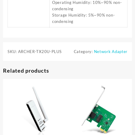
Operating Humidity: 10%~90% non-
condensing
Storage Humidity: 5%~90% non-
condensing
SKU:
ARCHER-TX20U-PLUS
Category:
Network Adapter
Related products