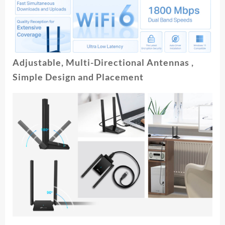
Adjustable, Multi-Directional Antennas ,
Simple Design and Placement