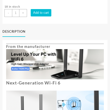
18 in stock
TP-
Add to cart
-
+
Link
AX1800
HG
DESCRIPTION
DUAL
BAND
WI
From the manufacturer
FI
6
USB
ADAPTER|
ARCHER-
TX20U-
PLUS
Next-Generation Wi-Fi 6
quantity