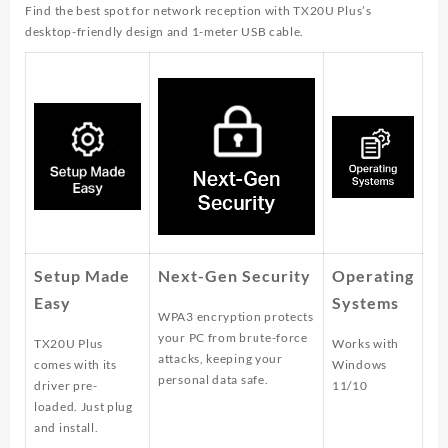
Find the best spot for network reception with TX20U Plus’s
desktop-friendly design and 1-meter USB cable.
Setup Made
Next-Gen Security
Operating
Easy
Systems
WPA3 encryption protects
your PC from brute-force
TX20U Plus
Works with
attacks, keeping your
comes with its
Windows
personal data safe.
driver pre-
11/10
loaded. Just plug
and install.