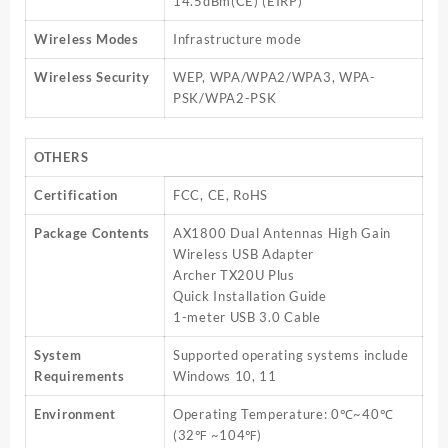
14.5dBm(CE) (EIRP)
Wireless Modes
Infrastructure mode
Wireless Security
WEP, WPA/WPA2/WPA3, WPA-
PSK/WPA2-PSK
OTHERS
Certification
FCC, CE, RoHS
Package Contents
AX1800 Dual Antennas High Gain
Wireless USB Adapter
Archer TX20U Plus
Quick Installation Guide
1-meter USB 3.0 Cable
System
Supported operating systems include
Requirements
Windows 10, 11
Environment
Operating Temperature: 0℃~40℃
(32℉ ~104℉)