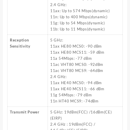
2.4 GHz:
11ax: Up to 574 Mbps(dynamic)
11n: Up to 400 Mbps(dynamic)
11g: Up to 54 Mbps(dynamic)
11b: Up to 11 Mbps(dynamic)
Reception
5 GHz:
Sensitivity
11ax HE80 MCS0: -90 dBm
11ax HE80 MCS11: -59 dBm
11a 54Mbps: -77 dBm
11ac VHT80 MCS0: -92dBm
11ac VHT80 MCS9: -64dBm
2.4 GHz:
11ax HE40 MCS0: -94 dBm
11ax HE40 MCS11: -66 dBm
11g 54Mbps: -79 dBm
11n HT40 MCS9: -74dBm
Transmit Power
5 GHz: 19dBm(FCC) /16dBm(CE)
(EIRP)
2.4 GHz : 19dBm(FCC) /