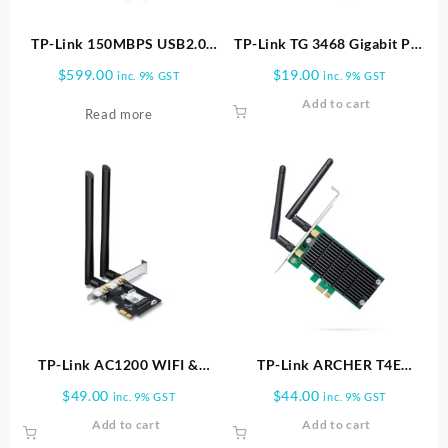
TP-Link 150MBPS USB2.0
TP-Link TG 3468 Gigabit PCI
ADAPTER HIGH GAIN TL
Express Network Adapter
$
599.00
$
19.00
inc. 9% GST
inc. 9% GST
WN722N
Add to cart
Read more
TP-Link AC1200 WIFI &
TP-Link ARCHER T4E
B/TOOTH PCI EXP ADAPTER
AC1200 WIFI PCI EXPRESS
$
49.00
$
44.00
inc. 9% GST
inc. 9% GST
| Archer T5E
ADAPTER | Archer T4E
Add to cart
Add to cart