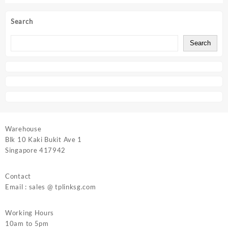
Search
Search
Warehouse
Blk 10 Kaki Bukit Ave 1
Singapore 417942
Contact
Email : sales @ tplinksg.com
Working Hours
10am to 5pm