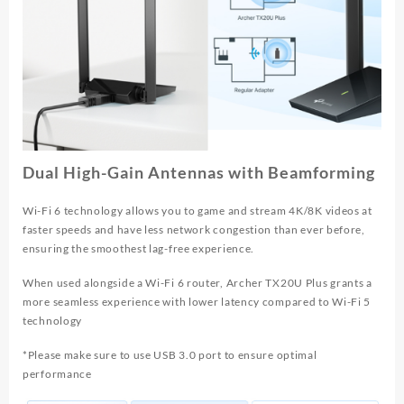
Dual High-Gain Antennas with Beamforming
Wi-Fi 6 technology allows you to game and stream 4K/8K videos at
faster speeds and have less network congestion than ever before,
ensuring the smoothest lag-free experience.
When used alongside a Wi-Fi 6 router, Archer TX20U Plus grants a
more seamless experience with lower latency compared to Wi-Fi 5
technology
*Please make sure to use USB 3.0 port to ensure optimal
performance