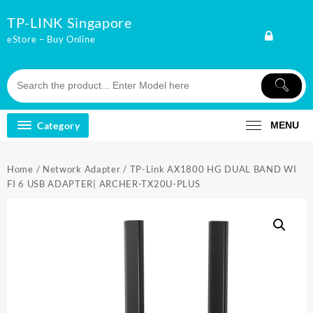
Skip
TP-LINK Singapore
to
content
eStore – Buy Online
Category
MENU
Home
/
Network Adapter
/ TP-Link AX1800 HG DUAL BAND WI
FI 6 USB ADAPTER| ARCHER-TX20U-PLUS