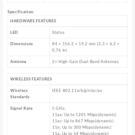
Specification
:
HARDWARE FEATURES
LED
Status
Dimensions
84 × 156.3 × 19.2 mm (3.3 × 6.2 ×
0.76 in)
Antenna
2× High-Gain Dual-Band Antennas
WIRELESS FEATURES
Wireless
IEEE 802.11a/b/g/n/ac/ax
Standards
Signal Rate
5 GHz:
11ax: Up to 1201 Mbps(dynamic)
11ac: Up to 867 Mbps(dynamic)
11n: Up to 300 Mbps(dynamic)
11a: Up to 54 Mbps(dynamic)