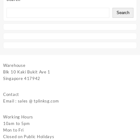
Search
Warehouse
Blk 10 Kaki Bukit Ave 1
Singapore 417942
Contact
Email : sales @ tplinksg.com
Working Hours
10am to 5pm
Mon to Fri
Closed on Public Holidays