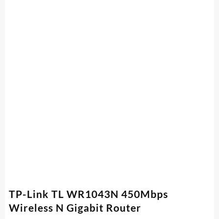
TP-Link TL WR1043N 450Mbps
Wireless N Gigabit Router