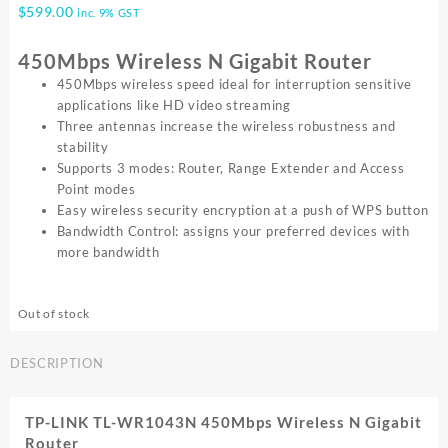
$
599.00
inc. 9% GST
450Mbps Wireless N Gigabit Router
450Mbps wireless speed ideal for interruption sensitive
applications like HD video streaming
Three antennas increase the wireless robustness and
stability
Supports 3 modes: Router, Range Extender and Access
Point modes
Easy wireless security encryption at a push of WPS button
Bandwidth Control: assigns your preferred devices with
more bandwidth
Out of stock
DESCRIPTION
TP-LINK TL-WR1043N 450Mbps Wireless N Gigabit
Router