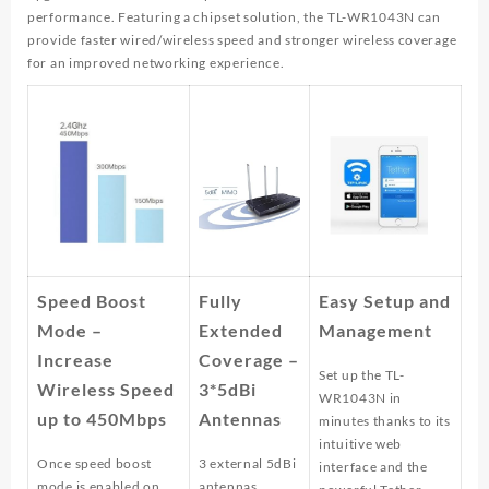
performance. Featuring a chipset solution, the TL-WR1043N can
provide faster wired/wireless speed and stronger wireless coverage
for an improved networking experience.
Speed Boost
Fully
Easy Setup and
Mode –
Extended
Management
Increase
Coverage –
Set up the TL-
Wireless Speed
3*5dBi
WR1043N in
up to 450Mbps
Antennas
minutes thanks to its
intuitive web
Once speed boost
3 external 5dBi
interface and the
mode is enabled on
antennas