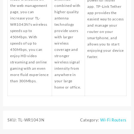
powerful Tether
the web management
combined with
app. TP-Link Tether
page, you can
higher quality
app provides the
increase your TL-
antenna
easiest way to access
WR1043N?s wireless
technology
and manage your
speeds up to
provide users
router on your
450Mbps. With
with larger
smartphone, and
speeds of up to
wireless
allows you to start
450Mbps, you can
coverage and
enjoying your device
enjoy HD video
stronger
faster.
streaming and online
wireless signal
gaming with an even
intensity from
more fluid experience
anywhere in
than 300Mbps.
your large
home or office.
SKU:
TL-WR1043N
Category:
Wi-Fi Routers