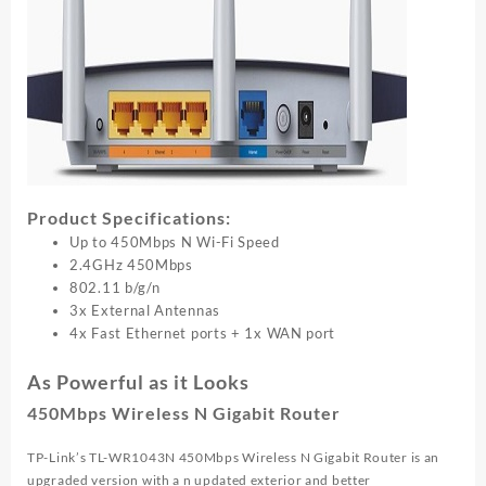
Product Specifications:
Up to 450Mbps N Wi-Fi Speed
2.4GHz 450Mbps
802.11 b/g/n
3x External Antennas
4x Fast Ethernet ports + 1x WAN port
As Powerful as it Looks
450Mbps Wireless N Gigabit Router
TP-Link’s TL-WR1043N 450Mbps Wireless N Gigabit Router is an
upgraded version with a n updated exterior and better