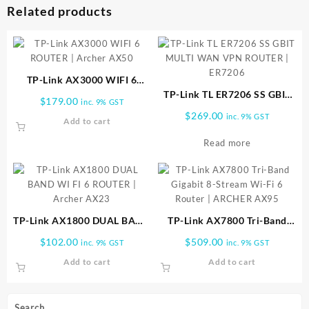
Related products
TP-Link AX3000 WIFI 6
ROUTER | Archer AX50
TP-Link TL ER7206 SS GBIT
$
179.00
inc. 9% GST
MULTI WAN VPN ROUTER |
$
269.00
inc. 9% GST
Add to cart
ER7206
Read more
TP-Link AX1800 DUAL BAND
TP-Link AX7800 Tri-Band
WI FI 6 ROUTER | Archer
Gigabit 8-Stream Wi-Fi 6
$
102.00
$
509.00
inc. 9% GST
inc. 9% GST
AX23
Router | ARCHER AX95
Add to cart
Add to cart
Search