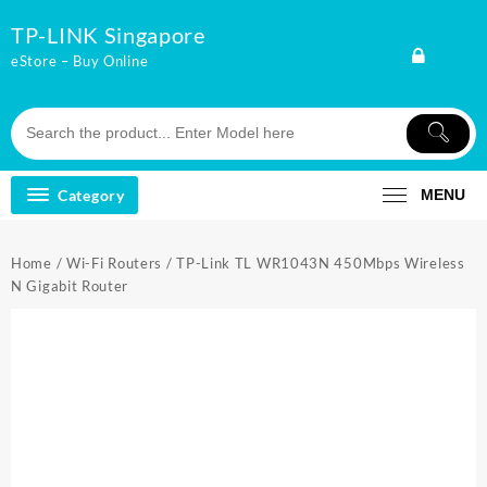
Skip
TP-LINK Singapore
to
content
eStore – Buy Online
Category
MENU
Home
/
Wi-Fi Routers
/ TP-Link TL WR1043N 450Mbps Wireless
N Gigabit Router