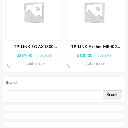
TP-LINK 5G AX1800
TP-LINK Archer MR402
Wireless Dual-Band Gigabit
AC1200 Wireless Dual Band
$
299.00
$
100.00
inc. 9% GST
inc. 9% GST
Router
4G LTE Router
Add to cart
Add to cart
Search
Search