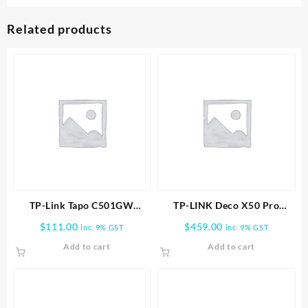
Related products
TP-Link Tapo C501GW
TP-LINK Deco X50 Pro
Outdoor Pan/Tilt 4G LTE
AX3000 Whole Home Mesh
$
111.00
$
459.00
inc. 9% GST
inc. 9% GST
Camera
WiFi 6 System-3 PACK
Add to cart
Add to cart