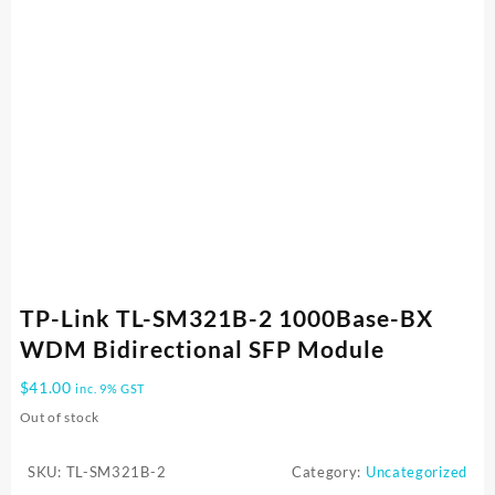
TP-Link TL-SM321B-2 1000Base-BX
WDM Bidirectional SFP Module
$
41.00
inc. 9% GST
Out of stock
SKU:
TL-SM321B-2
Category:
Uncategorized