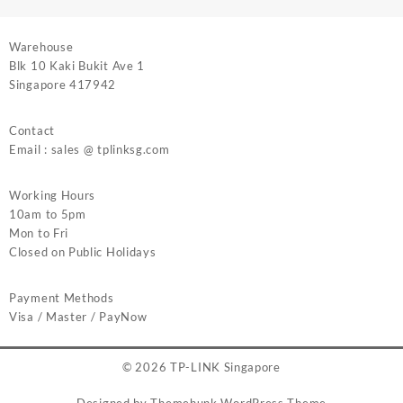
Warehouse
Blk 10 Kaki Bukit Ave 1
Singapore 417942
Contact
Email : sales @ tplinksg.com
Working Hours
10am to 5pm
Mon to Fri
Closed on Public Holidays
Payment Methods
Visa / Master / PayNow
© 2026
TP-LINK Singapore