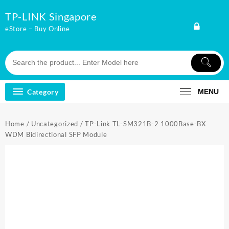
Skip
TP-LINK Singapore
to
content
eStore – Buy Online
Category
MENU
Home
/
Uncategorized
/ TP-Link TL-SM321B-2 1000Base-BX
WDM Bidirectional SFP Module