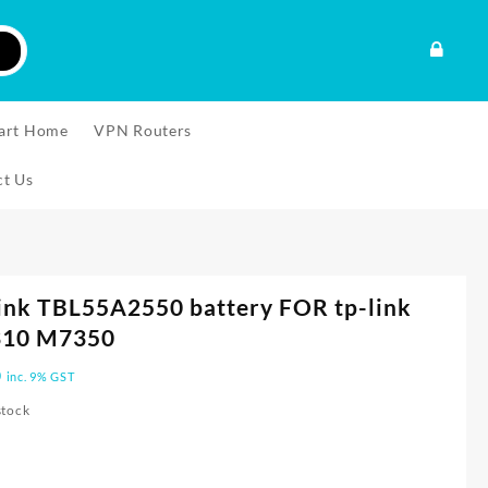
art Home
VPN Routers
ct Us
ink TBL55A2550 battery FOR tp-link
10 M7350
0
inc. 9% GST
stock