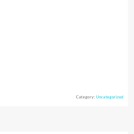
Category:
Uncategorized