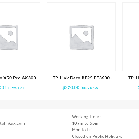
o X50 Pro AX3000
TP-Link Deco BE25 BE3600
TP-L
me Mesh WiFi 6
Whole Home Mesh WiFi 7 1pk
BE9700 
00
$
220.00
inc. 9% GST
inc. 9% GST
em -2 PACK
Working Hours
 tplinksg.com
10am to 5pm
Mon to Fri
Closed on Public Holidays