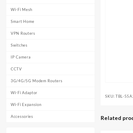
Wi-Fi Mesh
Smart Home
VPN Routers
Switches
IP Camera
CCTV
3G/4G/5G Modem Routers
Wi-Fi Adaptor
SKU:
TBL-55A
Wi-Fi Expansion
Accessories
Related pro