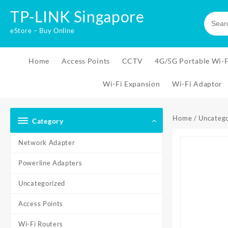
Skip
TP-LINK Singapore
to
content
eStore – Buy Online
Home
Access Points
CCTV
4G/5G Portable Wi-F
Wi-Fi Expansion
Wi-Fi Adaptor
Home
/
Uncatego
Category
Network Adapter
Powerline Adapters
Uncategorized
Access Points
Wi-Fi Routers