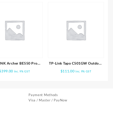
INK Archer BE550 Pro
TP-Link Tapo C501GW Outdoor
Tri-Band Wi-Fi 7 Router
Pan/Tilt 4G LTE Camera
$
399.00
$
111.00
inc. 9% GST
inc. 9% GST
Payment Methods
Visa / Master / PayNow