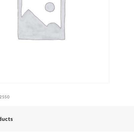
2550
ducts