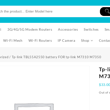
i
3G/4G/5G Modem Routers
Accessories
Switches
Sm
Wi-Fi Mesh
Wi-Fi Routers
IP Camera
Shop
Conta
rized
/ Tp-link TBL55A2550 battery FOR tp-link M7310 M7350
Tp-l
M73
$
33.0
Out of 