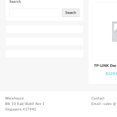
Search
Search
TP-LINK Dec
Whole Ho
$
329.
Syst
Warehouse
Contact
Blk 10 Kaki Bukit Ave 1
Email : sales @
Singapore 417942